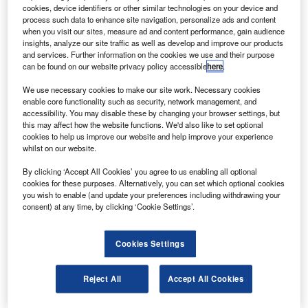
the Atlantic Ocean, with 228 people on board.
cookies, device identifiers or other similar technologies on your device and
The Airbus 330-200 was expected to arrive in Paris at
process such data to enhance site navigation, personalize ads and content
when you visit our sites, measure ad and content performance, gain audience
09.10 GMT, but instead an automatic message reporting a
insights, analyze our site traffic as well as develop and improve our products
short circuit caused by turbulence was sent four hours after
and services. Further information on the cookies we use and their purpose
can be found on our website privacy policy accessible
here
.
leaving Rio.
We use necessary cookies to make our site work. Necessary cookies
enable core functionality such as security, network management, and
accessibility. You may disable these by changing your browser settings, but
this may affect how the website functions. We'd also like to set optional
cookies to help us improve our website and help improve your experience
whilst on our website.
Discover B2B Marketing That Performs
By clicking ‘Accept All Cookies’ you agree to us enabling all optional
Combine business intelligence and editorial excellence to
cookies for these purposes. Alternatively, you can set which optional cookies
reach engaged professionals across 36 leading media
you wish to enable (and update your preferences including withdrawing your
platforms.
consent) at any time, by clicking ‘Cookie Settings’.
Find out more
Cookies Settings
Airline officials believe the airplane to have been over the
Reject All
Accept All Cookies
sea at the time and have singled out a lightning strike as a
possible cause, the BBC website reports.