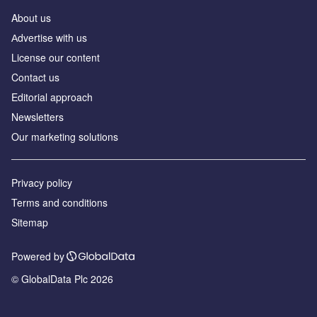
About us
Аdvertise with us
License our content
Contact us
Editorial approach
Newsletters
Our marketing solutions
Privacy policy
Terms and conditions
Sitemap
Powered by
© GlobalData Plc 2026