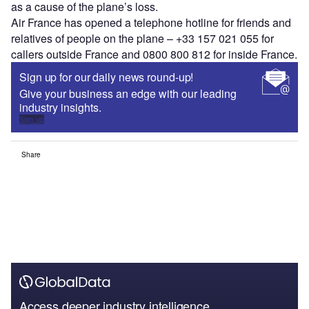
as a cause of the plane’s loss.
Air France has opened a telephone hotline for friends and
relatives of people on the plane – +33 157 021 055 for
callers outside France and 0800 800 812 for inside France.
Sign up for our daily news round-up!
Give your business an edge with our leading
industry insights.
Sign up
Share
Access deeper industry intelligence