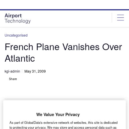
Skip
Skip
to
to
site
page
menu
content
Uncategorised
French Plane Vanishes Over
Atlantic
kgi-admin
May 31, 2009
Share
We Value Your Privacy
ir France flight AF 447, travelling from Rio de Janeiro
A
As part of GlobalData's extensive network of websites, this site is dedicated
to Charles De Gaulle in Paris has disappeared over
to protecting your privacy. We may store and access personal data such as