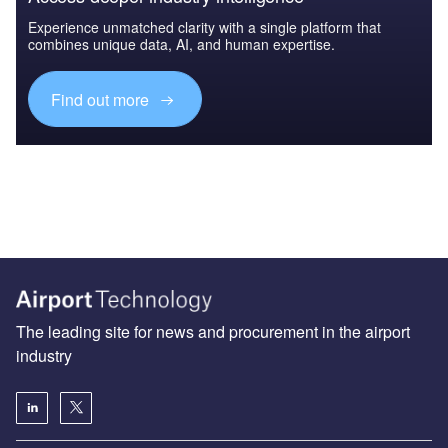
Experience unmatched clarity with a single platform that
combines unique data, AI, and human expertise.
Find out more
The leading site for news and procurement in the airport
industry