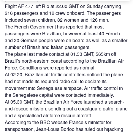
Flight AF 477 left Rio at 22.00 GMT on Sunday carrying
216 passengers and 12 crew onboard. The passengers
included seven children, 82 women and 126 men.
The French Government has reported that most
passengers were Brazilian, however at least 40 French
and 20 German people were on board as well as a smaller
number of British and Italian passengers.
The plane last made contact at 01.33 GMT, 565km off
Brazil’s north-eastern coast according to the Brazilian Air
Force. Conditions were reported as normal.
At 02.20, Brazilian air traffic controllers noticed the plane
had not made its required radio call to declare its
movement into Senegalese airspace. Air traffic control in
the Senegalese capital were contacted immediately.
At 05.30 GMT, the Brazilian Air Force launched a search-
and-rescue mission, sending out a coastguard patrol plane
and a specialised air force rescue aircraft.
According to the BBC website France’s minister for
transportation, Jean-Louis Borloo has ruled out hijacking