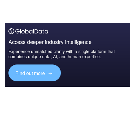
Access deeper industry intelligence
Experience unmatched clarity with a single platform that
combines unique data, AI, and human expertise.
Find out more