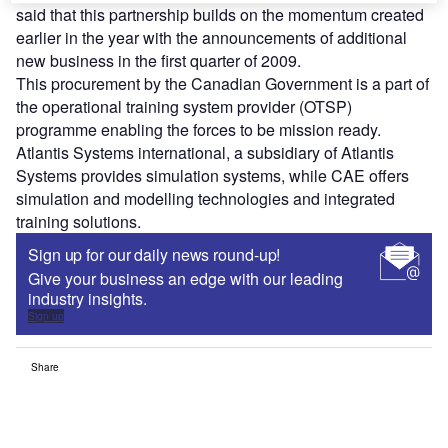
said that this partnership builds on the momentum created
earlier in the year with the announcements of additional
new business in the first quarter of 2009.
This procurement by the Canadian Government is a part of
the operational training system provider (OTSP)
programme enabling the forces to be mission ready.
Atlantis Systems international, a subsidiary of Atlantis
Systems provides simulation systems, while CAE offers
simulation and modelling technologies and integrated
training solutions.
Sign up for our daily news round-up!
Give your business an edge with our leading
industry insights.
Sign up
Share