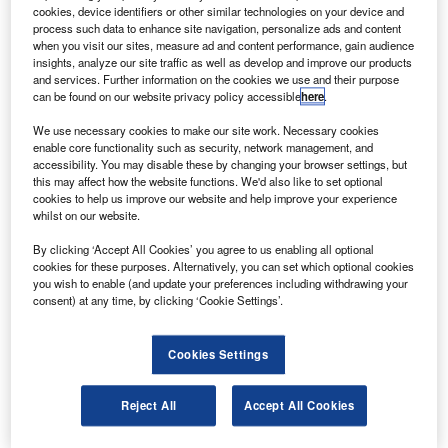
C-130J flight training device will be designed and
A
cookies, device identifiers or other similar technologies on your device and
developed for the Canadian Government’s C-130J
process such data to enhance site navigation, personalize ads and content
aircrew training programme, under a new contract
when you visit our sites, measure ad and content performance, gain audience
insights, analyze our site traffic as well as develop and improve our products
between Atlantis Systems International and CAE.
and services. Further information on the cookies we use and their purpose
Under the contract, the companies will provide training
can be found on our website privacy policy accessible
here
.
systems and services for Canada’s tactical airlift, medium-
We use necessary cookies to make our site work. Necessary cookies
to-heavy helicopter and other aircraft fleets.
enable core functionality such as security, network management, and
accessibility. You may disable these by changing your browser settings, but
this may affect how the website functions. We'd also like to set optional
cookies to help us improve our website and help improve your experience
whilst on our website.
By clicking ‘Accept All Cookies’ you agree to us enabling all optional
Discover B2B Marketing That Performs
cookies for these purposes. Alternatively, you can set which optional cookies
you wish to enable (and update your preferences including withdrawing your
Combine business intelligence and editorial excellence to
consent) at any time, by clicking ‘Cookie Settings’.
reach engaged professionals across 36 leading media
platforms.
Cookies Settings
Find out more
Reject All
Accept All Cookies
Atlantis Systems chief executive officer Henrik Noesgaard