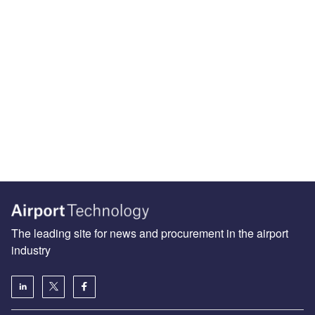
The leading site for news and procurement in the airport
industry