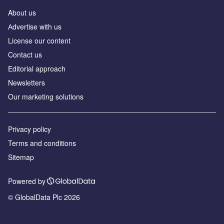
About us
Аdvertise with us
License our content
Contact us
Editorial approach
Newsletters
Our marketing solutions
Privacy policy
Terms and conditions
Sitemap
Powered by
© GlobalData Plc 2026