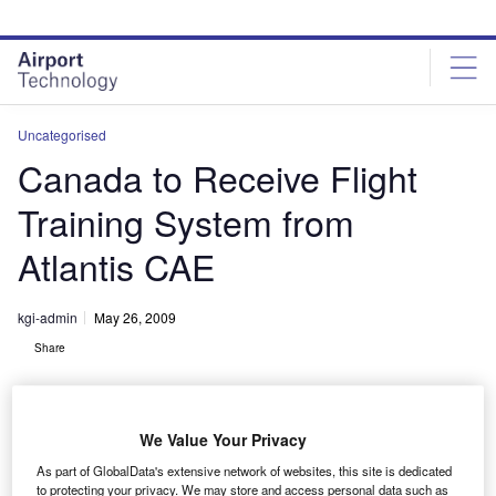
Skip
Skip
to
to
site
page
menu
content
Uncategorised
Canada to Receive Flight
Training System from
Atlantis CAE
kgi-admin
May 26, 2009
Share
We Value Your Privacy
As part of GlobalData's extensive network of websites, this site is dedicated
to protecting your privacy. We may store and access personal data such as