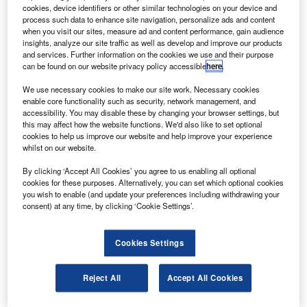
based network for Skyterra along with Skyterra 1.
cookies, device identifiers or other similar technologies on your device and
process such data to enhance site navigation, personalize ads and content
when you visit our sites, measure ad and content performance, gain audience
insights, analyze our site traffic as well as develop and improve our products
and services. Further information on the cookies we use and their purpose
can be found on our website privacy policy accessible
here
.
We use necessary cookies to make our site work. Necessary cookies
Discover B2B Marketing That Performs
enable core functionality such as security, network management, and
accessibility. You may disable these by changing your browser settings, but
Combine business intelligence and editorial excellence to
this may affect how the website functions. We'd also like to set optional
reach engaged professionals across 36 leading media
cookies to help us improve our website and help improve your experience
platforms.
whilst on our website.
By clicking ‘Accept All Cookies’ you agree to us enabling all optional
Find out more
cookies for these purposes. Alternatively, you can set which optional cookies
you wish to enable (and update your preferences including withdrawing your
consent) at any time, by clicking ‘Cookie Settings’.
It provides on-orbit flexibility such as frequency spectrum
modification, capacity redistribution, and spot beam
Cookies Settings
reconfiguration to meet changing business demand over
time to the operator.
The network will include continental US, southern Canada,
Reject All
Accept All Cookies
Hawaii, Alaska, northern Canada, the Virgin Islands,