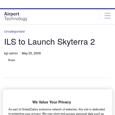
Skip
Skip
to
to
site
page
menu
content
Uncategorised
ILS to Launch Skyterra 2
kgi-admin
May 25, 2009
Share
nternational Launch Services (ILS) intends to launch the
I
Skyterra 2 satellite for mobile satellite communications
We Value Your Privacy
services supplier Skyterra by late 2010.
As part of GlobalData's extensive network of websites, this site is dedicated
The geo-mobile satellite is meant to create a space-
to protecting your privacy. We may store and access personal data such as