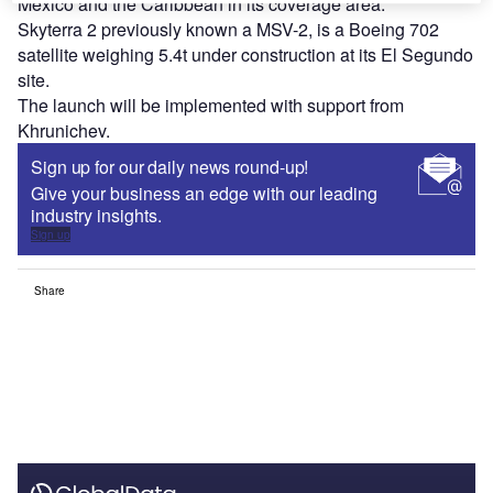
Mexico and the Caribbean in its coverage area.
Skyterra 2 previously known a MSV-2, is a Boeing 702
satellite weighing 5.4t under construction at its El Segundo
site.
The launch will be implemented with support from
Khrunichev.
Sign up for our daily news round-up!
Give your business an edge with our leading
industry insights.
Sign up
Share