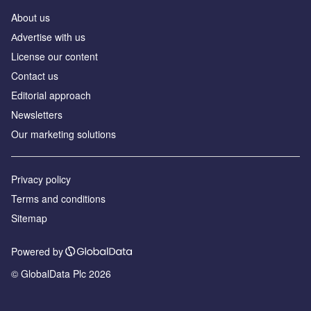
About us
Аdvertise with us
License our content
Contact us
Editorial approach
Newsletters
Our marketing solutions
Privacy policy
Terms and conditions
Sitemap
Powered by
© GlobalData Plc 2026