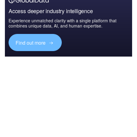
Access deeper industry intelligence
Experience unmatched clarity with a single platform that
combines unique data, AI, and human expertise.
Find out more