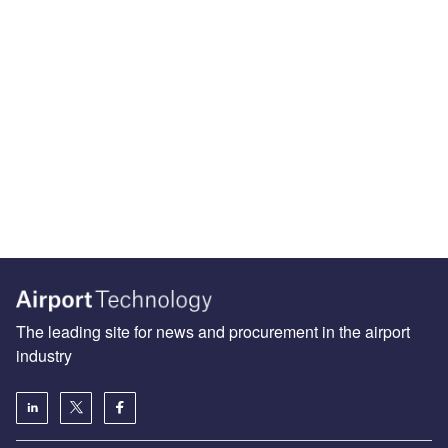
The leading site for news and procurement in the airport
industry