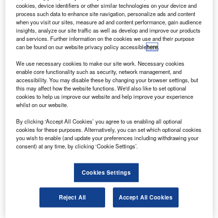
ode 3, also known as Tranquility, is on its way to
N
cookies, device identifiers or other similar technologies on your device and
Nasa’s Kennedy Space Center on a mission to
process such data to enhance site navigation, personalize ads and content
complete and extend the space station’s life.
when you visit our sites, measure ad and content performance, gain audience
insights, analyze our site traffic as well as develop and improve our products
Node 3 will be permanently attached to ISS and will
and services. Further information on the cookies we use and their purpose
house many of its environmental control and life support
can be found on our website privacy policy accessible
here
.
systems.
We use necessary cookies to make our site work. Necessary cookies
enable core functionality such as security, network management, and
accessibility. You may disable these by changing your browser settings, but
this may affect how the website functions. We'd also like to set optional
cookies to help us improve our website and help improve your experience
whilst on our website.
Discover B2B Marketing That Performs
By clicking ‘Accept All Cookies’ you agree to us enabling all optional
cookies for these purposes. Alternatively, you can set which optional cookies
Combine business intelligence and editorial excellence to
you wish to enable (and update your preferences including withdrawing your
reach engaged professionals across 36 leading media
consent) at any time, by clicking ‘Cookie Settings’.
platforms.
Cookies Settings
Find out more
Reject All
Accept All Cookies
This would include an air revitalisation system, an oxygen
generator system and a water recycling facility. It will also