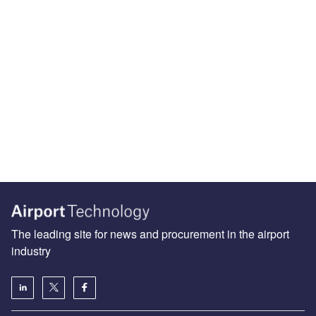
The leading site for news and procurement in the airport
industry