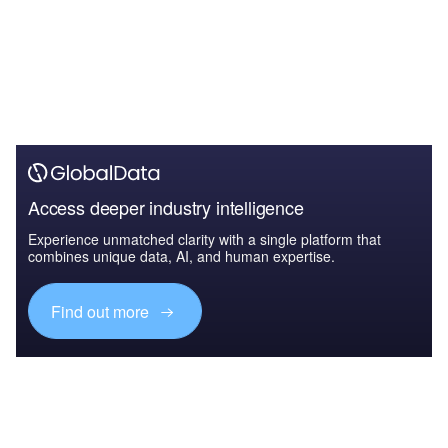
Access deeper industry intelligence
Experience unmatched clarity with a single platform that
combines unique data, AI, and human expertise.
Find out more