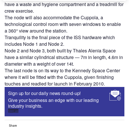
have a waste and hygiene compartment and a treadmill for
crew exercise.
The node will also accommodate the Cuppola, a
technological control room with seven windows to enable
a 360° view around the station.
Tranquility is the final piece of the ISS hardware which
includes Node 1 and Node 2.
Node 2 and Node 3, both built by Thales Alenia Space
have a similar cylindrical structure — 7m in length, 4.6m in
diameter with a weight of over 14t.
The last node is on its way to the Kennedy Space Center
where it will be fitted with the Cuppola, given finishing
touches and readied for launch in February 2010.
Sign up for our daily news round-up!
Give your business an edge with our leading
industry insights.
Sign up
Share