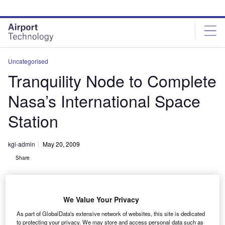
Skip
Skip
to
to
site
page
menu
content
Uncategorised
Tranquility Node to Complete
Nasa’s International Space
Station
kgi-admin
May 20, 2009
Share
We Value Your Privacy
As part of GlobalData's extensive network of websites, this site is dedicated
to protecting your privacy. We may store and access personal data such as