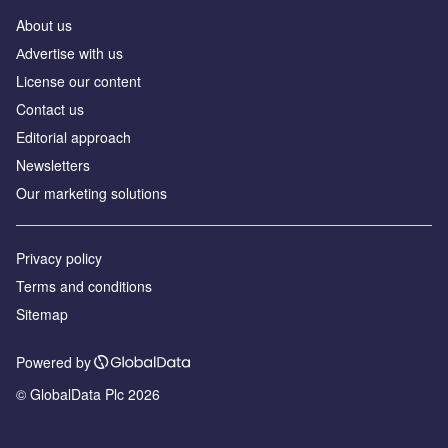
About us
Аdvertise with us
License our content
Contact us
Editorial approach
Newsletters
Our marketing solutions
Privacy policy
Terms and conditions
Sitemap
Powered by
© GlobalData Plc 2026