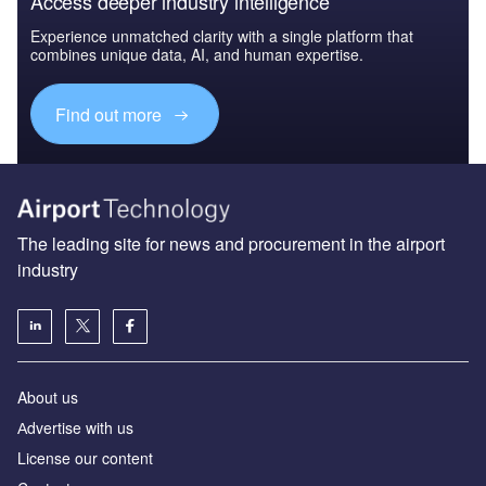
Access deeper industry intelligence
Experience unmatched clarity with a single platform that
combines unique data, AI, and human expertise.
Find out more
The leading site for news and procurement in the airport
industry
About us
Аdvertise with us
License our content