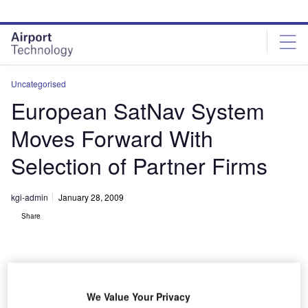
Skip
Skip
to
to
site
page
menu
content
Uncategorised
European SatNav System
Moves Forward With
Selection of Partner Firms
kgi-admin
January 28, 2009
Share
We Value Your Privacy