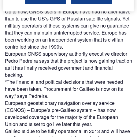
Up to now, GNSS users in Europe have had no alternative
than to use the US’s GPS or Russian satellite signals. Yet
military operators of these systems can give no guarantee
that they can maintain uninterrupted service. Europe has
been working on an independent system that is civilian
controlled since the 1990s.
European GNSS supervisory authority executive director
Pedro Pedreira says that the project is now gaining traction
as it has finally received government and financial
backing.
“The financial and political decisions that were needed
have been taken. Procurement for Galileo is now on its
way,” says Pedreira.
European geostationary navigation overlay service
(EGNOS) – Europe’s pre-Galileo system – has now
developed coverage for the majority of the European
Union and is set to go live later this year.
Galileo is due to be fully operational in 2013 and will have