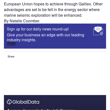
European Union hopes to achieve through Galileo. Other
advantages are set to be felt in the energy sector where
marine seismic exploration will be enhanced.
By Natalie Coomber.
Sign up for our daily news round-up!
Give your business an edge with our leading
industry insights.
Sign up
Share