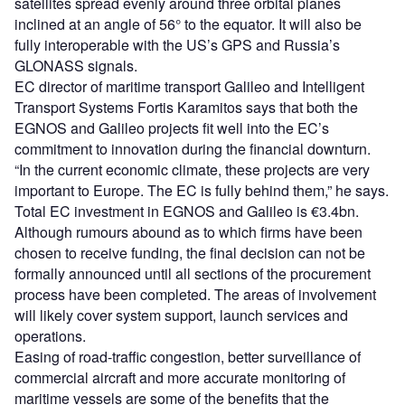
satellites spread evenly around three orbital planes
inclined at an angle of 56° to the equator. It will also be
fully interoperable with the US’s GPS and Russia’s
GLONASS signals.
EC director of maritime transport Galileo and Intelligent
Transport Systems Fortis Karamitos says that both the
EGNOS and Galileo projects fit well into the EC’s
commitment to innovation during the financial downturn.
“In the current economic climate, these projects are very
important to Europe. The EC is fully behind them,” he says.
Total EC investment in EGNOS and Galileo is €3.4bn.
Although rumours abound as to which firms have been
chosen to receive funding, the final decision can not be
formally announced until all sections of the procurement
process have been completed. The areas of involvement
will likely cover system support, launch services and
operations.
Easing of road-traffic congestion, better surveillance of
commercial aircraft and more accurate monitoring of
maritime vessels are some of the benefits that the