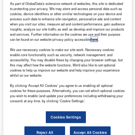
urope’s aim for an independent satellite navigation
E
As part of GlobalData's extensive network of websites, this site is dedicated
system will take a step closer in February when the
to protecting your privacy. We may store and access personal data such as
cookies, device identifiers or other similar technologies on your device and
partner companies are formally announced by the
process such data to enhance site navigation, personalize ads and content
European Commission (EC). Each will receive a
when you visit our sites, measure ad and content performance, gain audience
share of €40m devoted to R&D funding.
insights, analyze our site traffic as well as develop and improve our products
and services. Further information on the cookies we use and their purpose
The chosen 11 firms will further develop the Galileo project
can be found on our website privacy policy accessible
here
.
– set to become Europe’s first and only global navigation
satellite system (GNSS) – under the EC’s 7th research
We use necessary cookies to make our site work. Necessary cookies
enable core functionality such as security, network management, and
framework programme.
accessibility. You may disable these by changing your browser settings, but
this may affect how the website functions. We'd also like to set optional
cookies to help us improve our website and help improve your experience
whilst on our website.
By clicking ‘Accept All Cookies’ you agree to us enabling all optional
cookies for these purposes. Alternatively, you can set which optional cookies
Discover B2B Marketing That Performs
you wish to enable (and update your preferences including withdrawing your
consent) at any time, by clicking ‘Cookie Settings’.
Combine business intelligence and editorial excellence to
reach engaged professionals across 36 leading media
platforms.
Cookies Settings
Find out more
Reject All
Accept All Cookies