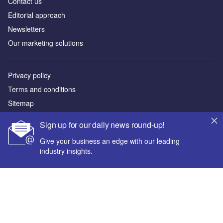
Contact us
Editorial approach
Newsletters
Our marketing solutions
Privacy policy
Terms and conditions
Sitemap
Sign up for our daily news round-up!
Powered by
Give your business an edge with our leading
© GlobalData Plc 2026
industry insights.
Your corporate email address *