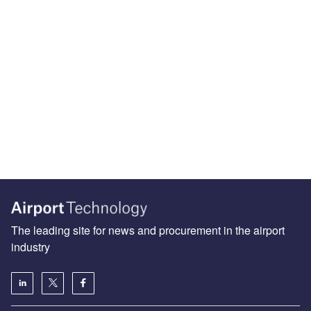
The leading site for news and procurement in the airport
industry