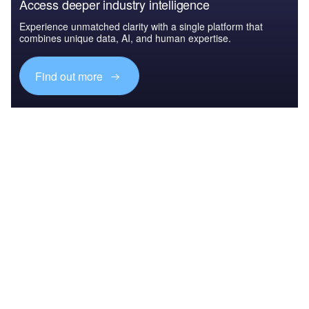
Access deeper industry intelligence
Experience unmatched clarity with a single platform that
combines unique data, AI, and human expertise.
Find out more