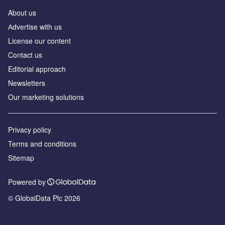
About us
Аdvertise with us
License our content
Contact us
Editorial approach
Newsletters
Our marketing solutions
Privacy policy
Terms and conditions
Sitemap
Powered by
© GlobalData Plc 2026