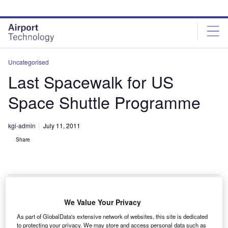
Skip
Skip
to
to
site
page
menu
content
Uncategorised
Last Spacewalk for US
Space Shuttle Programme
kgi-admin
July 11, 2011
Share
We Value Your Privacy
light engineers will soon conduct the only spacewalk
F
As part of GlobalData's extensive network of websites, this site is dedicated
of the STS-135 shuttle mission, marking the last such
to protecting your privacy. We may store and access personal data such as