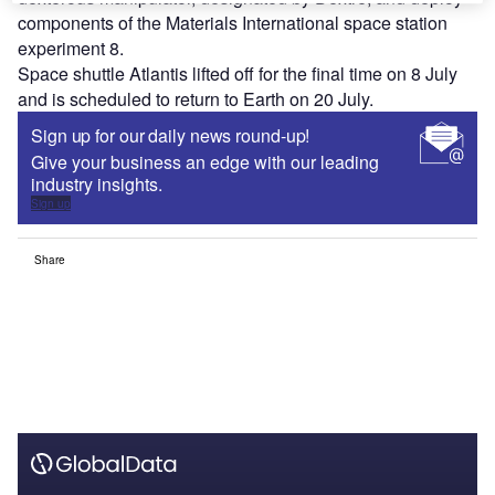
components of the Materials International space station
experiment 8.
Space shuttle Atlantis lifted off for the final time on 8 July
and is scheduled to return to Earth on 20 July.
Sign up for our daily news round-up!
Give your business an edge with our leading
industry insights.
Sign up
Share