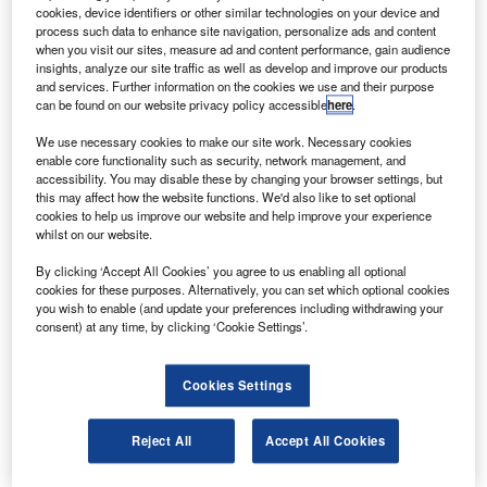
walk of the US space shuttle programme.
cookies, device identifiers or other similar technologies on your device and
Expedition 28 flight engineers Mike Fossum and Ron
process such data to enhance site navigation, personalize ads and content
when you visit our sites, measure ad and content performance, gain audience
Garan will conduct the 6.5-hour mission in order to conduct
insights, analyze our site traffic as well as develop and improve our products
important tasks, including the retrieval of a failed pump
and services. Further information on the cookies we use and their purpose
can be found on our website privacy policy accessible
here
.
module from an external stowage platform.
We use necessary cookies to make our site work. Necessary cookies
enable core functionality such as security, network management, and
accessibility. You may disable these by changing your browser settings, but
this may affect how the website functions. We'd also like to set optional
cookies to help us improve our website and help improve your experience
whilst on our website.
Discover B2B Marketing That Performs
By clicking ‘Accept All Cookies’ you agree to us enabling all optional
Combine business intelligence and editorial excellence to
cookies for these purposes. Alternatively, you can set which optional cookies
reach engaged professionals across 36 leading media
you wish to enable (and update your preferences including withdrawing your
platforms.
consent) at any time, by clicking ‘Cookie Settings’.
Find out more
Cookies Settings
They will also transfer the robotic refuelling mission
Reject All
Accept All Cookies
experiment from the shuttle bay to the special purpose
dexterous manipulator, designated by Dextre, and deploy