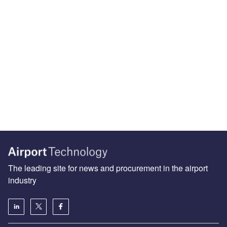
The leading site for news and procurement in the airport
industry