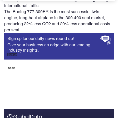
international traffic.
The Boeing 777-300ER is the most successful twin-
engine, long-haul airplane in the 300-400 seat market,
producing 22% less CO
2
and 20% less operational costs
per seat.
Sign up for our daily news round-up!
Give your business an edge with our leading
industry insights.
Sign up
Share