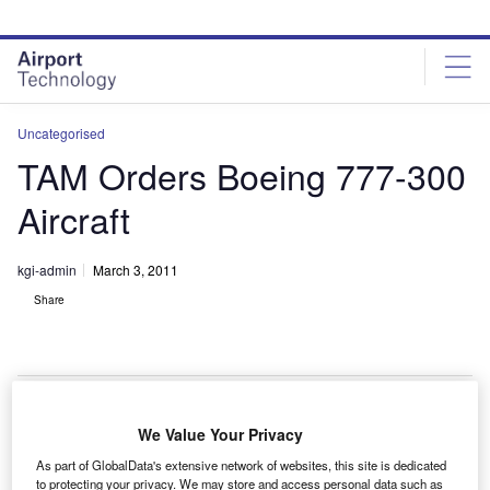
Skip
Skip
to
to
site
page
menu
content
Uncategorised
TAM Orders Boeing 777-300
Aircraft
kgi-admin
March 3, 2011
Share
We Value Your Privacy
AM Linhas Aereas has ordered two additional Boeing
T
As part of GlobalData's extensive network of websites, this site is dedicated
777-300ERs (extended range) with two purchase
to protecting your privacy. We may store and access personal data such as