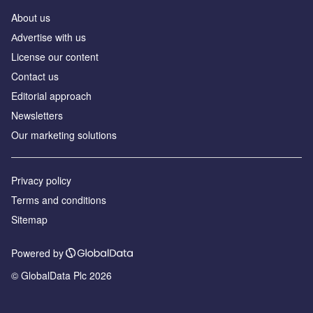
About us
Аdvertise with us
License our content
Contact us
Editorial approach
Newsletters
Our marketing solutions
Privacy policy
Terms and conditions
Sitemap
Powered by
© GlobalData Plc 2026