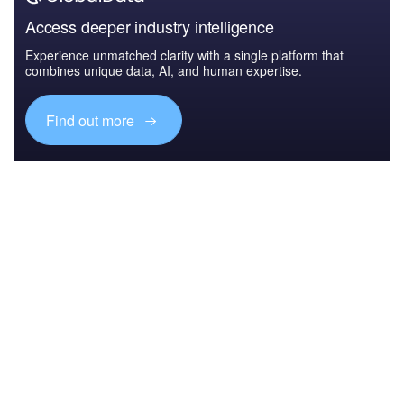
Access deeper industry intelligence
Experience unmatched clarity with a single platform that
combines unique data, AI, and human expertise.
Find out more