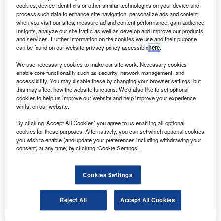
rights, bringing the total number of 777s on order to
cookies, device identifiers or other similar technologies on your device and
12.
process such data to enhance site navigation, personalize ads and content
when you visit our sites, measure ad and content performance, gain audience
The $568m order will help expand TAM’s long-haul service
insights, analyze our site traffic as well as develop and improve our products
capability to meet the growing market demand in Brazil
and services. Further information on the cookies we use and their purpose
can be found on our website privacy policy accessible
here
.
and other countries.
We use necessary cookies to make our site work. Necessary cookies
enable core functionality such as security, network management, and
accessibility. You may disable these by changing your browser settings, but
this may affect how the website functions. We'd also like to set optional
cookies to help us improve our website and help improve your experience
whilst on our website.
Discover B2B Marketing That Performs
By clicking ‘Accept All Cookies’ you agree to us enabling all optional
Combine business intelligence and editorial excellence to
cookies for these purposes. Alternatively, you can set which optional cookies
reach engaged professionals across 36 leading media
you wish to enable (and update your preferences including withdrawing your
platforms.
consent) at any time, by clicking ‘Cookie Settings’.
Find out more
Cookies Settings
TAM Airlines CEO Libano Barroso said the 777-300ER
Reject All
Accept All Cookies
would provide the performance and versatility needed to
develop a competitive network and to gain from growing