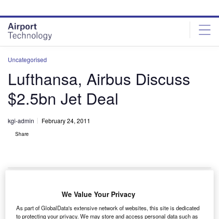
Skip
Skip
to
to
site
page
menu
content
Uncategorised
Lufthansa, Airbus Discuss
$2.5bn Jet Deal
kgi-admin
February 24, 2011
Share
We Value Your Privacy
ufthansa and Airbus are in negotiations for a $2.5bn
L
As part of GlobalData's extensive network of websites, this site is dedicated
jet order of 30 single-aisle A320s with new engines,
to protecting your privacy. We may store and access personal data such as