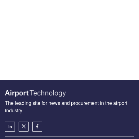
The leading site for news and procurement in the airport
industry