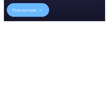
Find out more