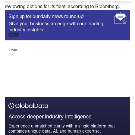
reviewing options for its fleet, according to Bloomberg.
Sign up for our daily news round-up!
Give your business an edge with our leading
industry insights.
Sign up
Share
Access deeper industry intelligence
Experience unmatched clarity with a single platform that
combines unique data, AI, and human expertise.