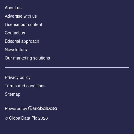
About us
Аdvertise with us
License our content
Contact us
Editorial approach
Newsletters
Our marketing solutions
Privacy policy
Terms and conditions
Sitemap
Powered by
© GlobalData Plc 2026