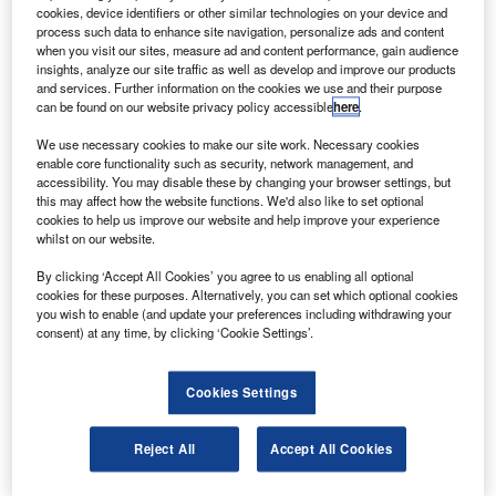
which may be concluded within the next month.
cookies, device identifiers or other similar technologies on your device and
If the order is finalised, it will be the third commitment
process such data to enhance site navigation, personalize ads and content
when you visit our sites, measure ad and content performance, gain audience
since the Airbus offer of A320neo announced last year.
insights, analyze our site traffic as well as develop and improve our products
and services. Further information on the cookies we use and their purpose
can be found on our website privacy policy accessible
here
.
We use necessary cookies to make our site work. Necessary cookies
enable core functionality such as security, network management, and
accessibility. You may disable these by changing your browser settings, but
Discover B2B Marketing That Performs
this may affect how the website functions. We'd also like to set optional
cookies to help us improve our website and help improve your experience
Combine business intelligence and editorial excellence to
whilst on our website.
reach engaged professionals across 36 leading media
platforms.
By clicking ‘Accept All Cookies’ you agree to us enabling all optional
cookies for these purposes. Alternatively, you can set which optional cookies
you wish to enable (and update your preferences including withdrawing your
Find out more
consent) at any time, by clicking ‘Cookie Settings’.
The mounting of new engines on the existing single-aisle
Cookies Settings
models would offer 15% better fuel efficiency and would
place pressure on Boeing’s 737 model, which competes
Reject All
Accept All Cookies
with A320, Airbus said.
Lufthansa’s Stefanie Stotz said the carrier was always