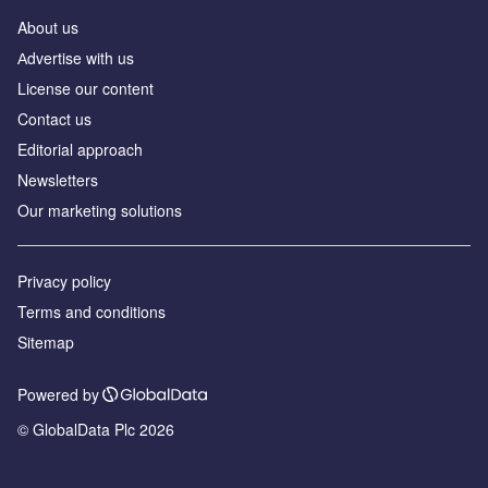
About us
Аdvertise with us
License our content
Contact us
Editorial approach
Newsletters
Our marketing solutions
Privacy policy
Terms and conditions
Sitemap
Powered by
© GlobalData Plc 2026