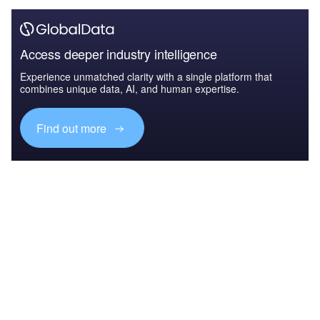
Access deeper industry intelligence
Experience unmatched clarity with a single platform that
combines unique data, AI, and human expertise.
Find out more