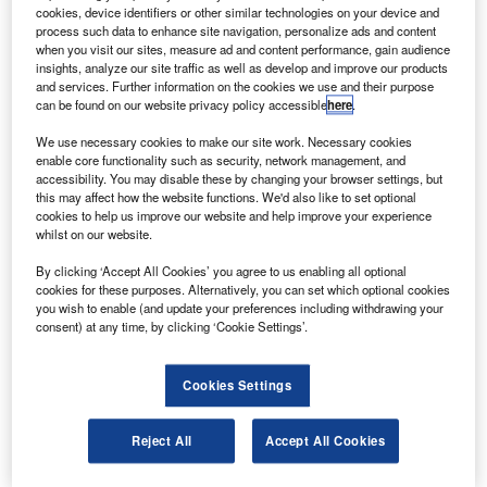
Sky West airlines.
cookies, device identifiers or other similar technologies on your device and
“The first four ATR Turboprop 68-seater aircraft will be
process such data to enhance site navigation, personalize ads and content
when you visit our sites, measure ad and content performance, gain audience
introduced in mid-2011 with another four next year,” said
insights, analyze our site traffic as well as develop and improve our products
Virgin Blue Group CEO and managing director John
and services. Further information on the cookies we use and their purpose
can be found on our website privacy policy accessible
here
.
Borghetti. “The ATR will form the foundation of our regional
network plans, with the first six ATRs replacing our current
We use necessary cookies to make our site work. Necessary cookies
Embraer E170 fleet and the additional aircraft flying to new
enable core functionality such as security, network management, and
accessibility. You may disable these by changing your browser settings, but
regional destinations.”
this may affect how the website functions. We'd also like to set optional
cookies to help us improve our website and help improve your experience
whilst on our website.
By clicking ‘Accept All Cookies’ you agree to us enabling all optional
cookies for these purposes. Alternatively, you can set which optional cookies
you wish to enable (and update your preferences including withdrawing your
Discover B2B Marketing That Performs
consent) at any time, by clicking ‘Cookie Settings’.
Combine business intelligence and editorial excellence to
reach engaged professionals across 36 leading media
Cookies Settings
platforms.
Reject All
Accept All Cookies
Find out more