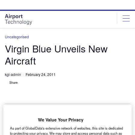
Skip
Skip
to
to
site
page
menu
content
Uncategorised
Virgin Blue Unveils New
Aircraft
kgi-admin
February 24, 2011
Share
We Value Your Privacy
irgin Blue plans to introduce 18 fuel-efficient ATR72
V
As part of GlobalData's extensive network of websites, this site is dedicated
turboprop aircraft as part of its strategic alliance with
to protecting your privacy. We may store and access personal data such as