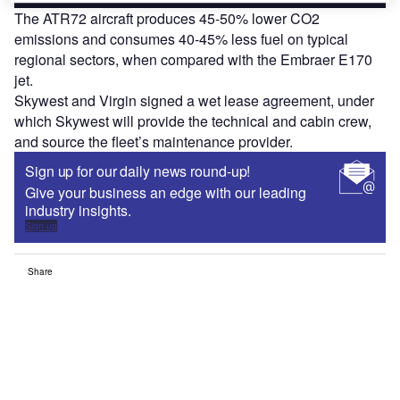
The ATR72 aircraft produces 45-50% lower CO
2
emissions and consumes 40-45% less fuel on typical
regional sectors, when compared with the Embraer E170
jet.
Skywest and Virgin signed a wet lease agreement, under
which Skywest will provide the technical and cabin crew,
and source the fleet’s maintenance provider.
Sign up for our daily news round-up!
Give your business an edge with our leading
industry insights.
Sign up
Share