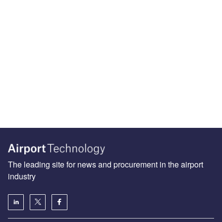
The leading site for news and procurement in the airport
industry