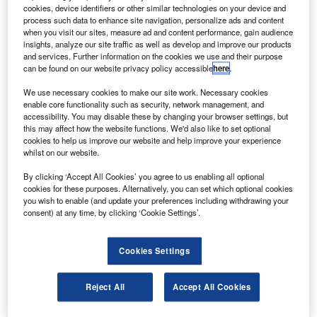
cookies, device identifiers or other similar technologies on your device and
process such data to enhance site navigation, personalize ads and content
E Canada and StandardAero are to jointly develop a
when you visit our sites, measure ad and content performance, gain audience
G
new $50m aircraft engine research and technology
insights, analyze our site traffic as well as develop and improve our products
and services. Further information on the cookies we use and their purpose
development centre in Winnipeg, Canada.
can be found on our website privacy policy accessible
here
.
The new centre will develop advanced testing
We use necessary cookies to make our site work. Necessary cookies
methodologies and equipment for GE Aviation’s
enable core functionality such as security, network management, and
commercial and military aircraft engines.
accessibility. You may disable these by changing your browser settings, but
this may affect how the website functions. We'd also like to set optional
cookies to help us improve our website and help improve your experience
whilst on our website.
By clicking ‘Accept All Cookies’ you agree to us enabling all optional
cookies for these purposes. Alternatively, you can set which optional cookies
Discover B2B Marketing That Performs
you wish to enable (and update your preferences including withdrawing your
consent) at any time, by clicking ‘Cookie Settings’.
Combine business intelligence and editorial excellence to
reach engaged professionals across 36 leading media
platforms.
Cookies Settings
Find out more
Reject All
Accept All Cookies