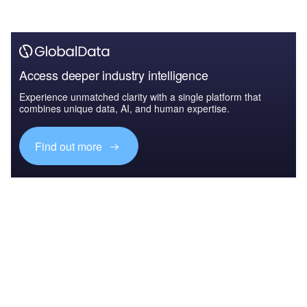
Access deeper industry intelligence
Experience unmatched clarity with a single platform that
combines unique data, AI, and human expertise.
Find out more