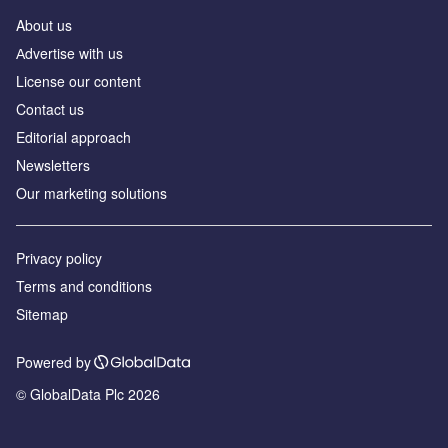
About us
Аdvertise with us
License our content
Contact us
Editorial approach
Newsletters
Our marketing solutions
Privacy policy
Terms and conditions
Sitemap
Powered by
© GlobalData Plc 2026