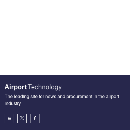
The leading site for news and procurement in the airport
industry