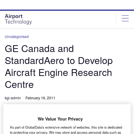
Skip
Skip
to
to
site
page
menu
content
Uncategorised
GE Canada and
StandardAero to Develop
Aircraft Engine Research
Centre
kgi-admin
February 16, 2011
Share
We Value Your Privacy
As part of GlobalData's extensive network of websites, this site is dedicated
to protecting your privacy. We may store and access personal data such as