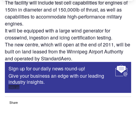
The facility will include test cell capabilities for engines of
150in in diameter and of 150,000lb of thrust, as well as
capabilities to accommodate high-performance military
engines.
It will be equipped with a large wind generator for
crosswind, ingestion and icing certification testing.
The new centre, which will open at the end of 2011, will be
built on land leased from the Winnipeg Airport Authority
and operated by StandardAero.
Sign up for our daily news round-up!
Give your business an edge with our leading
industry insights.
Sign up
Share