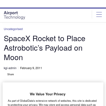
Skip
Skip
to
to
site
page
menu
content
Uncategorised
SpaceX Rocket to Place
Astrobotic’s Payload on
Moon
kgi-admin
February 9, 2011
Share
We Value Your Privacy
As part of GlobalData's extensive network of websites, this site is dedicated
to protecting your privacy. We may store and access personal data such as