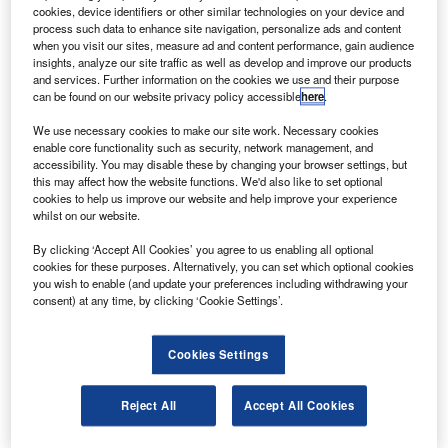
strobotic Technology has signed a contract with
A
cookies, device identifiers or other similar technologies on your device and
SpaceX to launch Astrobotic’s robotic payload to the
process such data to enhance site navigation, personalize ads and content
moon on a Falcon 9 rocket by December 2013.
when you visit our sites, measure ad and content performance, gain audience
insights, analyze our site traffic as well as develop and improve our products
The expedition will search for water and deliver
and services. Further information on the cookies we use and their purpose
payloads, with the robot narrating its adventure while
can be found on our website privacy policy accessible
here
.
sending 3D video.
We use necessary cookies to make our site work. Necessary cookies
enable core functionality such as security, network management, and
accessibility. You may disable these by changing your browser settings, but
this may affect how the website functions. We'd also like to set optional
cookies to help us improve our website and help improve your experience
whilst on our website.
Discover B2B Marketing That Performs
By clicking ‘Accept All Cookies’ you agree to us enabling all optional
cookies for these purposes. Alternatively, you can set which optional cookies
Combine business intelligence and editorial excellence to
you wish to enable (and update your preferences including withdrawing your
reach engaged professionals across 36 leading media
consent) at any time, by clicking ‘Cookie Settings’.
platforms.
Cookies Settings
Find out more
Reject All
Accept All Cookies
The Falcon 9 upper stage will be launched on a four-day
cruise, which will then orbit the moon and align for landing.