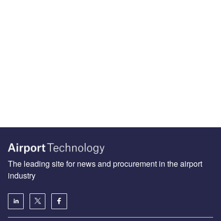
The leading site for news and procurement in the airport
industry