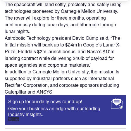
The spacecraft will land softly, precisely and safely using
technologies pioneered by Carnegie Mellon University.
The rover will explore for three months, operating
continuously during lunar days, and hibernate through
lunar nights.
Astrobotic Technology president David Gump said, “The
initial mission will bank up to $24m in Google’s Lunar X-
Prize, Florida’s $2m launch bonus, and Nasa’s $10m
landing contract while delivering 240lb of payload for
space agencies and corporate marketers.”
In addition to Carnegie Mellon University, the mission is
supported by industrial partners such as International
Rectifier Corporation, and corporate sponsors including
Caterpillar and ANSYS.
Sign up for our daily news round-up!
Give your business an edge with our leading
industry insights.
Sign up