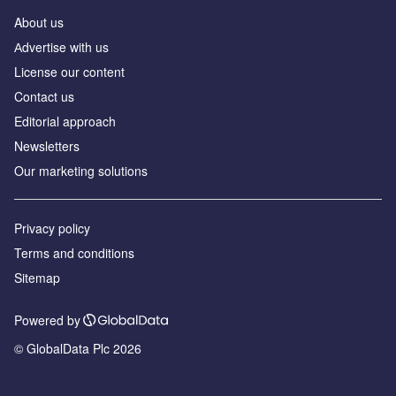
About us
Аdvertise with us
License our content
Contact us
Editorial approach
Newsletters
Our marketing solutions
Privacy policy
Terms and conditions
Sitemap
Powered by
© GlobalData Plc 2026