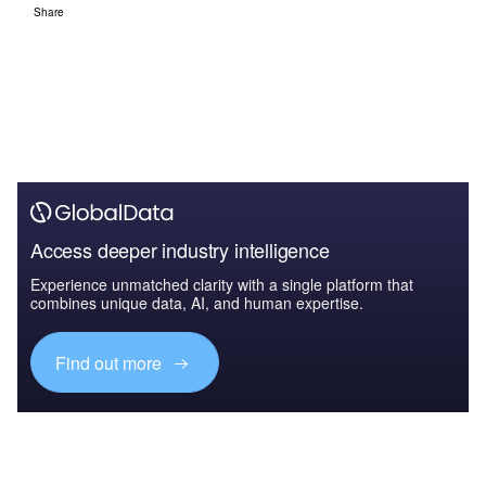
Share
Access deeper industry intelligence
Experience unmatched clarity with a single platform that
combines unique data, AI, and human expertise.
Find out more