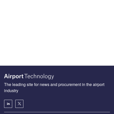
The leading site for news and procurement in the airport
industry