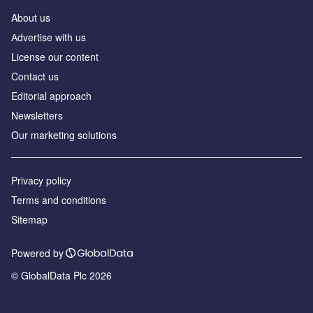
About us
Аdvertise with us
License our content
Contact us
Editorial approach
Newsletters
Our marketing solutions
Privacy policy
Terms and conditions
Sitemap
Powered by
© GlobalData Plc 2026