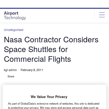
Skip
Skip
to
to
site
page
menu
content
Uncategorised
Nasa Contractor Considers
Space Shuttles for
Commercial Flights
kgi-admin
February 8, 2011
Share
We Value Your Privacy
As part of GlobalData's extensive network of websites, this site is dedicated
to protecting your privacy. We may store and access personal data such as