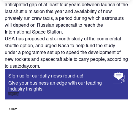
anticipated gap of at least four years between launch of the
last shuttle mission this year and availability of new
privately run crew taxis, a period during which astronauts
will depend on Russian spacecraft to reach the
International Space Station.
USA has proposed a six-month study of the commercial
shuttle option, and urged Nasa to help fund the study
under a programme set up to speed the development of
new rockets and spacecraft able to carry people, according
to usatoday.com.
Sign up for our daily news round-up!
Give your business an edge with our leading
industry insights.
Sign up
Share