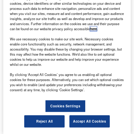
asa contractor United Space Alliance (USA) is
N
cookies, device identifiers or other similar technologies on your device and
preparing a bid to continue flying the shuttle as a
process such data to enhance site navigation, personalize ads and content
commercial service after the space agency
when you visit our sites, measure ad and content performance, gain audience
insights, analyze our site traffic as well as develop and improve our products
completes its last three planned missions this year.
and services. Further information on the cookies we use and their purpose
By 2013, the contractor proposes to fly twice a year with
can be found on our website privacy policy accessible
here
.
Atlantis and Endeavour at a cost of under $1.5bn a year,
We use necessary cookies to make our site work. Necessary cookies
following the construction of a new external tank.
enable core functionality such as security, network management, and
accessibility. You may disable these by changing your browser settings, but
this may affect how the website functions. We'd also like to set optional
cookies to help us improve our website and help improve your experience
whilst on our website.
By clicking ‘Accept All Cookies’ you agree to us enabling all optional
Discover B2B Marketing That Performs
cookies for these purposes. Alternatively, you can set which optional cookies
you wish to enable (and update your preferences including withdrawing your
Combine business intelligence and editorial excellence to
consent) at any time, by clicking ‘Cookie Settings’.
reach engaged professionals across 36 leading media
platforms.
Cookies Settings
Find out more
Reject All
Accept All Cookies
If the plan receives support, it is expected to reduce an