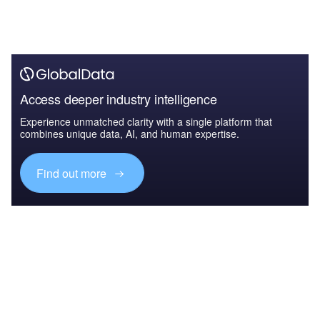
Access deeper industry intelligence
Experience unmatched clarity with a single platform that
combines unique data, AI, and human expertise.
Find out more