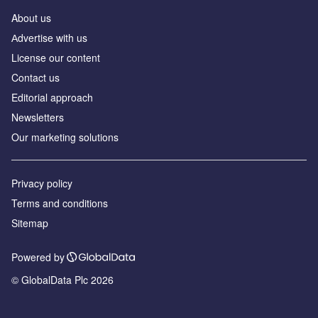
About us
Аdvertise with us
License our content
Contact us
Editorial approach
Newsletters
Our marketing solutions
Privacy policy
Terms and conditions
Sitemap
Powered by
© GlobalData Plc 2026