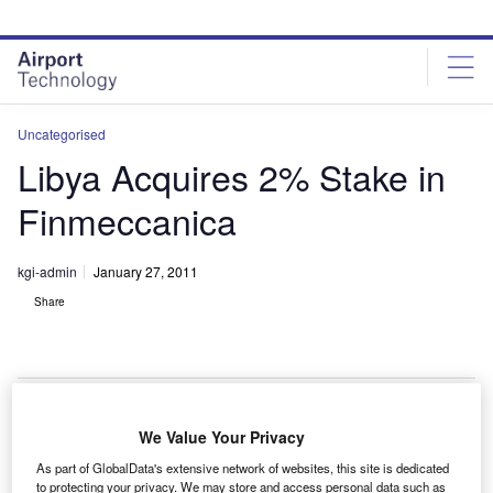
Skip
Skip
to
to
site
page
menu
content
Uncategorised
Libya Acquires 2% Stake in
Finmeccanica
kgi-admin
January 27, 2011
Share
We Value Your Privacy
talian securities regulator Commissione Nazionale per
I
As part of GlobalData's extensive network of websites, this site is dedicated
le Società e la Borsa (Consob) has said that Libyan
to protecting your privacy. We may store and access personal data such as