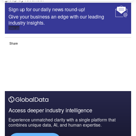
Sign up for our daily news round-up!
Give your business an edge with our leading
industry insights.
Sign up
Share
Access deeper industry intelligence
Experience unmatched clarity with a single platform that
combines unique data, AI, and human expertise.