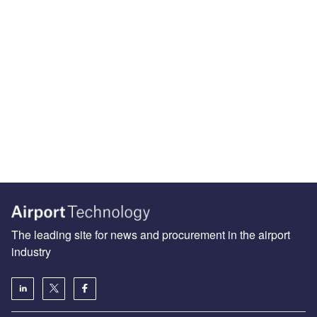
The leading site for news and procurement in the airport
industry