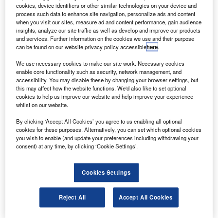
Investment Authority, the country’s sovereign wealth
cookies, device identifiers or other similar technologies on your device and
fund, has acquired a 2.01% stake in Italian defence and
process such data to enhance site navigation, personalize ads and content
when you visit our sites, measure ad and content performance, gain audience
aerospace company Finmeccanica.
insights, analyze our site traffic as well as develop and improve our products
As per Italian securities regulation, shareholders are
and services. Further information on the cookies we use and their purpose
can be found on our website privacy policy accessible
here
.
required to notify Consob once they cross 2% stakehold in
any given company.
We use necessary cookies to make our site work. Necessary cookies
enable core functionality such as security, network management, and
accessibility. You may disable these by changing your browser settings, but
this may affect how the website functions. We'd also like to set optional
cookies to help us improve our website and help improve your experience
whilst on our website.
Discover B2B Marketing That Performs
By clicking ‘Accept All Cookies’ you agree to us enabling all optional
cookies for these purposes. Alternatively, you can set which optional cookies
Combine business intelligence and editorial excellence to
you wish to enable (and update your preferences including withdrawing your
reach engaged professionals across 36 leading media
consent) at any time, by clicking ‘Cookie Settings’.
platforms.
Cookies Settings
Find out more
Reject All
Accept All Cookies
Finmeccanica is Italy’s biggest defence and aerospace
group by revenue.