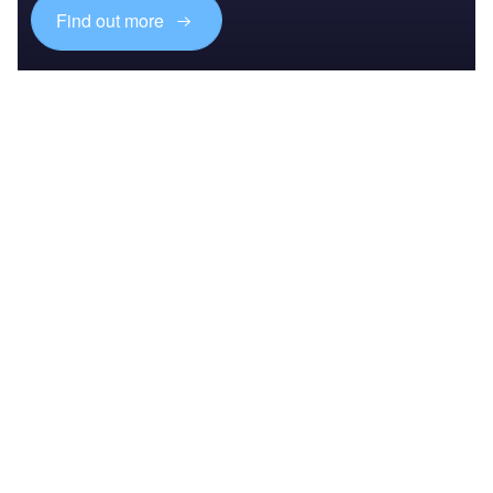
Find out more