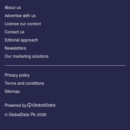
About us
Аdvertise with us
License our content
Contact us
Editorial approach
Newsletters
Our marketing solutions
Privacy policy
Terms and conditions
Sitemap
Powered by
© GlobalData Plc 2026