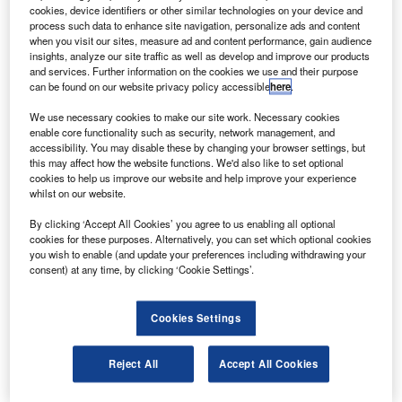
increased turnover for 2010 with €4.8bn ($6.5bn), an
cookies, device identifiers or other similar technologies on your device and
increase of 6% from 2009.
process such data to enhance site navigation, personalize ads and content
when you visit our sites, measure ad and content performance, gain audience
Eurocopter delivered a total of 527 helicopters for the year.
insights, analyze our site traffic as well as develop and improve our products
and services. Further information on the cookies we use and their purpose
can be found on our website privacy policy accessible
here
.
We use necessary cookies to make our site work. Necessary cookies
enable core functionality such as security, network management, and
accessibility. You may disable these by changing your browser settings, but
Discover B2B Marketing That Performs
this may affect how the website functions. We'd also like to set optional
cookies to help us improve our website and help improve your experience
Combine business intelligence and editorial excellence to
whilst on our website.
reach engaged professionals across 36 leading media
platforms.
By clicking ‘Accept All Cookies’ you agree to us enabling all optional
cookies for these purposes. Alternatively, you can set which optional cookies
you wish to enable (and update your preferences including withdrawing your
Find out more
consent) at any time, by clicking ‘Cookie Settings’.
The company sold 28 NH90 multirole military helicopters
Cookies Settings
and 15 Tiger attack helicopters in 2010, twice as many as
2009 figures.
Reject All
Accept All Cookies
Eurocopter also delivered the first three of an order of 50
EC725s to the Brazilian armed forces and its 100th UH-