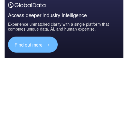
Access deeper industry intelligence
Experience unmatched clarity with a single platform that
combines unique data, AI, and human expertise.
Find out more