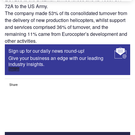
72A to the US Army.
The company made 53% of its consolidated turnover from
the delivery of new production helicopters, whilst support
and services comprised 36% of turnover, and the
remaining 11% came from Eurocopter’s development and
other activities.
Sign up for our daily news round-up!
Give your business an edge with our leading
industry insights.
Sign up
Share