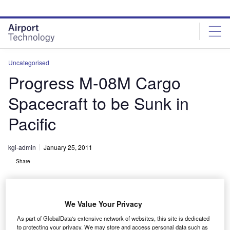
Skip
Skip
to
to
site
page
menu
content
Uncategorised
Progress M-08M Cargo
Spacecraft to be Sunk in
Pacific
kgi-admin
January 25, 2011
Share
We Value Your Privacy
As part of GlobalData's extensive network of websites, this site is dedicated
to protecting your privacy. We may store and access personal data such as