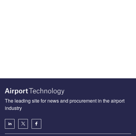
The leading site for news and procurement in the airport
industry