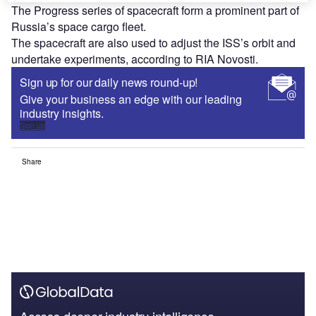
The Progress series of spacecraft form a prominent part of
Russia’s space cargo fleet.
The spacecraft are also used to adjust the ISS’s orbit and
undertake experiments, according to RIA Novosti.
Sign up for our daily news round-up!
Give your business an edge with our leading
industry insights.
Sign up
Share