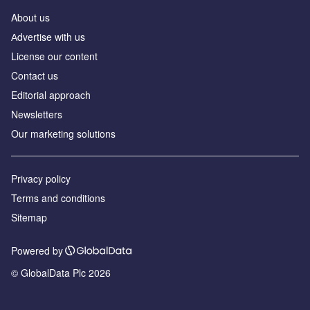
About us
Аdvertise with us
License our content
Contact us
Editorial approach
Newsletters
Our marketing solutions
Privacy policy
Terms and conditions
Sitemap
Powered by
© GlobalData Plc 2026