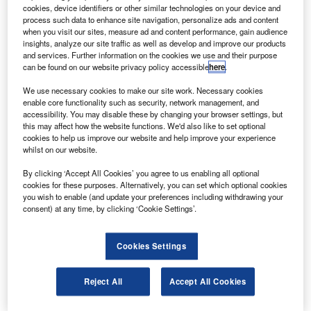
ussia’s Progress M-08M cargo spacecraft has been
R
cookies, device identifiers or other similar technologies on your device and
undocked from the International Space Station (ISS)
process such data to enhance site navigation, personalize ads and content
and will be sunk in the southern Pacific, at the
when you visit our sites, measure ad and content performance, gain audience
insights, analyze our site traffic as well as develop and improve our products
“spaceship cemetery” near Christmas Island.
and services. Further information on the cookies we use and their purpose
A spokesperson for Russian Mission Control said, An
can be found on our website privacy policy accessible
here
.
order for the undocking was given at 3.40 Moscow time
We use necessary cookies to make our site work. Necessary cookies
(0.40 GMT) and the space carrier was undocked from the
enable core functionality such as security, network management, and
Pirs module.
accessibility. You may disable these by changing your browser settings, but
this may affect how the website functions. We'd also like to set optional
cookies to help us improve our website and help improve your experience
whilst on our website.
By clicking ‘Accept All Cookies’ you agree to us enabling all optional
cookies for these purposes. Alternatively, you can set which optional cookies
Discover B2B Marketing That Performs
you wish to enable (and update your preferences including withdrawing your
consent) at any time, by clicking ‘Cookie Settings’.
Combine business intelligence and editorial excellence to
reach engaged professionals across 36 leading media
platforms.
Cookies Settings
Find out more
Reject All
Accept All Cookies