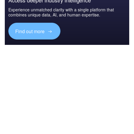
Access deeper industry intelligence
Experience unmatched clarity with a single platform that
combines unique data, AI, and human expertise.
Find out more