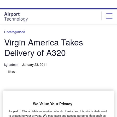
Skip
Skip
to
to
site
page
menu
content
Uncategorised
Virgin America Takes
Delivery of A320
kgi-admin
January 23, 2011
Share
We Value Your Privacy
irgin America has taken delivery of an Airbus A320
V
As part of GlobalData's extensive network of websites, this site is dedicated
from commercial aircraft leasing and financing
to protecting your privacy. We may store and access personal data such as