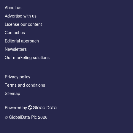
About us
Аdvertise with us
License our content
Contact us
Editorial approach
Newsletters
Our marketing solutions
Privacy policy
Terms and conditions
Sitemap
Powered by
© GlobalData Plc 2026