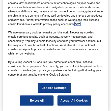
service GE Capital Aviation Services (GECAS), a
cookies, device identifiers or other similar technologies on your device and
division of GE.
process such data to enhance site navigation, personalize ads and content
when you visit our sites, measure ad and content performance, gain audience
The delivery completes GECAS’s order of two A320s to
insights, analyze our site traffic as well as develop and improve our products
Virgin America this year.
and services. Further information on the cookies we use and their purpose
can be found on our website privacy policy accessible
here
.
We use necessary cookies to make our site work. Necessary cookies
enable core functionality such as security, network management, and
accessibility. You may disable these by changing your browser settings, but
this may affect how the website functions. We'd also like to set optional
Discover B2B Marketing That Performs
cookies to help us improve our website and help improve your experience
whilst on our website.
Combine business intelligence and editorial excellence to
reach engaged professionals across 36 leading media
By clicking ‘Accept All Cookies’ you agree to us enabling all optional
platforms.
cookies for these purposes. Alternatively, you can set which optional cookies
you wish to enable (and update your preferences including withdrawing your
consent) at any time, by clicking ‘Cookie Settings’.
Find out more
Cookies Settings
Virgin America’s fleet is expected to increase by two thirds
by the end of the year and triple by 2016.
Reject All
Accept All Cookies
The airline was launched in 2007.