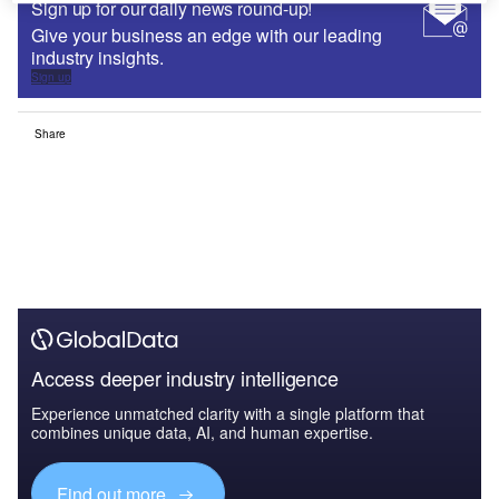
Sign up for our daily news round-up!
Give your business an edge with our leading
industry insights.
Sign up
Share
Access deeper industry intelligence
Experience unmatched clarity with a single platform that
combines unique data, AI, and human expertise.
Find out more