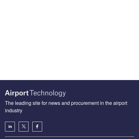
The leading site for news and procurement in the airport
industry