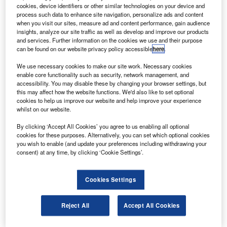
ndian Space Research Organisation (ISRO) director S
I
cookies, device identifiers or other similar technologies on your device and
Satish has said that India will launch the advanced
process such data to enhance site navigation, personalize ads and content
GSAT-5P communication satellite on 20 December
when you visit our sites, measure ad and content performance, gain audience
insights, analyze our site traffic as well as develop and improve our products
2010 for uninterrupted telecom and television services.
and services. Further information on the cookies we use and their purpose
The launch window will open at 16.00 on 20 December,
can be found on our website privacy policy accessible
here
.
and the rocket will blast off from ISRO’s second launch
We use necessary cookies to make our site work. Necessary cookies
pad at Sriharikota in Andhra Pradesh, he said.
enable core functionality such as security, network management, and
accessibility. You may disable these by changing your browser settings, but
this may affect how the website functions. We'd also like to set optional
cookies to help us improve our website and help improve your experience
whilst on our website.
By clicking ‘Accept All Cookies’ you agree to us enabling all optional
Discover B2B Marketing That Performs
cookies for these purposes. Alternatively, you can set which optional cookies
you wish to enable (and update your preferences including withdrawing your
Combine business intelligence and editorial excellence to
consent) at any time, by clicking ‘Cookie Settings’.
reach engaged professionals across 36 leading media
platforms.
Cookies Settings
Find out more
Reject All
Accept All Cookies
The geosynchronous satellite launch vehicle (GSLV) will