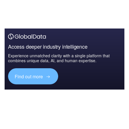
Access deeper industry intelligence
Experience unmatched clarity with a single platform that
combines unique data, AI, and human expertise.
Find out more