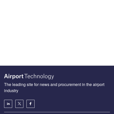
The leading site for news and procurement in the airport
industry