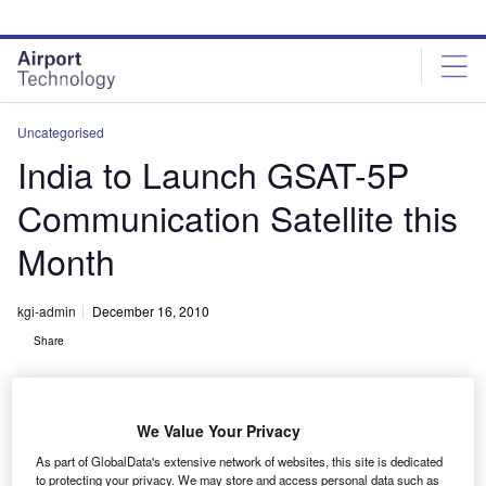
Skip
Skip
to
to
site
page
menu
content
Uncategorised
India to Launch GSAT-5P
Communication Satellite this
Month
kgi-admin
December 16, 2010
Share
We Value Your Privacy
As part of GlobalData's extensive network of websites, this site is dedicated
to protecting your privacy. We may store and access personal data such as