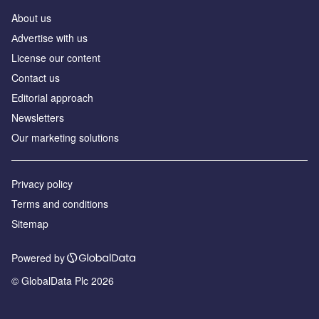
About us
Аdvertise with us
License our content
Contact us
Editorial approach
Newsletters
Our marketing solutions
Privacy policy
Terms and conditions
Sitemap
Powered by
© GlobalData Plc 2026