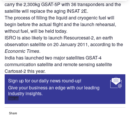
carry the 2,300kg GSAT-5P with 36 transponders and the
satellite will replace the aging INSAT 2E.
The process of filling the liquid and cryogenic fuel will
begin before the actual flight and the launch rehearsal,
without fuel, will be held today.
ISRO is also likely to launch Resourcesat-2, an earth
observation satellite on 20 January 2011, according to the
Economic Times
.
India has launched two major satellites GSAT-4
communication satellite and remote sensing satellite
Cartosat-2 this year.
Sign up for our daily news round-up!
Give your business an edge with our leading
industry insights.
Sign up
Share