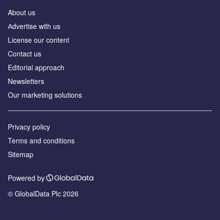
About us
Аdvertise with us
License our content
Contact us
Editorial approach
Newsletters
Our marketing solutions
Privacy policy
Terms and conditions
Sitemap
Powered by
© GlobalData Plc 2026