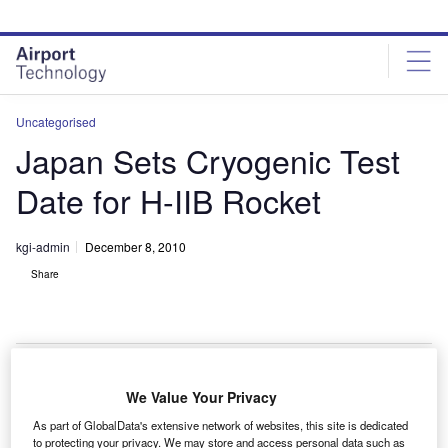
Skip
Skip
to
to
site
page
menu
content
Uncategorised
Japan Sets Cryogenic Test
Date for H-IIB Rocket
kgi-admin
December 8, 2010
Share
We Value Your Privacy
apanese space agency JAXA is preparing to conduct
J
As part of GlobalData's extensive network of websites, this site is dedicated
a cryogenic test of its space launch vehicle H-IIB on 16
to protecting your privacy. We may store and access personal data such as