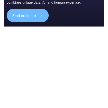
combines unique data, AI, and human expertise.
Find out more