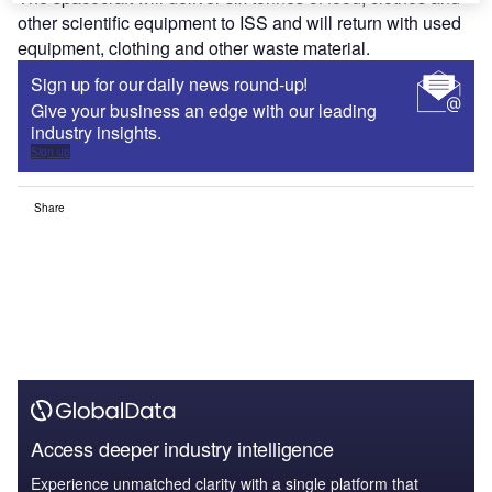
other scientific equipment to ISS and will return with used
equipment, clothing and other waste material.
Sign up for our daily news round-up!
Give your business an edge with our leading
industry insights.
Sign up
Share
Access deeper industry intelligence
Experience unmatched clarity with a single platform that