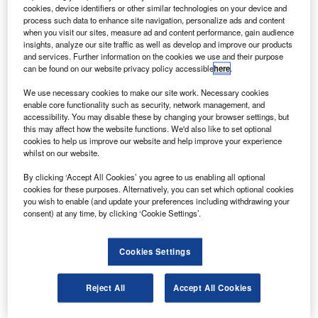
December this year.
cookies, device identifiers or other similar technologies on your device and
The test will confirm the functions of the launch vehicle
process such data to enhance site navigation, personalize ads and content
when you visit our sites, measure ad and content performance, gain audience
and ground facilities by loading propellants onto it in the
insights, analyze our site traffic as well as develop and improve our products
same way as will be carried out on the launch day.
and services. Further information on the cookies we use and their purpose
can be found on our website privacy policy accessible
here
.
We use necessary cookies to make our site work. Necessary cookies
enable core functionality such as security, network management, and
accessibility. You may disable these by changing your browser settings, but
this may affect how the website functions. We'd also like to set optional
Discover B2B Marketing That Performs
cookies to help us improve our website and help improve your experience
whilst on our website.
Combine business intelligence and editorial excellence to
reach engaged professionals across 36 leading media
By clicking ‘Accept All Cookies’ you agree to us enabling all optional
platforms.
cookies for these purposes. Alternatively, you can set which optional cookies
you wish to enable (and update your preferences including withdrawing your
consent) at any time, by clicking ‘Cookie Settings’.
Find out more
Cookies Settings
The test is being conducted as part of the preparations to
launch the HTV2 unmanned spacecraft Kounotori 2 to the
Reject All
Accept All Cookies
International Space Station (ISS) on 20 January 2011.
The spacecraft will deliver six tonnes of food, clothes and