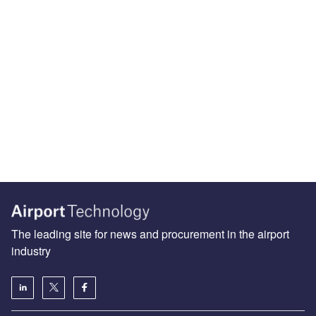
The leading site for news and procurement in the airport
industry