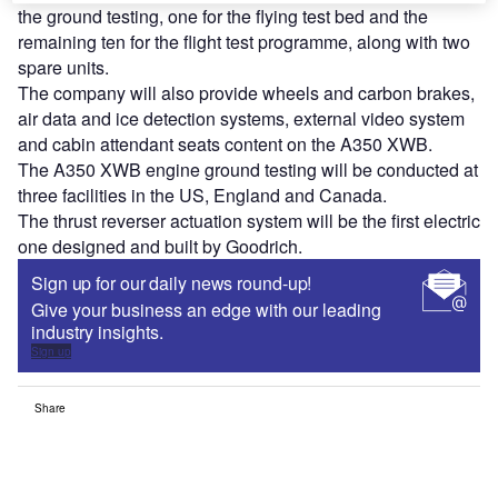
the ground testing, one for the flying test bed and the
remaining ten for the flight test programme, along with two
spare units.
The company will also provide wheels and carbon brakes,
air data and ice detection systems, external video system
and cabin attendant seats content on the A350 XWB.
The A350 XWB engine ground testing will be conducted at
three facilities in the US, England and Canada.
The thrust reverser actuation system will be the first electric
one designed and built by Goodrich.
Sign up for our daily news round-up!
Give your business an edge with our leading
industry insights.
Sign up
Share