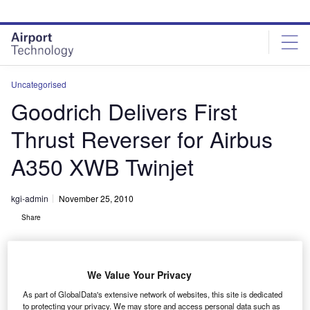
Skip
Skip
to
to
site
page
menu
content
Uncategorised
Goodrich Delivers First
Thrust Reverser for Airbus
A350 XWB Twinjet
kgi-admin
November 25, 2010
Share
We Value Your Privacy
As part of GlobalData's extensive network of websites, this site is dedicated
to protecting your privacy. We may store and access personal data such as