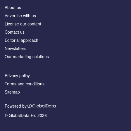
About us
Аdvertise with us
License our content
Contact us
Editorial approach
Newsletters
Our marketing solutions
Privacy policy
Terms and conditions
Sitemap
Powered by
© GlobalData Plc 2026