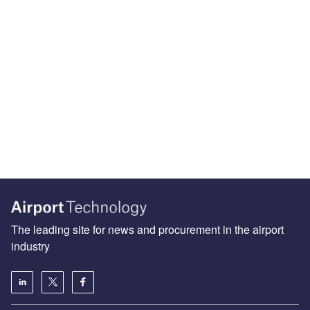
The leading site for news and procurement in the airport
industry