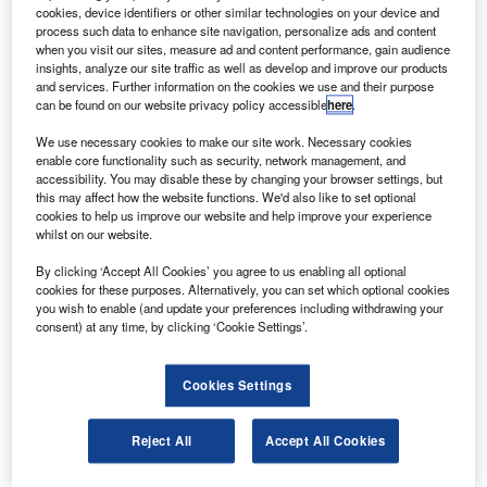
oodrich has delivered its first thrust reversers for the
G
cookies, device identifiers or other similar technologies on your device and
Airbus A350 XWB twinjet’s Rolls-Royce Trent XWB
process such data to enhance site navigation, personalize ads and content
engine, which will be used in the engine ground test
when you visit our sites, measure ad and content performance, gain audience
insights, analyze our site traffic as well as develop and improve our products
programme.
and services. Further information on the cookies we use and their purpose
In 2005, Airbus awarded the $6bn contract to Goodrich to
can be found on our website privacy policy accessible
here
.
be the exclusive provider of the nacelles and thrust
We use necessary cookies to make our site work. Necessary cookies
reversers for the A350 XWB for 20 years.
enable core functionality such as security, network management, and
accessibility. You may disable these by changing your browser settings, but
this may affect how the website functions. We'd also like to set optional
cookies to help us improve our website and help improve your experience
whilst on our website.
By clicking ‘Accept All Cookies’ you agree to us enabling all optional
Discover B2B Marketing That Performs
cookies for these purposes. Alternatively, you can set which optional cookies
you wish to enable (and update your preferences including withdrawing your
Combine business intelligence and editorial excellence to
consent) at any time, by clicking ‘Cookie Settings’.
reach engaged professionals across 36 leading media
platforms.
Cookies Settings
Find out more
Reject All
Accept All Cookies
Goodrich will deliver four nacelles and thrust reversers for