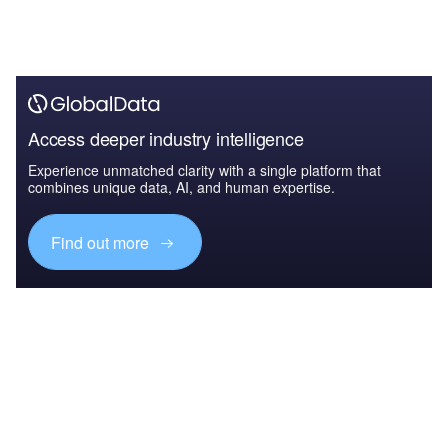
Access deeper industry intelligence
Experience unmatched clarity with a single platform that
combines unique data, AI, and human expertise.
Find out more