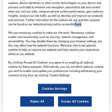
2013.
cookies, device identifiers or other similar technologies on your device and
Roscosmos’s Central Research Institute of Machine
process such data to enhance site navigation, personalize ads and content
when you visit our sites, measure ad and content performance, gain audience
Building deputy director, Sergei Revnivykh, said the new
insights, analyze our site traffic as well as develop and improve our products
satellite would be modernised with an upgraded signal
and services. Further information on the cookies we use and their purpose
can be found on our website privacy policy accessible
here
.
downloading system.
We use necessary cookies to make our site work. Necessary cookies
enable core functionality such as security, network management, and
accessibility. You may disable these by changing your browser settings, but
this may affect how the website functions. We'd also like to set optional
cookies to help us improve our website and help improve your experience
whilst on our website.
Discover B2B Marketing That Performs
By clicking ‘Accept All Cookies’ you agree to us enabling all optional
Combine business intelligence and editorial excellence to
cookies for these purposes. Alternatively, you can set which optional cookies
reach engaged professionals across 36 leading media
you wish to enable (and update your preferences including withdrawing your
platforms.
consent) at any time, by clicking ‘Cookie Settings’.
Find out more
Cookies Settings
The new satellite, designed for both military and civilian
Reject All
Accept All Cookies
use, will provide three new code-distinguished signals in
L1 and L2 bands for special users, and one in L1 band for