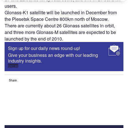
users.
Glonass-K1 satellite will be launched in December from
the Plesetsk Space Centre 800km north of Moscow.
There are currently about 26 Glonass satellites in orbit,
and three more Glonass-M satellites are expected to be
launched by the end of 2010.
Sign up for our daily news round-up!
Give your business an edge with our leading
industry insights.
Sign up
Share