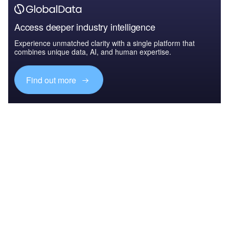
Access deeper industry intelligence
Experience unmatched clarity with a single platform that
combines unique data, AI, and human expertise.
Find out more