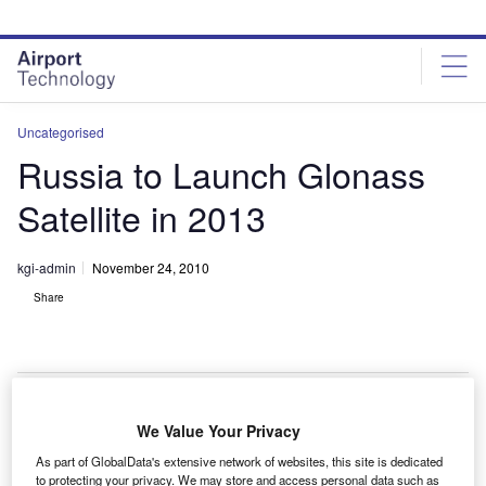
Skip
Skip
to
to
site
page
menu
content
Uncategorised
Russia to Launch Glonass
Satellite in 2013
kgi-admin
November 24, 2010
Share
We Value Your Privacy
ussia’s Federal Space Agency, Roscosmos, will
R
As part of GlobalData's extensive network of websites, this site is dedicated
launch the Glonass-K2 global navigation system in
to protecting your privacy. We may store and access personal data such as