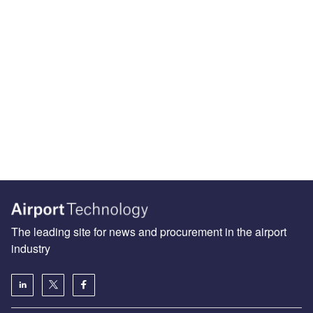
The leading site for news and procurement in the airport
industry