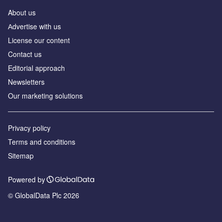
About us
Аdvertise with us
License our content
Contact us
Editorial approach
Newsletters
Our marketing solutions
Privacy policy
Terms and conditions
Sitemap
Powered by
© GlobalData Plc 2026