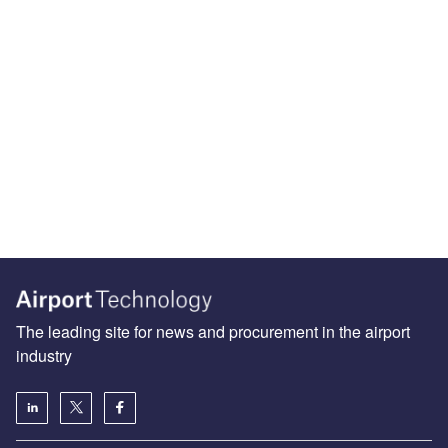
The leading site for news and procurement in the airport
industry