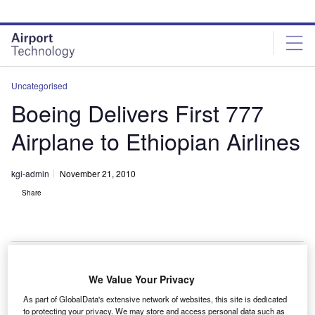
Skip
Skip
to
to
site
page
menu
content
Uncategorised
Boeing Delivers First 777
Airplane to Ethiopian Airlines
kgi-admin
November 21, 2010
Share
We Value Your Privacy
oeing has delivered the first of five 777-200LR
B
As part of GlobalData's extensive network of websites, this site is dedicated
Worldliner aircraft to Ethiopian Airlines under an
to protecting your privacy. We may store and access personal data such as