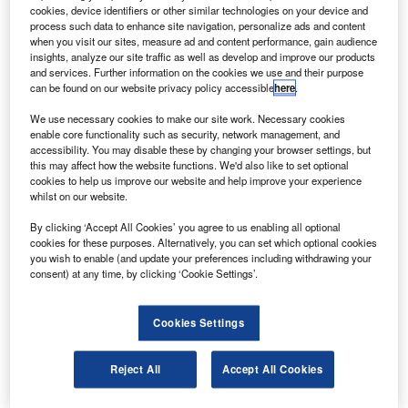
order signed in 2009.
cookies, device identifiers or other similar technologies on your device and
The airline will use the 777-200LRs on a new, non-
process such data to enhance site navigation, personalize ads and content
when you visit our sites, measure ad and content performance, gain audience
stop service from Washington DC to Addis Ababa and new
insights, analyze our site traffic as well as develop and improve our products
long-haul, non-stop routes like Beijing.
and services. Further information on the cookies we use and their purpose
can be found on our website privacy policy accessible
here
.
We use necessary cookies to make our site work. Necessary cookies
enable core functionality such as security, network management, and
accessibility. You may disable these by changing your browser settings, but
this may affect how the website functions. We'd also like to set optional
Discover B2B Marketing That Performs
cookies to help us improve our website and help improve your experience
whilst on our website.
Combine business intelligence and editorial excellence to
reach engaged professionals across 36 leading media
By clicking ‘Accept All Cookies’ you agree to us enabling all optional
platforms.
cookies for these purposes. Alternatively, you can set which optional cookies
you wish to enable (and update your preferences including withdrawing your
consent) at any time, by clicking ‘Cookie Settings’.
Find out more
Cookies Settings
The twin-engine long-haul commercial 777-200LR aircraft
can carry more passengers and cargo than any other
Reject All
Accept All Cookies
plane.
The 777-200LR has provision for up to three optional fuel