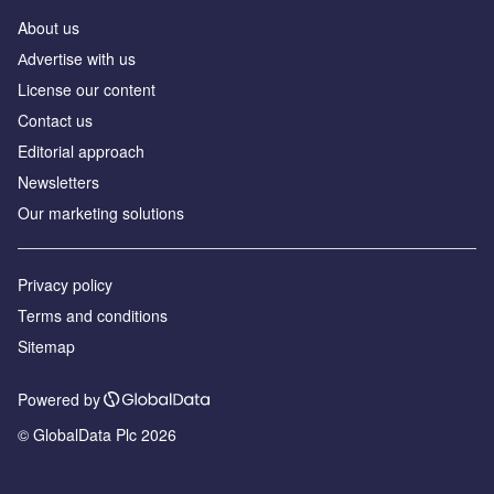
About us
Аdvertise with us
License our content
Contact us
Editorial approach
Newsletters
Our marketing solutions
Privacy policy
Terms and conditions
Sitemap
Powered by
© GlobalData Plc 2026