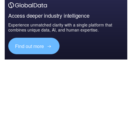
Access deeper industry intelligence
Experience unmatched clarity with a single platform that
combines unique data, AI, and human expertise.
Find out more