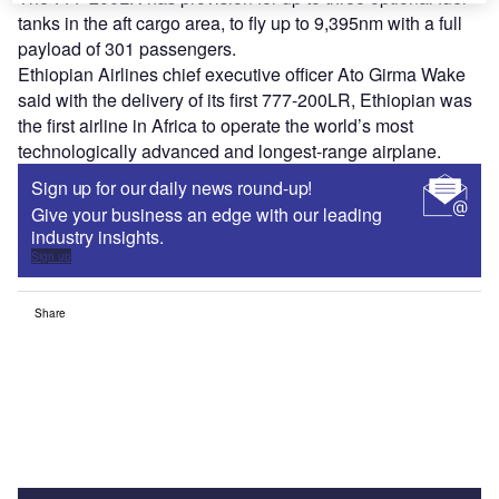
tanks in the aft cargo area, to fly up to 9,395nm with a full
payload of 301 passengers.
Ethiopian Airlines chief executive officer Ato Girma Wake
said with the delivery of its first 777-200LR, Ethiopian was
the first airline in Africa to operate the world’s most
technologically advanced and longest-range airplane.
Sign up for our daily news round-up!
Give your business an edge with our leading
industry insights.
Sign up
Share