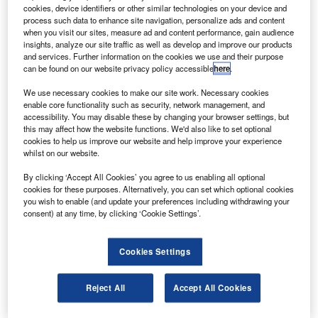
country’s general aviation sector.
cookies, device identifiers or other similar technologies on your device and
The low-altitude airspace will be divided into three
process such data to enhance site navigation, personalize ads and content
when you visit our sites, measure ad and content performance, gain audience
sections: areas under control, areas under surveillance
insights, analyze our site traffic as well as develop and improve our products
and areas where aircraft can fly freely after reporting their
and services. Further information on the cookies we use and their purpose
can be found on our website privacy policy accessible
here
.
flight plan in advance.
We use necessary cookies to make our site work. Necessary cookies
enable core functionality such as security, network management, and
accessibility. You may disable these by changing your browser settings, but
this may affect how the website functions. We'd also like to set optional
cookies to help us improve our website and help improve your experience
whilst on our website.
Discover B2B Marketing That Performs
By clicking ‘Accept All Cookies’ you agree to us enabling all optional
Combine business intelligence and editorial excellence to
cookies for these purposes. Alternatively, you can set which optional cookies
reach engaged professionals across 36 leading media
you wish to enable (and update your preferences including withdrawing your
platforms.
consent) at any time, by clicking ‘Cookie Settings’.
Find out more
Cookies Settings
Under a new policy paper, any aircraft flying at 1,000m or
Reject All
Accept All Cookies
lower will be able to take off and fly without any prior
approval or paperwork.