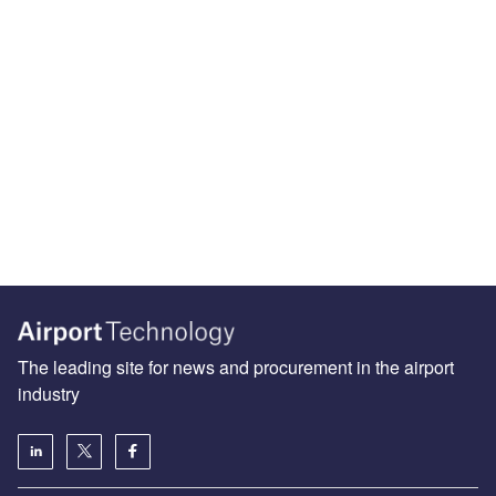
The leading site for news and procurement in the airport
industry