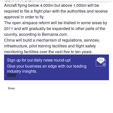
Aircraft flying below 4,000m but above 1,000m will be
required to file a flight plan with the authorities and receive
approval in order to fly.
The open airspace reform will be trialled in some areas by
2011 and will gradually be expanded to other parts of the
country, according to Bernama.com.
China will build a mechanism of regulations, services,
infrastructure, pilot training facilities and flight safety
monitoring facilities over the next five to ten years.
Sign up for our daily news round-up!
Give your business an edge with our leading
industry insights.
Sign up
Share