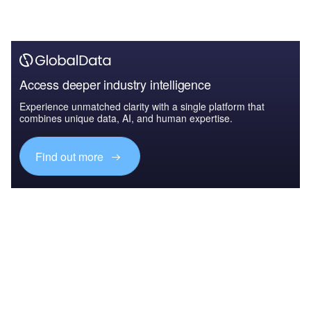
Access deeper industry intelligence
Experience unmatched clarity with a single platform that
combines unique data, AI, and human expertise.
Find out more