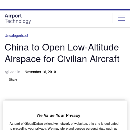
Skip
Skip
to
to
site
page
menu
content
Uncategorised
China to Open Low-Altitude
Airspace for Civilian Aircraft
kgi-admin
November 16, 2010
Share
We Value Your Privacy
hina is considering opening its airspace below
C
As part of GlobalData's extensive network of websites, this site is dedicated
4,000m to civilian aircraft in an effort to promote the
to protecting your privacy. We may store and access personal data such as