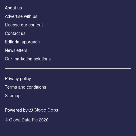
About us
Аdvertise with us
License our content
Contact us
Editorial approach
Newsletters
Our marketing solutions
Privacy policy
Terms and conditions
Sitemap
Powered by
© GlobalData Plc 2026