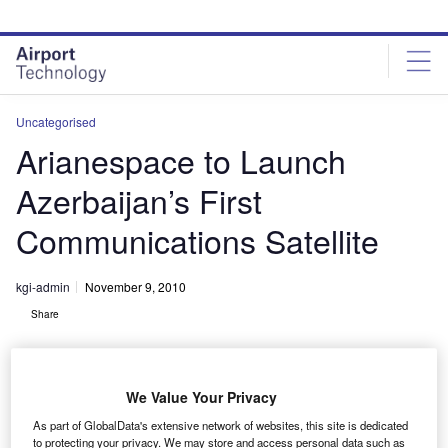
Skip
Skip
to
to
site
page
menu
content
Uncategorised
Arianespace to Launch
Azerbaijan’s First
Communications Satellite
kgi-admin
November 9, 2010
Share
We Value Your Privacy
As part of GlobalData's extensive network of websites, this site is dedicated
to protecting your privacy. We may store and access personal data such as