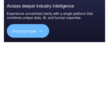
Access deeper industry intelligence
Experience unmatched clarity with a single platform that
combines unique data, AI, and human expertise.
Find out more