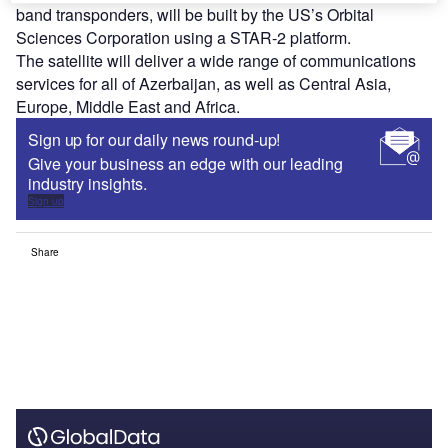
band transponders, will be built by the US’s Orbital
Sciences Corporation using a STAR-2 platform.
The satellite will deliver a wide range of communications
services for all of Azerbaijan, as well as Central Asia,
Europe, Middle East and Africa.
Sign up for our daily news round-up!
Give your business an edge with our leading
industry insights.
Sign up
Share