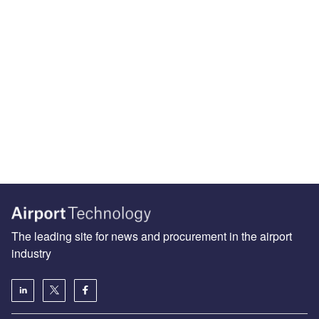
The leading site for news and procurement in the airport
industry