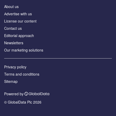
About us
Аdvertise with us
License our content
Contact us
Editorial approach
Newsletters
Our marketing solutions
Privacy policy
Terms and conditions
Sitemap
Powered by
© GlobalData Plc 2026