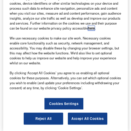
he International Relations and Accounting Centre
T
cookies, device identifiers or other similar technologies on your device and
(IR&AC) of Azerbaijan has awarded a contract to
process such data to enhance site navigation, personalize ads and content
Arianespace to launch the country’s first
when you visit our sites, measure ad and content performance, gain audience
insights, analyze our site traffic as well as develop and improve our products
communications satellite by the end of 2012.
and services. Further information on the cookies we use and their purpose
The satellite, weighing nearly 3,000kg, will be boosted into
can be found on our website privacy policy accessible
here
.
geostationary transfer orbit by an Ariane 5 rocket from the
We use necessary cookies to make our site work. Necessary cookies
Guiana Space Centre.
enable core functionality such as security, network management, and
accessibility. You may disable these by changing your browser settings, but
this may affect how the website functions. We'd also like to set optional
cookies to help us improve our website and help improve your experience
whilst on our website.
By clicking ‘Accept All Cookies’ you agree to us enabling all optional
Discover B2B Marketing That Performs
cookies for these purposes. Alternatively, you can set which optional cookies
you wish to enable (and update your preferences including withdrawing your
Combine business intelligence and editorial excellence to
consent) at any time, by clicking ‘Cookie Settings’.
reach engaged professionals across 36 leading media
platforms.
Cookies Settings
Find out more
Reject All
Accept All Cookies
The satellite, which will be fitted with 36 active Ku and C-