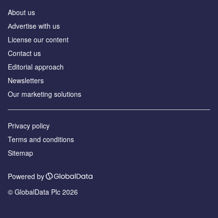
About us
Аdvertise with us
License our content
Contact us
Editorial approach
Newsletters
Our marketing solutions
Privacy policy
Terms and conditions
Sitemap
Powered by
© GlobalData Plc 2026