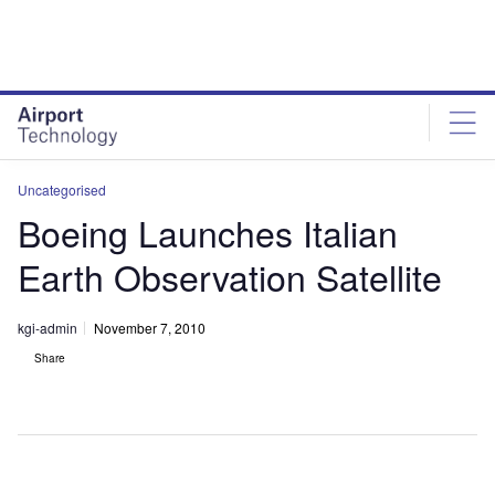
Skip
Skip
to
to
site
page
menu
content
Uncategorised
Boeing Launches Italian
Earth Observation Satellite
kgi-admin
November 7, 2010
Share