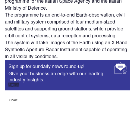
programme for the Italian Space Agency and the Italian
Ministry of Defence.
The programme is an end-to-end Earth-observation, civil
and military system comprised of four medium-sized
satellites and supporting ground stations, which provide
orbit control systems, data reception and processing.
The system will take images of the Earth using an X-Band
Synthetic Aperture Radar instrument capable of operating
in all visibility conditions.
Sign up for our daily news round-up!
Give your business an edge with our leading
industry insights.
Sign up
Share