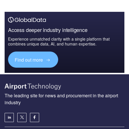
Access deeper industry intelligence
Experience unmatched clarity with a single platform that
combines unique data, AI, and human expertise.
Find out more
The leading site for news and procurement in the airport
industry