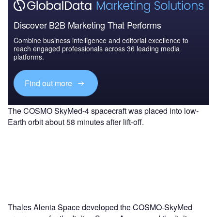
Discover B2B Marketing That Performs
Combine business intelligence and editorial excellence to
reach engaged professionals across 36 leading media
platforms.
Find out more
The COSMO SkyMed-4 spacecraft was placed into low-
Earth orbit about 58 minutes after lift-off.
Thales Alenia Space developed the COSMO-SkyMed