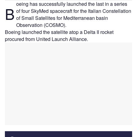
oeing has successfully launched the last in a series
B
of four SkyMed spacecraft for the Italian Constellation
of Small Satellites for Mediterranean basin
Observation (COSMO).
Boeing launched the satellite atop a Delta II rocket
procured from United Launch Alliance.