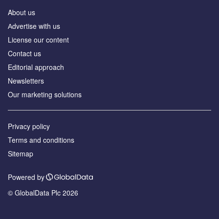
About us
Аdvertise with us
License our content
Contact us
Editorial approach
Newsletters
Our marketing solutions
Privacy policy
Terms and conditions
Sitemap
Powered by
© GlobalData Plc 2026