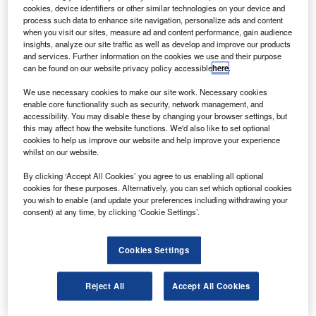
737 planes worth $320m.
cookies, device identifiers or other similar technologies on your device and
Flydubai chief executive officer Ghaith al-Ghaith said
process such data to enhance site navigation, personalize ads and content
when you visit our sites, measure ad and content performance, gain audience
the next 13 aircraft were now completely financed, which
insights, analyze our site traffic as well as develop and improve our products
takes the company through to December of next year.
and services. Further information on the cookies we use and their purpose
can be found on our website privacy policy accessible
here
.
We use necessary cookies to make our site work. Necessary cookies
enable core functionality such as security, network management, and
accessibility. You may disable these by changing your browser settings, but
this may affect how the website functions. We'd also like to set optional
Discover B2B Marketing That Performs
cookies to help us improve our website and help improve your experience
whilst on our website.
Combine business intelligence and editorial excellence to
reach engaged professionals across 36 leading media
By clicking ‘Accept All Cookies’ you agree to us enabling all optional
platforms.
cookies for these purposes. Alternatively, you can set which optional cookies
you wish to enable (and update your preferences including withdrawing your
consent) at any time, by clicking ‘Cookie Settings’.
Find out more
Cookies Settings
The Dubai-based airline has signed two other sale and
leaseback agreement for nine aircraft with GE Capital
Reject All
Accept All Cookies
Aviation Services and BBAM, taking the total financing
secured to $1bn.