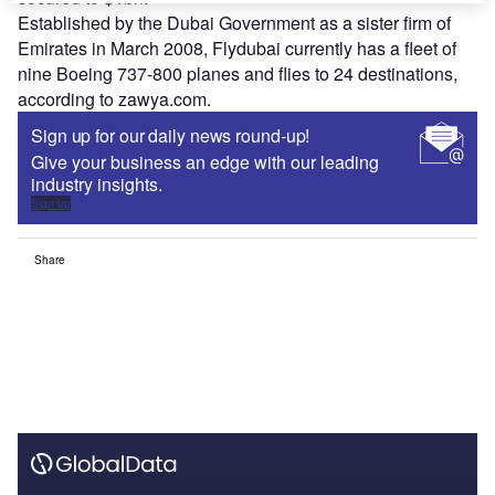
Established by the Dubai Government as a sister firm of
Emirates in March 2008, Flydubai currently has a fleet of
nine Boeing 737-800 planes and flies to 24 destinations,
according to zawya.com.
Sign up for our daily news round-up!
Give your business an edge with our leading
industry insights.
Sign up
Share