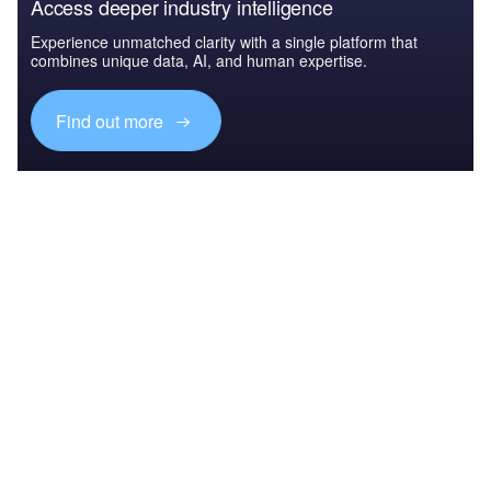
Access deeper industry intelligence
Experience unmatched clarity with a single platform that
combines unique data, AI, and human expertise.
Find out more