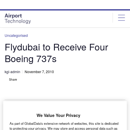
Skip
Skip
to
to
site
page
menu
content
Uncategorised
Flydubai to Receive Four
Boeing 737s
kgi-admin
November 7, 2010
Share
We Value Your Privacy
lydubai has signed a sale and leaseback agreement
F
As part of GlobalData's extensive network of websites, this site is dedicated
with Ireland’s Avolon leasing group for four Boeing
to protecting your privacy. We may store and access personal data such as