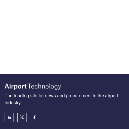
The leading site for news and procurement in the airport
industry