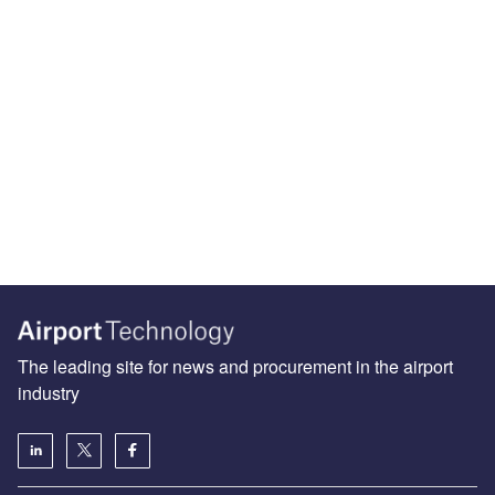
The leading site for news and procurement in the airport
industry