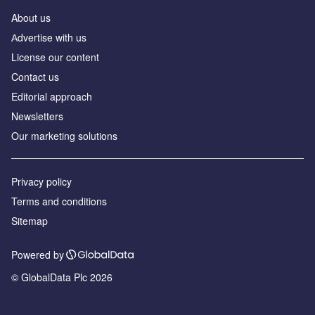
About us
Аdvertise with us
License our content
Contact us
Editorial approach
Newsletters
Our marketing solutions
Privacy policy
Terms and conditions
Sitemap
Powered by
© GlobalData Plc 2026