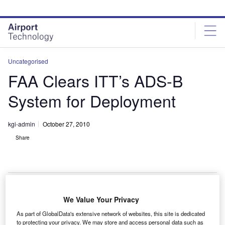
Skip
Skip
to
to
site
page
menu
content
Uncategorised
FAA Clears ITT’s ADS-B
System for Deployment
kgi-admin
October 27, 2010
Share
We Value Your Privacy
he Federal Aviation Administration (FAA) has given
T
As part of GlobalData's extensive network of websites, this site is dedicated
clearance to ITT Corporation for the nationwide
to protecting your privacy. We may store and access personal data such as