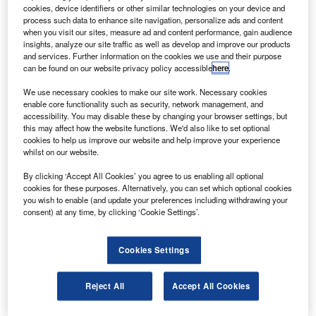
deployment of automatic dependent surveillance —
cookies, device identifiers or other similar technologies on your device and
broadcast (ADS-B).
process such data to enhance site navigation, personalize ads and content
when you visit our sites, measure ad and content performance, gain audience
With the rollout of the satellite-based air traffic surveillance
insights, analyze our site traffic as well as develop and improve our products
system, air traffic controllers will be able to separate aircraft
and services. Further information on the cookies we use and their purpose
can be found on our website privacy policy accessible
here
.
in the US more accurately, as the system displays aircraft
tracked through the new ADS-B global positioning
We use necessary cookies to make our site work. Necessary cookies
technology and traditional radar monitoring.
enable core functionality such as security, network management, and
accessibility. You may disable these by changing your browser settings, but
this may affect how the website functions. We'd also like to set optional
cookies to help us improve our website and help improve your experience
whilst on our website.
By clicking ‘Accept All Cookies’ you agree to us enabling all optional
Discover B2B Marketing That Performs
cookies for these purposes. Alternatively, you can set which optional cookies
you wish to enable (and update your preferences including withdrawing your
Combine business intelligence and editorial excellence to
consent) at any time, by clicking ‘Cookie Settings’.
reach engaged professionals across 36 leading media
platforms.
Cookies Settings
Find out more
Reject All
Accept All Cookies
The commissioning of the system follows its successful