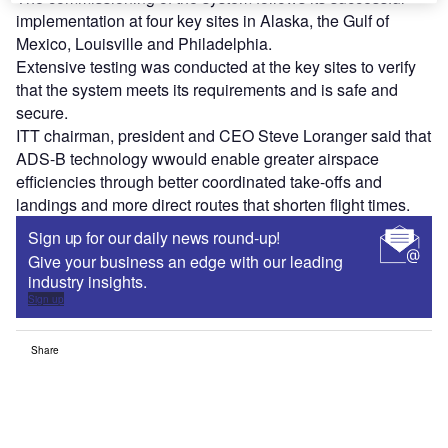
implementation at four key sites in Alaska, the Gulf of
Mexico, Louisville and Philadelphia.
Extensive testing was conducted at the key sites to verify
that the system meets its requirements and is safe and
secure.
ITT chairman, president and CEO Steve Loranger said that
ADS-B technology wwould enable greater airspace
efficiencies through better coordinated take-offs and
landings and more direct routes that shorten flight times.
Sign up for our daily news round-up!
Give your business an edge with our leading
industry insights.
Sign up
Share