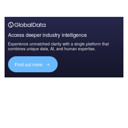
Access deeper industry intelligence
Experience unmatched clarity with a single platform that
combines unique data, AI, and human expertise.
Find out more