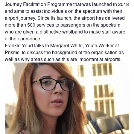
Journey Facilitation Programme that was launched in 2018
and aims to assist individuals on the spectrum with their
airport journey. Since its launch, the airport has delivered
more than 500 services to passengers on the spectrum
who are given a distinctive wristband to make staff aware
of their presence.
Frankie Youd talks to Margaret White, Youth Worker at
Prisms, to discuss the background of the organisation as
well as why areas such as this are important at airports.