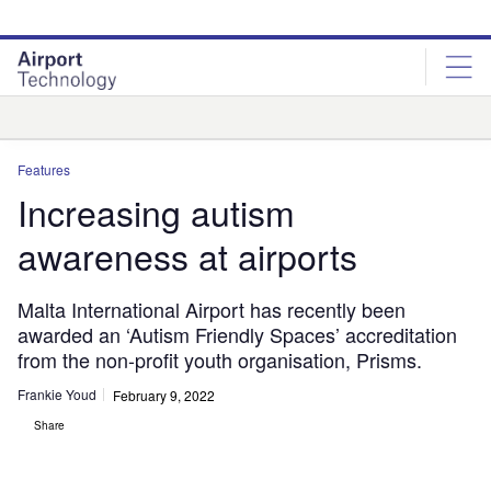
Skip
Skip
to
to
site
page
menu
content
Analysis
Features
Increasing autism
awareness at airports
Malta International Airport has recently been
awarded an ‘Autism Friendly Spaces’ accreditation
from the non-profit youth organisation, Prisms.
Frankie Youd
February 9, 2022
Share