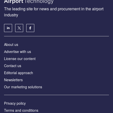
The leading site for news and procurement in the airport
industry
About us
Аdvertise with us
License our content
Contact us
Editorial approach
Newsletters
Our marketing solutions
Privacy policy
Terms and conditions