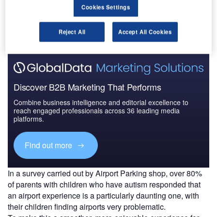
Go deeper with GlobalData
Cookies Settings
The gold standard of business intelligence.
Reject All
Accept All Cookies
Find out more
Discover B2B Marketing That Performs
Combine business intelligence and editorial excellence to
reach engaged professionals across 36 leading media
platforms.
Find out more
In a survey carried out by Airport Parking shop, over 80%
of parents with children who have autism responded that
an airport experience is a particularly daunting one, with
their children finding airports very problematic.