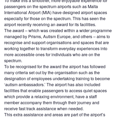
To make this a smoother, more enjoyable experience for
passengers on the spectrum airports such as Malta
International Airport (MIA) have designed airport spaces
especially for those on the spectrum. This has seen the
airport recently receiving an award for its facilities.
The award – which was created within a wider programme
managed by Prisms, Autism Europe, and others – aims to
recognise and support organisations and spaces that are
working together to transform everyday experiences into
more accessible ones for individuals who are on the
spectrum.
To be recognised for the award the airport has followed
many criteria set out by the organisation such as the
designation of employees undertaking training to become
‘autism ambassadors.’ The airport has also included
facilities that enable passengers to access quiet spaces
which provide a relaxing environment, have a staff
member accompany them through their journey and
receive fast track assistance when needed.
This extra assistance and areas are part of the airport’s