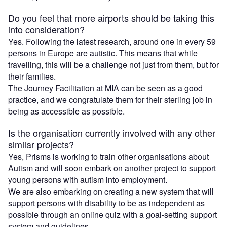
Do you feel that more airports should be taking this
into consideration?
Yes. Following the latest research, around one in every 59
persons in Europe are autistic. This means that while
travelling, this will be a challenge not just from them, but for
their families.
The Journey Facilitation at MIA can be seen as a good
practice, and we congratulate them for their sterling job in
being as accessible as possible.
Is the organisation currently involved with any other
similar projects?
Yes, Prisms is working to train other organisations about
Autism and will soon embark on another project to support
young persons with autism into employment.
We are also embarking on creating a new system that will
support persons with disability to be as independent as
possible through an online quiz with a goal-setting support
system and guidelines.