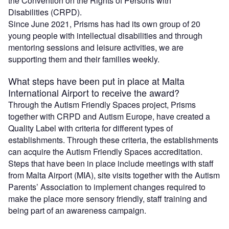
the Convention on the Rights of Persons with
Disabilities (CRPD).
Since June 2021, Prisms has had its own group of 20
young people with intellectual disabilities and through
mentoring sessions and leisure activities, we are
supporting them and their families weekly.
What steps have been put in place at Malta
International Airport to receive the award?
Through the Autism Friendly Spaces project, Prisms
together with CRPD and Autism Europe, have created a
Quality Label with criteria for different types of
establishments. Through these criteria, the establishments
can acquire the Autism Friendly Spaces accreditation.
Steps that have been in place include meetings with staff
from Malta Airport (MIA), site visits together with the Autism
Parents’ Association to implement changes required to
make the place more sensory friendly, staff training and
being part of an awareness campaign.