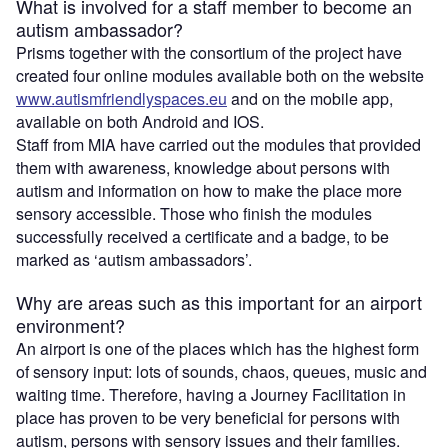
What is involved for a staff member to become an
autism ambassador?
Prisms together with the consortium of the project have
created four online modules available both on the website
www.autismfriendlyspaces.eu
and on the mobile app,
available on both Android and IOS.
Staff from MIA have carried out the modules that provided
them with awareness, knowledge about persons with
autism and information on how to make the place more
sensory accessible. Those who finish the modules
successfully received a certificate and a badge, to be
marked as ‘autism ambassadors’.
Why are areas such as this important for an airport
environment?
An airport is one of the places which has the highest form
of sensory input: lots of sounds, chaos, queues, music and
waiting time. Therefore, having a Journey Facilitation in
place has proven to be very beneficial for persons with
autism, persons with sensory issues and their families.