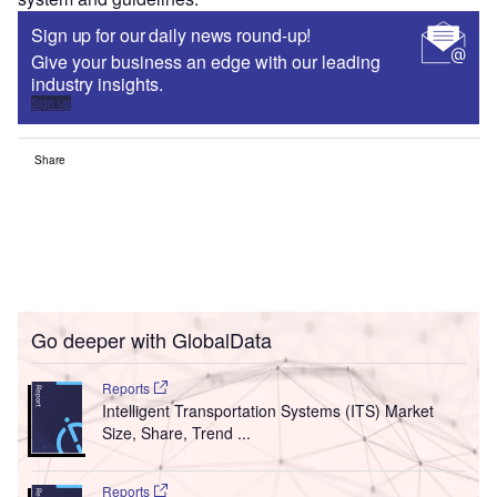
Sign up for our daily news round-up!
Give your business an edge with our leading
industry insights.
Sign up
Share
Go deeper with GlobalData
Reports
Intelligent Transportation Systems (ITS) Market
Size, Share, Trend ...
Reports