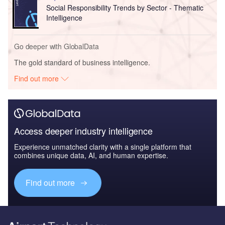
Social Responsibility Trends by Sector - Thematic
Intelligence
Go deeper with GlobalData
The gold standard of business intelligence.
Find out more
Access deeper industry intelligence
Experience unmatched clarity with a single platform that
combines unique data, AI, and human expertise.
Find out more