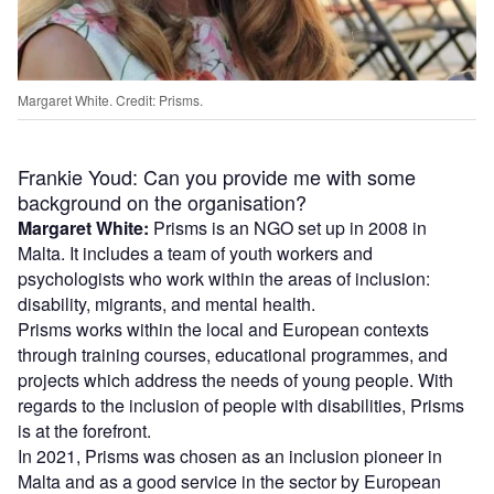
Margaret White. Credit: Prisms.
Frankie Youd: Can you provide me with some
background on the organisation?
Margaret White:
Prisms is an NGO set up in 2008 in
Malta. It includes a team of youth workers and
psychologists who work within the areas of inclusion:
disability, migrants, and mental health.
Prisms works within the local and European contexts
through training courses, educational programmes, and
projects which address the needs of young people. With
regards to the inclusion of people with disabilities, Prisms
is at the forefront.
In 2021, Prisms was chosen as an inclusion pioneer in
Malta and as a good service in the sector by European