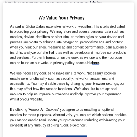
first businesses to receive the award in Malta.
Travelling through an airport environment for an individual
with autism can be an extremely daunting, challenging
We Value Your Privacy
experience. From busy lines of people, loud
As part of GlobalData's extensive network of websites, this site is dedicated
announcements, and uncertainty caused by flight delays –
to protecting your privacy. We may store and access personal data such as
cookies, device identifiers or other similar technologies on your device and
airports can act as a sensory overload to those on the
process such data to enhance site navigation, personalize ads and content
spectrum
.
when you visit our sites, measure ad and content performance, gain audience
insights, analyze our site traffic as well as develop and improve our products
and services. Further information on the cookies we use and their purpose
Go deeper with GlobalData
can be found on our website privacy policy accessible
here
.
We use necessary cookies to make our site work. Necessary cookies
Reports
enable core functionality such as security, network management, and
Intelligent Transportation Systems (ITS) Market
accessibility. You may disable these by changing your browser settings, but
Size, Share, Trend ...
this may affect how the website functions. We'd also like to set optional
cookies to help us improve our website and help improve your experience
whilst on our website.
Reports
By clicking ‘Accept All Cookies’ you agree to us enabling all optional
Social Responsibility Trends by Sector - Thematic
cookies for these purposes. Alternatively, you can set which optional cookies
Intelligence
you wish to enable (and update your preferences including withdrawing your
consent) at any time, by clicking ‘Cookie Settings’.