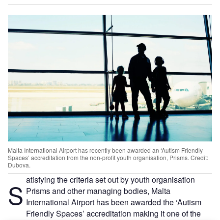
Malta International Airport has recently been awarded an ‘Autism Friendly
Spaces’ accreditation from the non-profit youth organisation, Prisms. Credit:
Dubova.
atisfying the criteria set out by youth organisation
S
Prisms and other managing bodies, Malta
International Airport has been awarded the ‘Autism
Friendly Spaces’ accreditation making it one of the