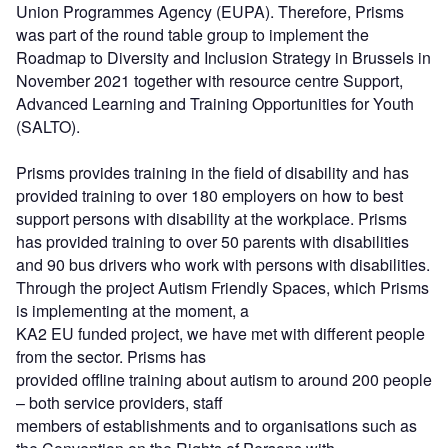
Union Programmes Agency (EUPA). Therefore, Prisms
was part of the round table group to implement the
Roadmap to Diversity and Inclusion Strategy in Brussels in
November 2021 together with resource centre Support,
Advanced Learning and Training Opportunities for Youth
(SALTO).
Prisms provides training in the field of disability and has
provided training to over 180 employers on how to best
support persons with disability at the workplace. Prisms
has provided training to over 50 parents with disabilities
and 90 bus drivers who work with persons with disabilities.
Through the project Autism Friendly Spaces, which Prisms
is implementing at the moment, a
KA2 EU funded project, we have met with different people
from the sector. Prisms has
provided offline training about autism to around 200 people
– both service providers, staff
members of establishments and to organisations such as