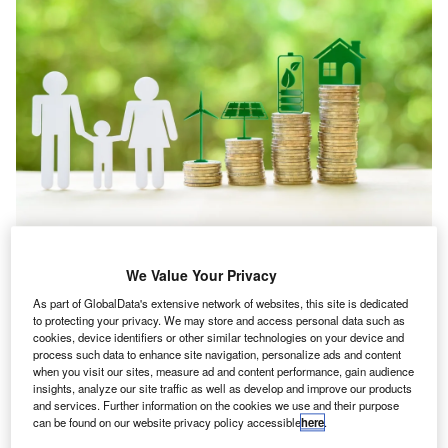
We Value Your Privacy
Analyst Comment
As part of GlobalData's extensive network of websites, this site is dedicated
Aviation and shipping: decarbonising transport
to protecting your privacy. We may store and access personal data such as
sector sloths
cookies, device identifiers or other similar technologies on your device and
process such data to enhance site navigation, personalize ads and content
when you visit our sites, measure ad and content performance, gain audience
insights, analyze our site traffic as well as develop and improve our products
Go deeper with GlobalData
and services. Further information on the cookies we use and their purpose
can be found on our website privacy policy accessible
here
.
Reports