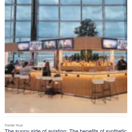
Frankie Youd
The sunny side of aviation: The benefits of synthetic