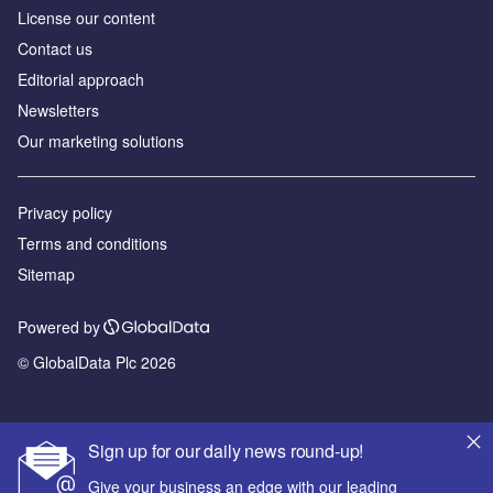
License our content
Contact us
Editorial approach
Newsletters
Our marketing solutions
Privacy policy
Terms and conditions
Sitemap
Powered by
© GlobalData Plc 2026
Sign up for our daily news round-up!
Give your business an edge with our leading