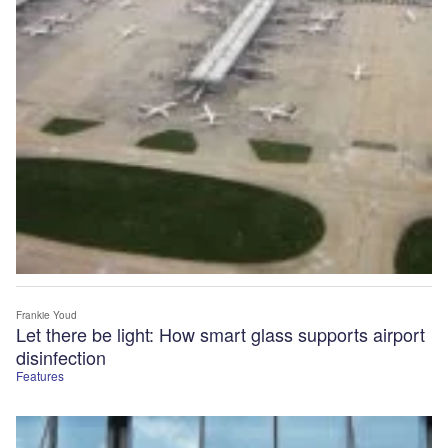
Frankie Youd
Let there be light: How smart glass supports airport
disinfection
Features