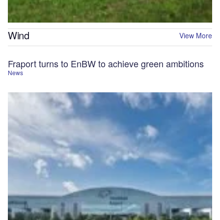
Wind
View More
Fraport turns to EnBW to achieve green ambitions
News