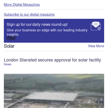
More Digital Magazines
Subscribe to our digital magazine
Sign up for our daily news round-up!
Give your business an edge with our leading industry
insights.
Sign up
Solar
View More
London Stansted secures approval for solar facility
News