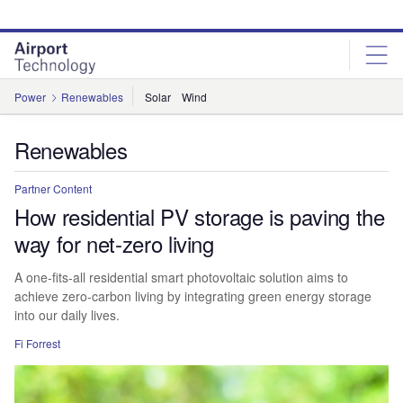
Skip
Skip
to
to
site
page
menu
content
Power
Renewables
Solar
Wind
Renewables
Partner Content
How residential PV storage is paving the
way for net-zero living
A one-fits-all residential smart photovoltaic solution aims to
achieve zero-carbon living by integrating green energy storage
into our daily lives.
Fi Forrest