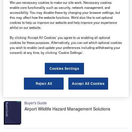
We use necessary cookies to make our site work. Necessary cookies
Environmental sustainability in Ship: Bio-fuel
enable core functionality such as security, network management, and
propulsion marine ve...
accessibility. You may disable these by changing your browser settings, but
this may affect how the website functions. We'd also like to set optional
cookies to help us improve our website and help improve your experience
Reports
whilst on our website.
Environmental sustainability in Railway: Heat
By clicking ‘Accept All Cookies’ you agree to us enabling all optional
recycling HVAC systems
cookies for these purposes. Alternatively, you can set which optional cookies
you wish to enable (and update your preferences including withdrawing your
consent) at any time, by clicking ‘Cookie Settings’.
Data Insights
The gold standard of business intelligence.
Cookies Settings
Find out more
Reject All
Accept All Cookies
Recommended Buyer’s Guides
Buyer's Guide
Airport Wildlife Hazard Management Solutions