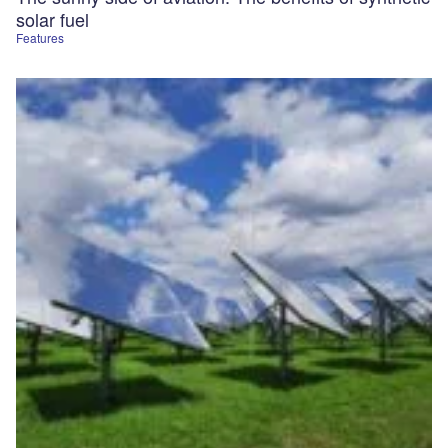
solar fuel
Features