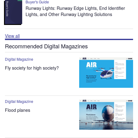
Buyer's Guide
Runway Lights: Runway Edge Lights, End Identifier
Lights, and Other Runway Lighting Solutions
View all
Recommended Digital Magazines
Digital Magazine
Fly society for high society?
Digital Magazine
Flood planes