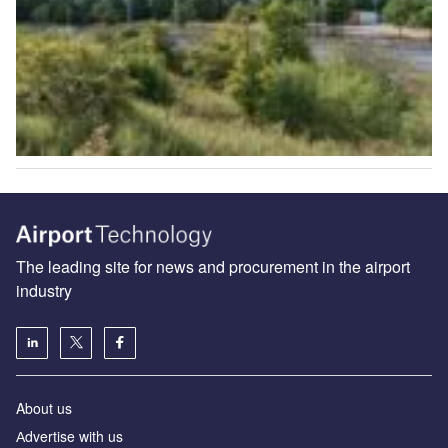
The leading site for news and procurement in the airport
industry
About us
Аdvertise with us