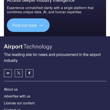
Experience unmatched clarity with a single platform that
combines unique data, AI, and human expertise.
Find out more
The leading site for news and procurement in the airport
industry
About us
Аdvertise with us
License our content
Contact us