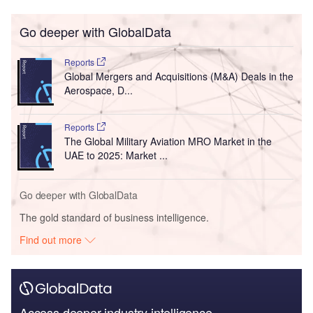
Go deeper with GlobalData
Reports
Global Mergers and Acquisitions (M&A) Deals in the
Aerospace, D...
Reports
The Global Military Aviation MRO Market in the
UAE to 2025: Market ...
Go deeper with GlobalData
The gold standard of business intelligence.
Find out more
Access deeper industry intelligence