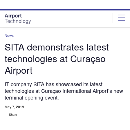
Skip
Skip
to
to
site
page
menu
content
News
SITA demonstrates latest
technologies at Curaçao
Airport
IT company SITA has showcased its latest
technologies at Curaçao International Airport’s new
terminal opening event.
May 7, 2019
Share