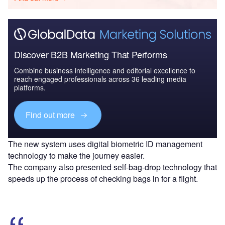
Discover B2B Marketing That Performs
Combine business intelligence and editorial excellence to
reach engaged professionals across 36 leading media
platforms.
Find out more
The new system uses digital biometric ID management
technology to make the journey easier.
The company also presented self-bag-drop technology that
speeds up the process of checking bags in for a flight.