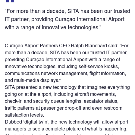
“For more than a decade, SITA has been our trusted
IT partner, providing Curaçao International Airport
with a range of innovative technologies.”
Curaçao Airport Partners CEO Ralph Blanchard said: “For
more than a decade, SITA has been our trusted IT partner,
providing Curaçao International Airport with a range of
innovative technologies, including self-service kiosks,
communications network management, flight information,
and multi-media displays.”
SITA presented a new technology that imagines everything
going on at the airport, including aircraft movements,
check-in and security queue lengths, escalator status,
traffic patterns at passenger drop-off and even restroom
satisfaction levels.
Dubbed ‘digital twin’, the new technology will allow airport
managers to see a complete picture of what is happening.