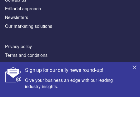
Editorial approach
Newsletters
Our marketing solutions
Privacy policy
Terms and conditions
Sitemap
Sign up for our daily news round-up!
Powered by
Give your business an edge with our leading
industry insights.
© GlobalData Plc 2026
Your corporate email address *
First name *