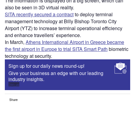
The information is displayed on a big screen, which can
also be seen in 3D virtual reality.
SITA recently secured a contract
to deploy terminal
management technology at Billy Bishop Toronto City
Airport (YTZ) to increase terminal operational efficiency
and enhance travellers’ experience.
In March,
Athens International Airport in Greece became
the first airport in Europe to trial SITA Smart Path
biometric
technology at security.
Sign up for our daily news round-up!
Give your business an edge with our leading
industry insights.
Sign up
Share