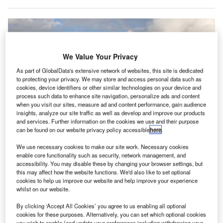
We Value Your Privacy
As part of GlobalData's extensive network of websites, this site is dedicated
to protecting your privacy. We may store and access personal data such as
cookies, device identifiers or other similar technologies on your device and
process such data to enhance site navigation, personalize ads and content
when you visit our sites, measure ad and content performance, gain audience
insights, analyze our site traffic as well as develop and improve our products
and services. Further information on the cookies we use and their purpose
can be found on our website privacy policy accessible
here
.
We use necessary cookies to make our site work. Necessary cookies
enable core functionality such as security, network management, and
accessibility. You may disable these by changing your browser settings, but
SITA showcases new technologies at Curaçao Airport. Credit: Roger
this may affect how the website functions. We'd also like to set optional
Cannegieter.
cookies to help us improve our website and help improve your experience
whilst on our website.
T company SITA has showcased its latest technologies
I
at Curaçao International Airport’s new terminal opening
By clicking ‘Accept All Cookies’ you agree to us enabling all optional
event.
cookies for these purposes. Alternatively, you can set which optional cookies
you wish to enable (and update your preferences including withdrawing your