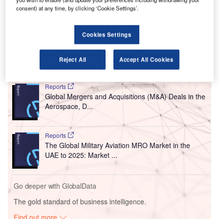
During the opening event, SITA displayed biometric
consent) at any time, by clicking ‘Cookie Settings’.
solution Smart Path that allows passengers to go through
the entire airport without the need to show their boarding
Cookies Settings
pass and passport at every checkpoint.
Reject All
Accept All Cookies
Go deeper with GlobalData
Reports
Global Mergers and Acquisitions (M&A) Deals in the
Aerospace, D...
Reports
The Global Military Aviation MRO Market in the
UAE to 2025: Market ...
Go deeper with GlobalData
The gold standard of business intelligence.
Find out more