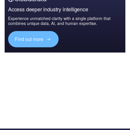
Access deeper industry intelligence
Experience unmatched clarity with a single platform that
combines unique data, AI, and human expertise.
Find out more