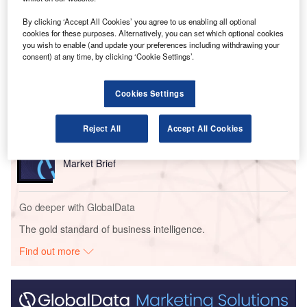
By clicking ‘Accept All Cookies’ you agree to us enabling all optional
cookies for these purposes. Alternatively, you can set which optional cookies
Go deeper with GlobalData
you wish to enable (and update your preferences including withdrawing your
consent) at any time, by clicking ‘Cookie Settings’.
Reports
The Police Modernization and Counter Terrorism
Cookies Settings
Market in the UAE to...
Reject All
Accept All Cookies
Reports
The Cyber Security Market in Saudi Arabia to 2025:
Market Brief
Go deeper with GlobalData
The gold standard of business intelligence.
Find out more