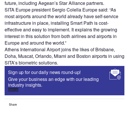
future, including Aegean’s Star Alliance partners.
SITA Europe president Sergio Colella Europe said: “As
most airports around the world already have self-service
infrastructure in place, installing Smart Path is cost-
effective and easy to implement. It explains the growing
interest in this solution from both airlines and airports in
Europe and around the world.”
Athens International Airport joins the likes of Brisbane,
Doha, Muscat, Orlando, Miami and Boston airports in using
SITA’s biometric solutions.
Sign up for our daily news round-up!
Give your business an edge with our leading
industry insights.
Sign up
Share