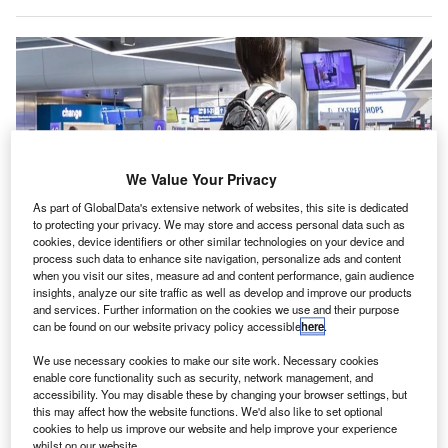
We Value Your Privacy
As part of GlobalData's extensive network of websites, this site is dedicated
to protecting your privacy. We may store and access personal data such as
cookies, device identifiers or other similar technologies on your device and
process such data to enhance site navigation, personalize ads and content
SITA and Athens International Airport trail biometric identity Smart Path
when you visit our sites, measure ad and content performance, gain audience
solution. Credit: SITA.
insights, analyze our site traffic as well as develop and improve our products
thens International Airport in Greece has become the
and services. Further information on the cookies we use and their purpose
A
can be found on our website privacy policy accessible
here
.
first airport in Europe to trial SITA Smart Path
biometric technology at security.
We use necessary cookies to make our site work. Necessary cookies
The new solution enables travellers to use their faces
enable core functionality such as security, network management, and
accessibility. You may disable these by changing your browser settings, but
instead of a boarding pass. At check-in,
this may affect how the website functions. We'd also like to set optional
travellers participating in the trial can scan their passport
cookies to help us improve our website and help improve your experience
and have their photo taken.
whilst on our website.