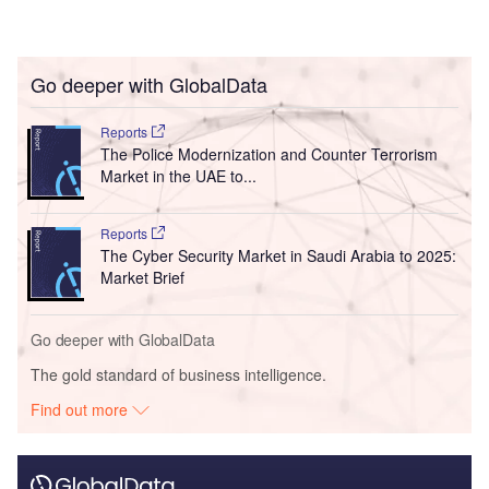
Go deeper with GlobalData
Reports
The Police Modernization and Counter Terrorism
Market in the UAE to...
Reports
The Cyber Security Market in Saudi Arabia to 2025:
Market Brief
Go deeper with GlobalData
The gold standard of business intelligence.
Find out more