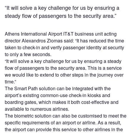
“It will solve a key challenge for us by ensuring a
steady flow of passengers to the security area.”
Athens International Airport IT&T business unit acting
director Alexandros Ziomas said: “It has reduced the time
taken to check-in and verify passenger identity at security
to only a few seconds.
“It will solve a key challenge for us by ensuring a steady
flow of passengers to the security area. This is a service
we would like to extend to other steps in the journey over
time.”
The Smart Path solution can be integrated with the
airport’s existing common-use check-in kiosks and
boarding gates, which makes it both cost-effective and
available to numerous airlines.
The biometric solution can also be customised to meet the
specific requirements of an airport or airline. As a result,
the airport can provide this service to other airlines in the