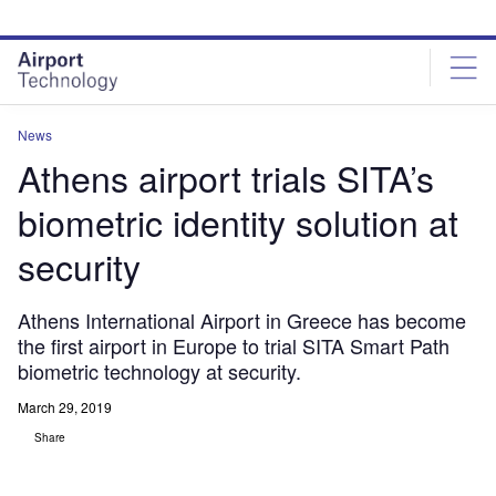
Skip
Skip
to
to
site
page
menu
content
News
Athens airport trials SITA’s
biometric identity solution at
security
Athens International Airport in Greece has become
the first airport in Europe to trial SITA Smart Path
biometric technology at security.
March 29, 2019
Share