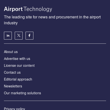
The leading site for news and procurement in the airport
industry
About us
Аdvertise with us
License our content
Contact us
Editorial approach
Newsletters
Our marketing solutions
Privacy policy