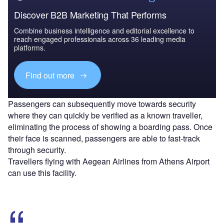
Discover B2B Marketing That Performs
Combine business intelligence and editorial excellence to
reach engaged professionals across 36 leading media
platforms.
Find out more
Passengers can subsequently move towards security
where they can quickly be verified as a known traveller,
eliminating the process of showing a boarding pass. Once
their face is scanned, passengers are able to fast-track
through security.
Travellers flying with Aegean Airlines from Athens Airport
can use this facility.