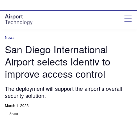
Skip
Skip
to
to
site
page
menu
content
News
San Diego International
Airport selects Identiv to
improve access control
The deployment will support the airport’s overall
security solution.
March 1, 2023
Share