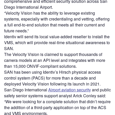
comprehensive and efficient security solution across San
Diego International Airport.
“Velocity Vision has the ability to leverage existing
systems, especially with credentialing and vetting, offering
a full end-to-end solution that meets all their current and
future needs.”
Identiv will send its local value-added reseller to install the
VMS, which will provide real-time situational awareness to
SAN.
The Velocity Vision is claimed to support thousands of
camera models at an API level and integrates with more
than 15,000 ONVIF-compliant solutions.
SAN has been using Identiv’s Hirsch physical access
control system (PACS) for more than a decade and
deployed Velocity Vision following its launch in 2021.
San Diego International
Airport aviation security
and public
safety senior systems support analyst Arick Conley said:
“We were looking for a complete solution that didn’t require
the addition of a third-party application on top of the ACS
and VMS environments.