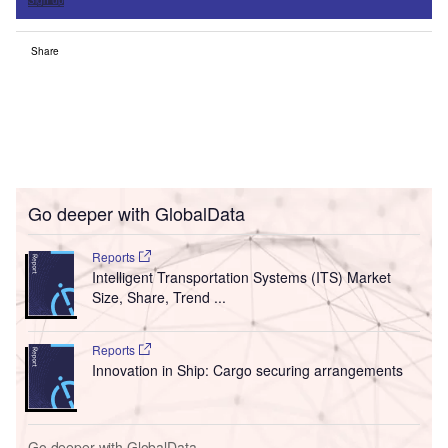
Share
Go deeper with GlobalData
Reports
Intelligent Transportation Systems (ITS) Market
Size, Share, Trend ...
Reports
Innovation in Ship: Cargo securing arrangements
Go deeper with GlobalData