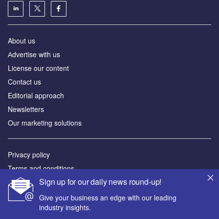
About us
Аdvertise with us
License our content
Contact us
Editorial approach
Newsletters
Our marketing solutions
Privacy policy
Terms and conditions
Sign up for our daily news round-up!
Sitemap
Give your business an edge with our leading
Powered by
industry insights.