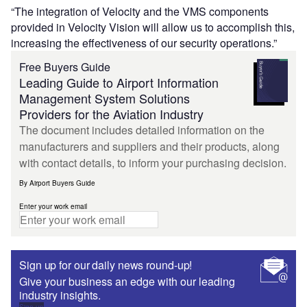
“The integration of Velocity and the VMS components
provided in Velocity Vision will allow us to accomplish this,
increasing the effectiveness of our security operations.”
Free Buyers Guide
Leading Guide to Airport Information
Management System Solutions
Providers for the Aviation Industry
The document includes detailed information on the
manufacturers and suppliers and their products, along
with contact details, to inform your purchasing decision.
By Airport Buyers Guide
Enter your work email
Sign up for our daily news round-up!
Give your business an edge with our leading
industry insights.
Sign up