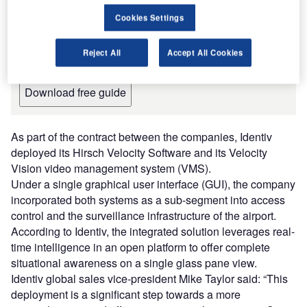
Providers for the Aviation Industry
Cookies Settings
The document includes detailed information on the
manufacturers and suppliers and their products, along
Reject All
Accept All Cookies
with contact details, to inform your purchasing decision.
Download free guide
As part of the contract between the companies, Identiv
deployed its Hirsch Velocity Software and its Velocity
Vision video management system (VMS).
Under a single graphical user interface (GUI), the company
incorporated both systems as a sub-segment into access
control and the surveillance infrastructure of the airport.
According to Identiv, the integrated solution leverages real-
time intelligence in an open platform to offer complete
situational awareness on a single glass pane view.
Identiv global sales vice-president Mike Taylor said: “This
deployment is a significant step towards a more