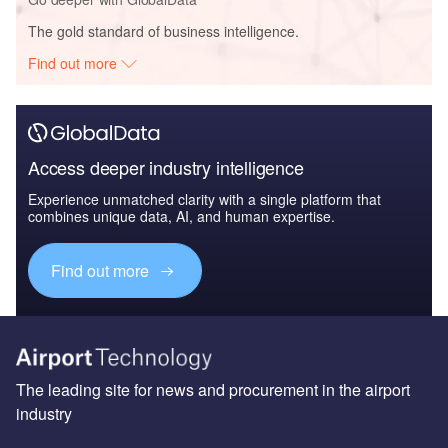
The gold standard of business intelligence.
Find out more
Access deeper industry intelligence
Experience unmatched clarity with a single platform that
combines unique data, AI, and human expertise.
Find out more
The leading site for news and procurement in the airport
industry