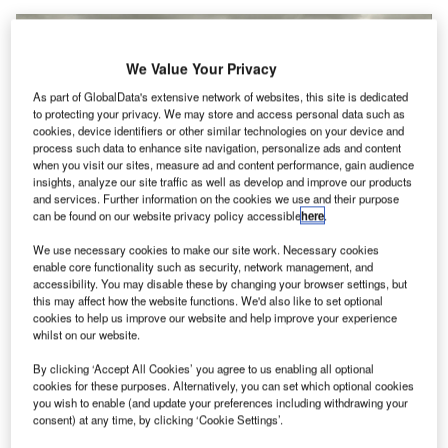
We Value Your Privacy
As part of GlobalData's extensive network of websites, this site is dedicated
to protecting your privacy. We may store and access personal data such as
cookies, device identifiers or other similar technologies on your device and
process such data to enhance site navigation, personalize ads and content
when you visit our sites, measure ad and content performance, gain audience
insights, analyze our site traffic as well as develop and improve our products
and services. Further information on the cookies we use and their purpose
can be found on our website privacy policy accessible
here
.
We use necessary cookies to make our site work. Necessary cookies
Aerial view of San Diego International Airport. Credit: San Diego
enable core functionality such as security, network management, and
International Airport/ Flickr
(Creative Commons)
.
accessibility. You may disable these by changing your browser settings, but
this may affect how the website functions. We'd also like to set optional
an Diego International Airport (SAN) in the US has
S
cookies to help us improve our website and help improve your experience
selected global digital security and identification firm
whilst on our website.
Identiv to strengthen its access control ecosystem
.
By clicking ‘Accept All Cookies’ you agree to us enabling all optional
cookies for these purposes. Alternatively, you can set which optional cookies
Free Buyers Guide
you wish to enable (and update your preferences including withdrawing your
Leading Guide to Airport Information
consent) at any time, by clicking ‘Cookie Settings’.
Management System Solutions