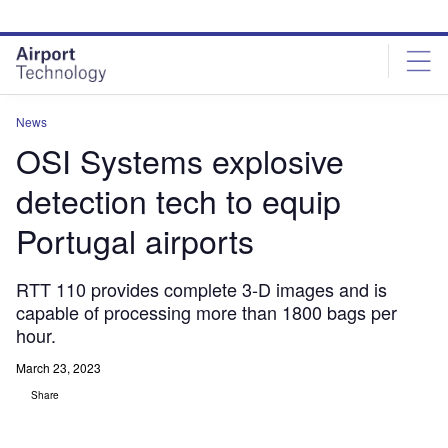
Skip
Skip
to
to
site
page
menu
content
News
OSI Systems explosive
detection tech to equip
Portugal airports
RTT 110 provides complete 3-D images and is
capable of processing more than 1800 bags per
hour.
March 23, 2023
Share