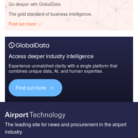
Go deeper with GlobalData
The gold standard of business intelligence.
Find out more
Access deeper industry intelligence
Experience unmatched clarity with a single platform that
combines unique data, AI, and human expertise.
Find out more
The leading site for news and procurement in the airport
industry