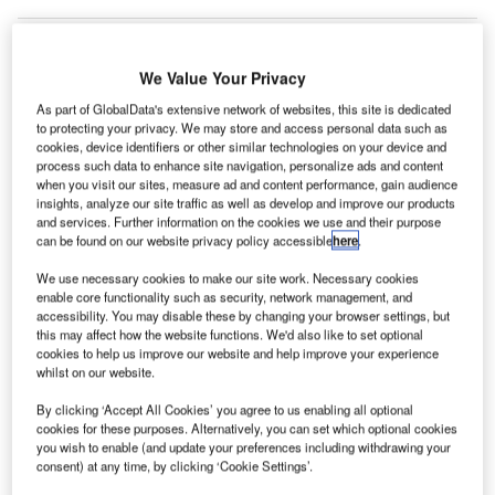
We Value Your Privacy
As part of GlobalData's extensive network of websites, this site is dedicated
to protecting your privacy. We may store and access personal data such as
cookies, device identifiers or other similar technologies on your device and
process such data to enhance site navigation, personalize ads and content
when you visit our sites, measure ad and content performance, gain audience
insights, analyze our site traffic as well as develop and improve our products
and services. Further information on the cookies we use and their purpose
can be found on our website privacy policy accessible
here
.
We use necessary cookies to make our site work. Necessary cookies
enable core functionality such as security, network management, and
accessibility. You may disable these by changing your browser settings, but
OSI Systems to install RTT hold baggage screening systems in airports
this may affect how the website functions. We'd also like to set optional
throughout Portugal. Credit: danjo paluska/ Flickr
(Creative Commons)
cookies to help us improve our website and help improve your experience
irport manager ANA Aeroportos de Portugal has
whilst on our website.
A
ordered an explosive detection system from
By clicking ‘Accept All Cookies’ you agree to us enabling all optional
electronic components manufacturing company
OSI
cookies for these purposes. Alternatively, you can set which optional cookies
Systems
.
you wish to enable (and update your preferences including withdrawing your
consent) at any time, by clicking ‘Cookie Settings’.
Free Buyers Guide