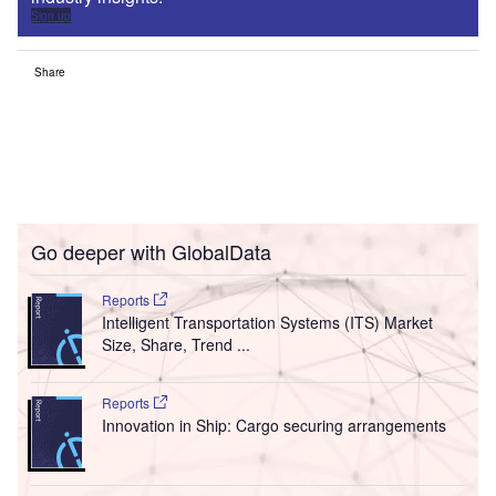
Sign up
Share
Go deeper with GlobalData
Reports
Intelligent Transportation Systems (ITS) Market
Size, Share, Trend ...
Reports
Innovation in Ship: Cargo securing arrangements