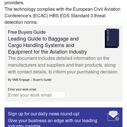
providers.
The technology complies with the European Civil Aviation
Conference’s (ECAC) HBS EDS Standard 3 threat
detection norms.
Free Buyers Guide
Leading Guide to Baggage and
Cargo Handling Systems and
Equipment for the Aviation Industry
The document includes detailed information on the
manufacturers and suppliers and their products, along
with contact details, to inform your purchasing decision.
By VMS Engage – Buyer’s Guide
Enter your work email
Sign up for our daily news round-up!
Give your business an edge with our leading
industry insights.