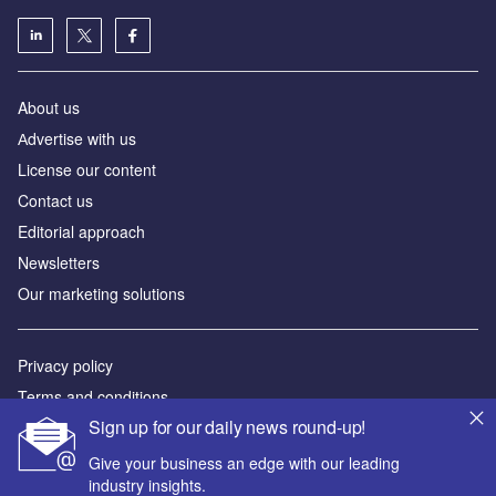
About us
Аdvertise with us
License our content
Contact us
Editorial approach
Newsletters
Our marketing solutions
Privacy policy
Terms and conditions
Sign up for our daily news round-up!
Sitemap
Give your business an edge with our leading
Powered by
industry insights.