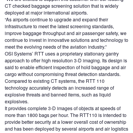
CT checked baggage screening solution that is widely
deployed at major international airports.
“As airports continue to upgrade and expand their
infrastructure to meet the latest screening standards,
improve baggage throughput and air passenger safety, we
continue to invest in innovative solutions and technology to
meet the evolving needs of the aviation industry.”
OSI Systems’ RTT uses a proprietary stationary gantry
approach to offer high resolution 3-D imaging. Its design is
said to enable efficient inspection of hold baggage and air
cargo without compromising threat detection standards.
Compared to existing CT systems, the RTT 110
technology accurately detects an increased range of
explosive threats and banned items, such as liquid
explosives.
It provides complete 3-D images of objects at speeds of
more than 1800 bags per hour. The RTT110 is intended to
provide better security at a lower overall cost of ownership
and has been deployed by several airports and air logistics