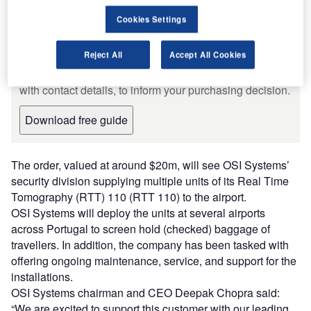
Leading Guide to Baggage and
Cookies Settings
Cargo Handling Systems and
Equipment for the Aviation Industry
The document includes detailed information on the
Reject All
Accept All Cookies
manufacturers and suppliers and their products, along
with contact details, to inform your purchasing decision.
Download free guide
The order, valued at around $20m, will see OSI Systems’
security division supplying multiple units of its Real Time
Tomography (RTT) 110 (RTT 110) to the airport.
OSI Systems will deploy the units at several airports
across Portugal to screen hold (checked) baggage of
travellers. In addition, the company has been tasked with
offering ongoing maintenance, service, and support for the
installations.
OSI Systems chairman and CEO Deepak Chopra said:
“We are excited to support this customer with our leading