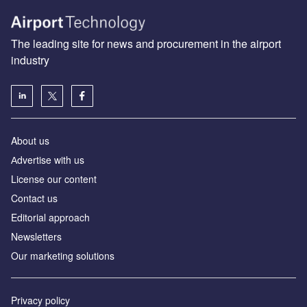
The leading site for news and procurement in the airport
industry
About us
Аdvertise with us
License our content
Contact us
Editorial approach
Newsletters
Our marketing solutions
Privacy policy