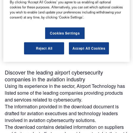
Airport Cybersecurity Companies for
By clicking ‘Accept All Cookies’ you agree to us enabling all optional
cookies for these purposes. Alternatively, you can set which optional cookies
the Aviation Industry
you wish to enable (and update your preferences including withdrawing your
consent) at any time, by clicking ‘Cookie Settings’.
Download free guide
Cookies Settings
A data breach can pose large-scale financial and
reputation risks for companies in the aviation industry,
Reject All
Accept All Cookies
making cybersecurity an essential tool to address digital
risks.
Discover the leading airport cybersecurity
companies in the aviation industry
Using its experience in the sector, Airport Technology has
listed some of the leading companies providing products
and services related to cybersecurity.
The information provided in the download document is
drafted for aviation executives and technology leaders
involved in aviation cybersecurity solutions.
The download contains detailed information on suppliers