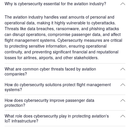
Why is cybersecurity essential for the aviation industry?
The aviation industry handles vast amounts of personal and
operational data, making it highly vulnerable to cyberattacks.
Threats like data breaches, ransomware, and phishing attacks
can disrupt operations, compromise passenger data, and affect
flight management systems. Cybersecurity measures are critical
to protecting sensitive information, ensuring operational
continuity, and preventing significant financial and reputational
losses for airlines, airports, and other stakeholders.
What are common cyber threats faced by aviation
companies?
How do cybersecurity solutions protect flight management
Aviation companies face a variety of cyber threats, including
systems?
phishing attacks targeting passenger and employee data,
distributed denial-of-service (DDoS) attacks that can disrupt
How does cybersecurity improve passenger data
Flight management systems are critical components of aviation
airline and airport operations, and ransomware attacks that can
protection?
operations, responsible for navigation and flight data.
ground flights and cause significant operational delays.
Cybersecurity solutions protect these systems by encrypting data,
Additionally, the increasing use of IoT and connected devices in
What role does cybersecurity play in protecting aviation's
Cybersecurity protocols help protect passenger data by
securing communications between aircraft and ground stations,
IoT infrastructure?
aviation infrastructure opens new vulnerabilities that can be
encrypting sensitive information, such as personal details,
and monitoring for potential intrusions. These measures ensure
exploited by hackers.
payment card information, and travel itineraries. These