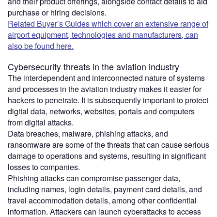
and their product offerings, alongside contact details to aid
purchase or hiring decisions.
Related Buyer’s Guides which cover an extensive range of
airport equipment, technologies and manufacturers, can
also be found here.
Cybersecurity threats in the aviation industry
The interdependent and interconnected nature of systems
and processes in the aviation industry makes it easier for
hackers to penetrate. It is subsequently important to protect
digital data, networks, websites, portals and computers
from digital attacks.
Data breaches, malware, phishing attacks, and
ransomware are some of the threats that can cause serious
damage to operations and systems, resulting in significant
losses to companies.
Phishing attacks can compromise passenger data,
including names, login details, payment card details, and
travel accommodation details, among other confidential
information. Attackers can launch cyberattacks to access