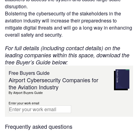
disruption.
Bolstering the cybersecurity of the stakeholders in the
aviation industry will increase their preparedness to
mitigate digital threats and will go a long way in enhancing
overall safety and security.
For full details (including contact details) on the
leading companies within this space, download the
free Buyer’s Guide below:
Free Buyers Guide
Airport Cybersecurity Companies for
the Aviation Industry
By Airport Buyers Guide
Enter your work email
Frequently asked questions