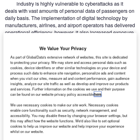
industry is highly vulnerable to cyberattacks as it
deals with vast amounts of personal data of passengers on
daily basis. The implementation of digital technology by
manufacturers, airlines, and airport operators has delivered
operational efficiency, however, it also increased exposure
to cyberattacks.
We Value Your Privacy
Recommended Buyer's Guides
As part of GlobalData's extensive network of websites, this site is dedicated
to protecting your privacy. We may store and access personal data such as
Buyer's Guide
cookies, device identifiers or other similar technologies on your device and
Leading Guide to Airport Consultancy, Project
process such data to enhance site navigation, personalize ads and content
Management and Business Solutions for the Aviation
when you visit our sites, measure ad and content performance, gain audience
Industry
insights, analyze our site traffic as well as develop and improve our products
and services. Further information on the cookies we use and their purpose
can be found on our website privacy policy accessible
here
.
Buyer's Guide
Leading Guide to Refuelling and Fuel Management
We use necessary cookies to make our site work. Necessary cookies
Systems for the Aviation Industry
enable core functionality such as security, network management, and
accessibility. You may disable these by changing your browser settings, but
this may affect how the website functions. We'd also like to set optional
cookies to help us improve our website and help improve your experience
whilst on our website.
Free Buyers Guide