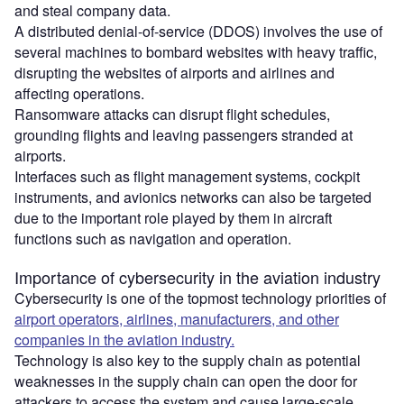
and steal company data.
A distributed denial-of-service (DDOS) involves the use of
several machines to bombard websites with heavy traffic,
disrupting the websites of airports and airlines and
affecting operations.
Ransomware attacks can disrupt flight schedules,
grounding flights and leaving passengers stranded at
airports.
Interfaces such as flight management systems, cockpit
instruments, and avionics networks can also be targeted
due to the important role played by them in aircraft
functions such as navigation and operation.
Importance of cybersecurity in the aviation industry
Cybersecurity is one of the topmost technology priorities of
airport operators, airlines, manufacturers, and other
companies in the aviation industry.
Technology is also key to the supply chain as potential
weaknesses in the supply chain can open the door for
attackers to access the system and cause large-scale