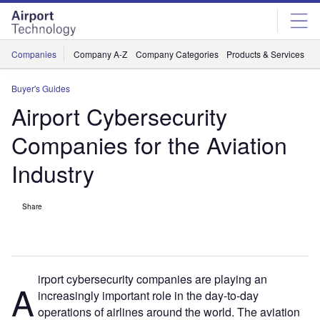
Skip
Skip
to
to
site
page
menu
content
Companies
Company A-Z
Company Categories
Products & Services
C
Buyer's Guides
Airport Cybersecurity
Companies for the Aviation
Industry
Share
irport cybersecurity companies are playing an
A
increasingly important role in the day-to-day
operations of airlines around the world. The aviation