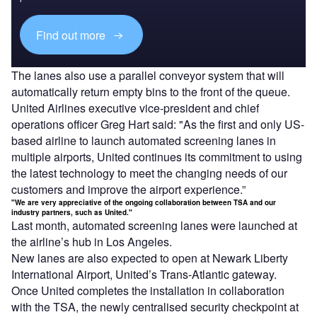
Find out more
The lanes also use a parallel conveyor system that will
automatically return empty bins to the front of the queue.
United Airlines executive vice-president and chief
operations officer Greg Hart said: "As the first and only US-
based airline to launch automated screening lanes in
multiple airports, United continues its commitment to using
the latest technology to meet the changing needs of our
customers and improve the airport experience.”
"We are very appreciative of the ongoing collaboration between TSA and our
industry partners, such as United."
Last month, automated screening lanes were launched at
the airline’s hub in Los Angeles.
New lanes are also expected to open at Newark Liberty
International Airport, United’s Trans-Atlantic gateway.
Once United completes the installation in collaboration
with the TSA, the newly centralised security checkpoint at