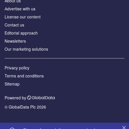
About us
Аdvertise with us
License our content
Contact us
Editorial approach
Newsletters
Our marketing solutions
Privacy policy
Terms and conditions
Sitemap
Powered by
© GlobalData Plc 2026