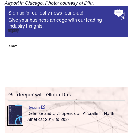
Airport in Chicago. Photo: courtesy of Dllu.
Sign up for our daily news round-up!
Give your business an edge with our leading
industry insights.
Sign up
Share
Go deeper with GlobalData
Reports
Defense and Civil Spends on Aircrafts in North
America: 2016 to 2024