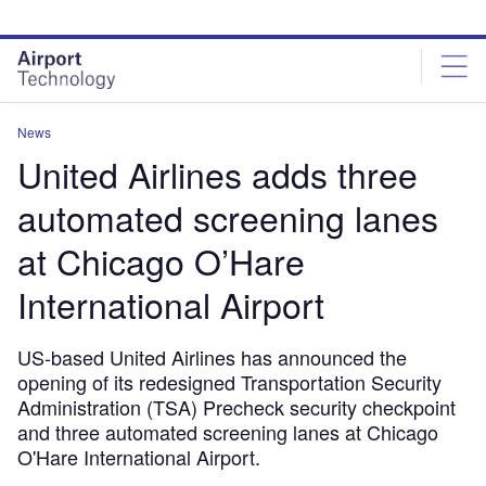
Skip
Skip
to
to
site
page
menu
content
News
United Airlines adds three
automated screening lanes
at Chicago O’Hare
International Airport
US-based United Airlines has announced the
opening of its redesigned Transportation Security
Administration (TSA) Precheck security checkpoint
and three automated screening lanes at Chicago
O'Hare International Airport.