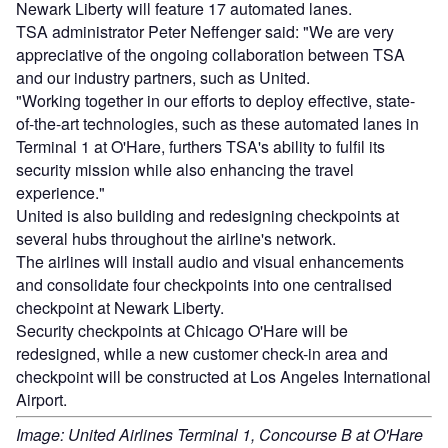
Newark Liberty will feature 17 automated lanes.
TSA administrator Peter Neffenger said: "We are very
appreciative of the ongoing collaboration between TSA
and our industry partners, such as United.
"Working together in our efforts to deploy effective, state-
of-the-art technologies, such as these automated lanes in
Terminal 1 at O'Hare, furthers TSA's ability to fulfil its
security mission while also enhancing the travel
experience."
United is also building and redesigning checkpoints at
several hubs throughout the airline's network.
The airlines will install audio and visual enhancements
and consolidate four checkpoints into one centralised
checkpoint at Newark Liberty.
Security checkpoints at Chicago O'Hare will be
redesigned, while a new customer check-in area and
checkpoint will be constructed at Los Angeles International
Airport.
Image: United Airlines Terminal 1, Concourse B at O'Hare