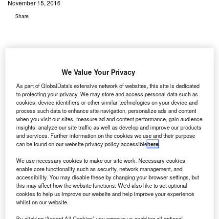
November 15, 2016
Share
We Value Your Privacy
As part of GlobalData's extensive network of websites, this site is dedicated
S-based United Airlines has announced the opening
U
to protecting your privacy. We may store and access personal data such as
of its redesigned Transportation Security
cookies, device identifiers or other similar technologies on your device and
Administration (TSA) Precheck security
process such data to enhance site navigation, personalize ads and content
when you visit our sites, measure ad and content performance, gain audience
checkpoint and three automated screening lanes at
insights, analyze our site traffic as well as develop and improve our products
Chicago O'Hare International Airport.
and services. Further information on the cookies we use and their purpose
can be found on our website privacy policy accessible
here
.
With the new lanes in place, up to five customers will be
able to fill individual luggage bins simultaneously,
We use necessary cookies to make our site work. Necessary cookies
speeding up the screening process.
enable core functionality such as security, network management, and
accessibility. You may disable these by changing your browser settings, but
this may affect how the website functions. We'd also like to set optional
Go deeper with GlobalData
cookies to help us improve our website and help improve your experience
whilst on our website.
Reports
By clicking ‘Accept All Cookies’ you agree to us enabling all optional