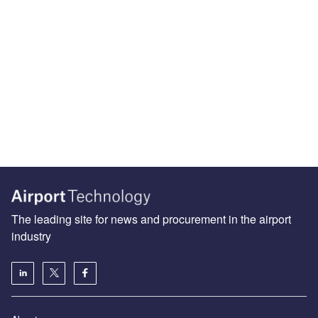
The leading site for news and procurement in the airport
industry