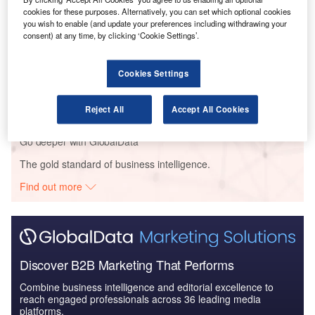
Defense and Civil Spends on Aircrafts in North
cookies for these purposes. Alternatively, you can set which optional cookies
you wish to enable (and update your preferences including withdrawing your
America: 2016 to 2024
consent) at any time, by clicking ‘Cookie Settings’.
Reports
Cookies Settings
Defense and Civil Spends on Helicopters in North
America: 2016 to 2024
Reject All
Accept All Cookies
Go deeper with GlobalData
The gold standard of business intelligence.
Find out more
Discover B2B Marketing That Performs
Combine business intelligence and editorial excellence to
reach engaged professionals across 36 leading media
platforms.