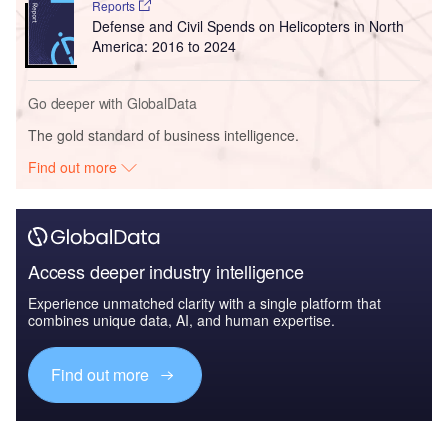
Reports
Defense and Civil Spends on Helicopters in North
America: 2016 to 2024
Go deeper with GlobalData
The gold standard of business intelligence.
Find out more
Access deeper industry intelligence
Experience unmatched clarity with a single platform that
combines unique data, AI, and human expertise.
Find out more