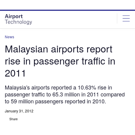
Skip
Skip
to
to
site
page
menu
content
News
Malaysian airports report
rise in passenger traffic in
2011
Malaysia's airports reported a 10.63% rise in
passenger traffic to 65.3 million in 2011 compared
to 59 million passengers reported in 2010.
January 31, 2012
Share