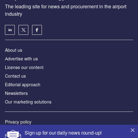
The leading site for news and procurement in the airport
industry
About us
Аdvertise with us
License our content
Contact us
Editorial approach
Newsletters
Our marketing solutions
Privacy policy
Terms and conditions
Sign up for our daily news round-up!