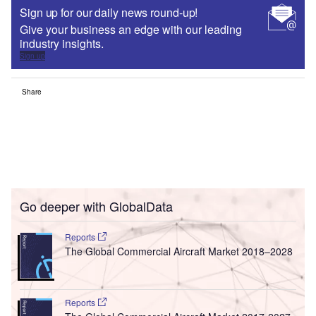
Sign up for our daily news round-up!
Give your business an edge with our leading
industry insights.
Sign up
Share
Go deeper with GlobalData
Reports
The Global Commercial Aircraft Market 2018–2028
Reports