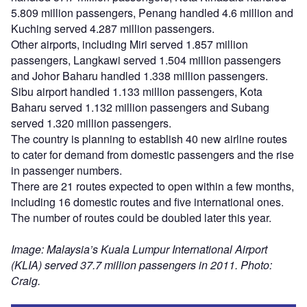
5.809 million passengers, Penang handled 4.6 million and
Kuching served 4.287 million passengers.
Other airports, including Miri served 1.857 million
passengers, Langkawi served 1.504 million passengers
and Johor Baharu handled 1.338 million passengers.
Sibu airport handled 1.133 million passengers, Kota
Baharu served 1.132 million passengers and Subang
served 1.320 million passengers.
The country is planning to establish 40 new airline routes
to cater for demand from domestic passengers and the rise
in passenger numbers.
There are 21 routes expected to open within a few months,
including 16 domestic routes and five international ones.
The number of routes could be doubled later this year.
Image: Malaysia’s Kuala Lumpur International Airport
(KLIA) served 37.7 million passengers in 2011. Photo:
Craig.