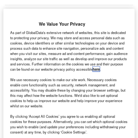
We Value Your Privacy
Malaysia’s
airports
As part of GlobalData's extensive network of websites, this site is dedicated
to protecting your privacy. We may store and access personal data such as
reported a
cookies, device identifiers or other similar technologies on your device and
10.63% rise in
process such data to enhance site navigation, personalize ads and content
passenger
when you visit our sites, measure ad and content performance, gain audience
insights, analyze our site traffic as well as develop and improve our products
traffic to 65.3
and services. Further information on the cookies we use and their purpose
million in 2011
can be found on our website privacy policy accessible
here
.
compared to 59
We use necessary cookies to make our site work. Necessary cookies
million
enable core functionality such as security, network management, and
passengers reported in 2010.
accessibility. You may disable these by changing your browser settings, but
this may affect how the website functions. We'd also like to set optional
cookies to help us improve our website and help improve your experience
Go deeper with GlobalData
whilst on our website.
By clicking ‘Accept All Cookies’ you agree to us enabling all optional
Reports
cookies for these purposes. Alternatively, you can set which optional cookies
The Global Commercial Aircraft Market 2018–2028
you wish to enable (and update your preferences including withdrawing your
consent) at any time, by clicking ‘Cookie Settings’.