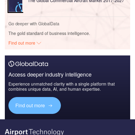
The Global Commercial Aircraft Market 2017-2027
Go deeper with GlobalData
The gold standard of business intelligence.
Find out more
Access deeper industry intelligence
Experience unmatched clarity with a single platform that
combines unique data, AI, and human expertise.
Find out more