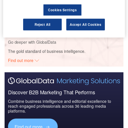
Cookies Settings
Reports
The Global Commercial Aircraft Market 2017-2027
Reject All
Accept All Cookies
Go deeper with GlobalData
The gold standard of business intelligence.
Find out more
Discover B2B Marketing That Performs
Combine business intelligence and editorial excellence to
reach engaged professionals across 36 leading media
platforms.
Find out more