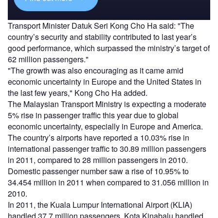
Transport Minister Datuk Seri Kong Cho Ha said: "The
country’s security and stability contributed to last year’s
good performance, which surpassed the ministry’s target of
62 million passengers."
"The growth was also encouraging as it came amid
economic uncertainty in Europe and the United States in
the last few years," Kong Cho Ha added.
The Malaysian Transport Ministry is expecting a moderate
5% rise in passenger traffic this year due to global
economic uncertainty, especially in Europe and America.
The country’s airports have reported a 10.03% rise in
international passenger traffic to 30.89 million passengers
in 2011, compared to 28 million passengers in 2010.
Domestic passenger number saw a rise of 10.95% to
34.454 million in 2011 when compared to 31.056 million in
2010.
In 2011, the Kuala Lumpur International Airport (KLIA)
handled 37.7 million passengers, Kota Kinabalu handled