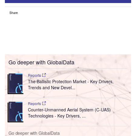
Share
Go deeper with GlobalData
Reports
The Ballistic Protection Market - Key Drivers,
Trends and New Devel...
Reports
Counter-Unmanned Aerial System (C-UAS)
Technologies - Key Drivers, ...
Go deeper with GlobalData