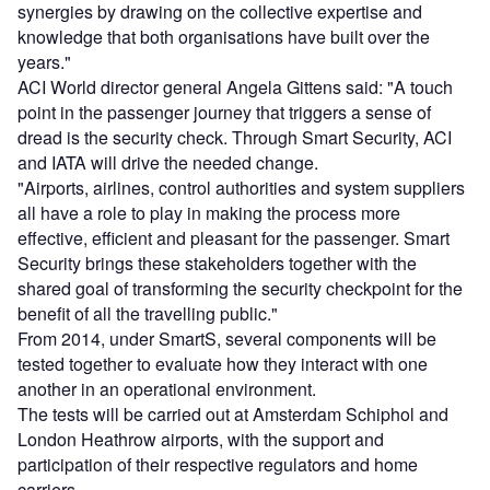
synergies by drawing on the collective expertise and
knowledge that both organisations have built over the
years."
ACI World director general Angela Gittens said: "A touch
point in the passenger journey that triggers a sense of
dread is the security check. Through Smart Security, ACI
and IATA will drive the needed change.
"Airports, airlines, control authorities and system suppliers
all have a role to play in making the process more
effective, efficient and pleasant for the passenger. Smart
Security brings these stakeholders together with the
shared goal of transforming the security checkpoint for the
benefit of all the travelling public."
From 2014, under SmartS, several components will be
tested together to evaluate how they interact with one
another in an operational environment.
The tests will be carried out at Amsterdam Schiphol and
London Heathrow airports, with the support and
participation of their respective regulators and home
carriers.