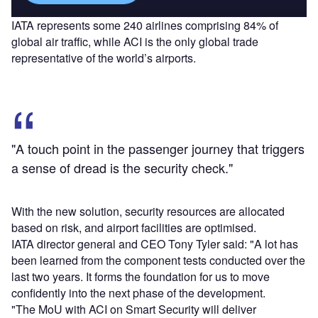
IATA represents some 240 airlines comprising 84% of
global air traffic, while ACI is the only global trade
representative of the world’s airports.
"A touch point in the passenger journey that triggers
a sense of dread is the security check."
With the new solution, security resources are allocated
based on risk, and airport facilities are optimised.
IATA director general and CEO Tony Tyler said: "A lot has
been learned from the component tests conducted over the
last two years. It forms the foundation for us to move
confidently into the next phase of the development.
"The MoU with ACI on Smart Security will deliver