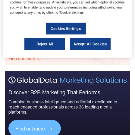
cookies for these purposes. Alternatively, you can set which optional cookies
you wish to enable (and update your preferences including withdrawing your
Reports
consent) at any time, by clicking ‘Cookie Settings’.
Counter-Unmanned Aerial System (C-UAS)
Technologies - Key Drivers, ...
Cookies Settings
Go deeper with GlobalData
Reject All
Accept All Cookies
The gold standard of business intelligence.
Find out more
Discover B2B Marketing That Performs
Combine business intelligence and editorial excellence to
reach engaged professionals across 36 leading media
platforms.
Find out more