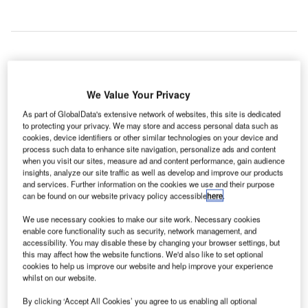
irports Council International (ACI) and the
A
International Air Transport Association (IATA) have
We Value Your Privacy
agreed to jointly to develop Smart Security (SmartS),
As part of GlobalData's extensive network of websites, this site is dedicated
a new technology solution aimed at strengthening
to protecting your privacy. We may store and access personal data such as
cookies, device identifiers or other similar technologies on your device and
security without inconveniencing passengers.
process such data to enhance site navigation, personalize ads and content
The two parties have signed the Memorandum of
when you visit our sites, measure ad and content performance, gain audience
Understanding (MoU) to better align their resources and
insights, analyze our site traffic as well as develop and improve our products
and services. Further information on the cookies we use and their purpose
expertise to improve the journey from curb to boarding.
can be found on our website privacy policy accessible
here
.
We use necessary cookies to make our site work. Necessary cookies
Go deeper with GlobalData
enable core functionality such as security, network management, and
accessibility. You may disable these by changing your browser settings, but
this may affect how the website functions. We'd also like to set optional
Reports
cookies to help us improve our website and help improve your experience
The Ballistic Protection Market - Key Drivers,
whilst on our website.
Trends and New Devel...
By clicking ‘Accept All Cookies’ you agree to us enabling all optional