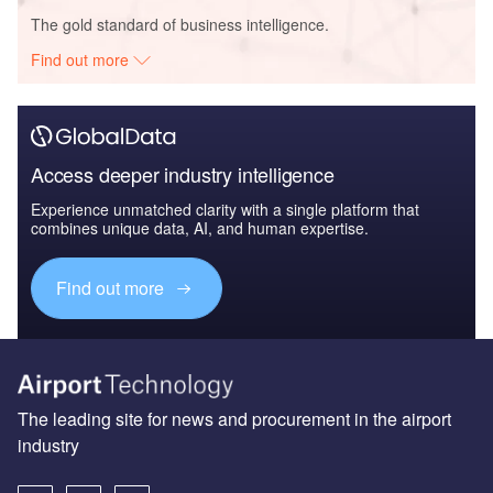
The gold standard of business intelligence.
Find out more
Access deeper industry intelligence
Experience unmatched clarity with a single platform that
combines unique data, AI, and human expertise.
Find out more
The leading site for news and procurement in the airport
industry