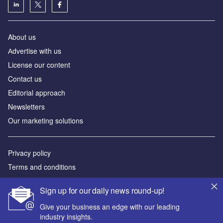
About us
Аdvertise with us
License our content
Contact us
Editorial approach
Newsletters
Our marketing solutions
Privacy policy
Terms and conditions
Sitemap
Sign up for our daily news round-up!
Powered by
Give your business an edge with our leading
industry insights.
© GlobalData Plc 2026