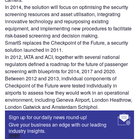
In 2014, the solution will focus on optimising the security
screening resources and asset utilisation, integrating
innovative technology and repurposing existing
equipment, and implementing new procedures to facilitate
risk-based screening and decision making.
SmartS replaces the Checkpoint of the Future, a security
solution launched in 2011.
In 2012, IATA and ACI, together with several national
regulators defined a roadmap for the future of passenger
screening with blueprints for 2014, 2017 and 2020.
Between 2012 and 2013, individual components of
Checkpoint of the Future were tested individually in
airports to assess how they would work in an operational
environment, including Geneva Airport, London Heathrow,
London Gatwick and Amsterdam Schiphol.
Sign up for our daily news round-up!
Give your business an edge with our leading
industry insights.
Sign up