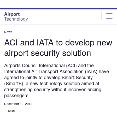
Skip
Skip
to
to
site
page
menu
content
News
ACI and IATA to develop new
airport security solution
Airports Council International (ACI) and the
International Air Transport Association (IATA) have
agreed to jointly to develop Smart Security
(SmartS), a new technology solution aimed at
strengthening security without inconveniencing
passengers.
December 12, 2013
Share