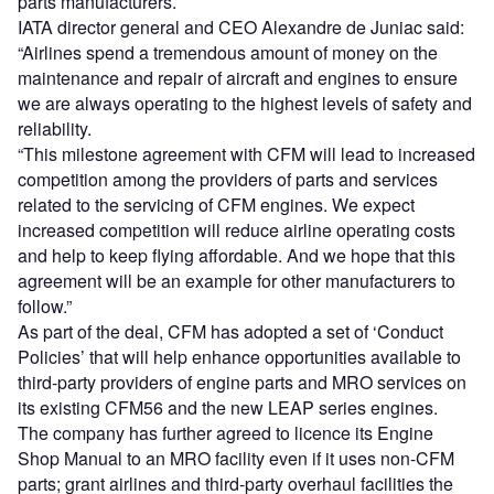
parts manufacturers.
IATA director general and CEO Alexandre de Juniac said:
“Airlines spend a tremendous amount of money on the
maintenance and repair of aircraft and engines to ensure
we are always operating to the highest levels of safety and
reliability.
“This milestone agreement with CFM will lead to increased
competition among the providers of parts and services
related to the servicing of CFM engines. We expect
increased competition will reduce airline operating costs
and help to keep flying affordable. And we hope that this
agreement will be an example for other manufacturers to
follow.”
As part of the deal, CFM has adopted a set of ‘Conduct
Policies’ that will help enhance opportunities available to
third-party providers of engine parts and MRO services on
its existing CFM56 and the new LEAP series engines.
The company has further agreed to licence its Engine
Shop Manual to an MRO facility even if it uses non-CFM
parts; grant airlines and third-party overhaul facilities the