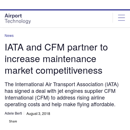
Skip
Skip
to
to
site
page
menu
content
News
IATA and CFM partner to
increase maintenance
market competitiveness
The International Air Transport Association (IATA)
has signed a deal with jet engines supplier CFM
International (CFM) to address rising airline
operating costs and help make flying affordable.
Adele Berti
August 3, 2018
Share