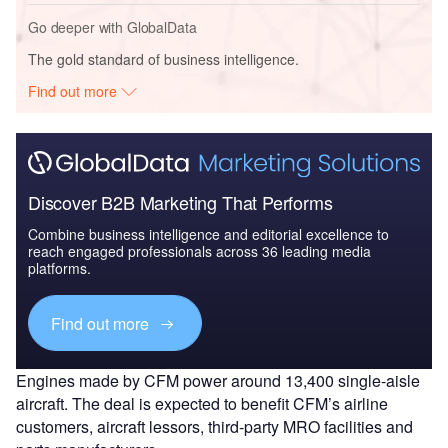
Go deeper with GlobalData
The gold standard of business intelligence.
Find out more
Discover B2B Marketing That Performs
Combine business intelligence and editorial excellence to
reach engaged professionals across 36 leading media
platforms.
Find out more
Engines made by CFM power around 13,400 single-aisle
aircraft. The deal is expected to benefit CFM’s airline
customers, aircraft lessors, third-party MRO facilities and