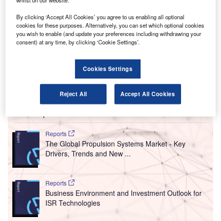
T
whilst on our website.
signed a deal with jet engines supplier CFM
International (CFM) to address rising airline operating
By clicking ‘Accept All Cookies’ you agree to us enabling all optional
cookies for these purposes. Alternatively, you can set which optional cookies
costs and help make flying affordable.
you wish to enable (and update your preferences including withdrawing your
According to the companies, the deal is expected to
consent) at any time, by clicking ‘Cookie Settings’.
increase competition in the market for maintenance, repair
and overhaul services (MRO) on engines manufactured by
Cookies Settings
CFM, a joint venture between GE Aviation and Safran
Aircraft Engines.
Reject All
Accept All Cookies
Go deeper with GlobalData
Reports
The Global Propulsion Systems Market - Key
Drivers, Trends and New ...
Reports
Business Environment and Investment Outlook for
ISR Technologies