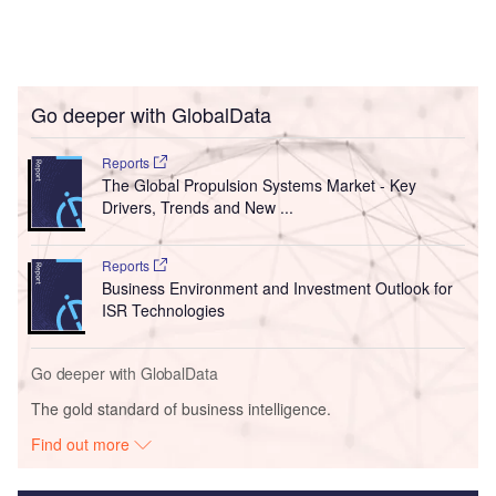
Go deeper with GlobalData
Reports
The Global Propulsion Systems Market - Key
Drivers, Trends and New ...
Reports
Business Environment and Investment Outlook for
ISR Technologies
Go deeper with GlobalData
The gold standard of business intelligence.
Find out more