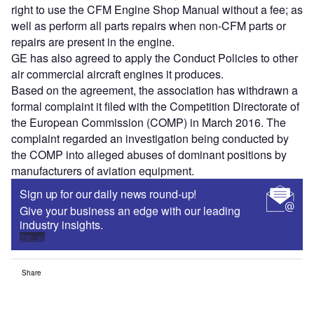
right to use the CFM Engine Shop Manual without a fee; as
well as perform all parts repairs when non-CFM parts or
repairs are present in the engine.
GE has also agreed to apply the Conduct Policies to other
air commercial aircraft engines it produces.
Based on the agreement, the association has withdrawn a
formal complaint it filed with the Competition Directorate of
the European Commission (COMP) in March 2016. The
complaint regarded an investigation being conducted by
the COMP into alleged abuses of dominant positions by
manufacturers of aviation equipment.
Sign up for our daily news round-up!
Give your business an edge with our leading
industry insights.
Sign up
Share