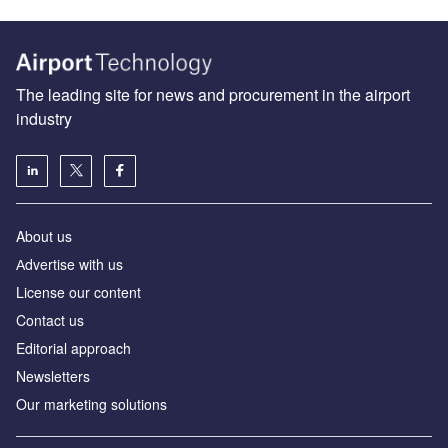
The leading site for news and procurement in the airport
industry
About us
Аdvertise with us
License our content
Contact us
Editorial approach
Newsletters
Our marketing solutions