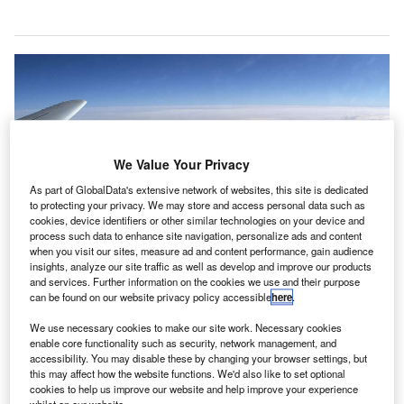
We Value Your Privacy
As part of GlobalData's extensive network of websites, this site is dedicated
to protecting your privacy. We may store and access personal data such as
cookies, device identifiers or other similar technologies on your device and
process such data to enhance site navigation, personalize ads and content
when you visit our sites, measure ad and content performance, gain audience
insights, analyze our site traffic as well as develop and improve our products
and services. Further information on the cookies we use and their purpose
can be found on our website privacy policy accessible
here
.
We use necessary cookies to make our site work. Necessary cookies
enable core functionality such as security, network management, and
The agreement will help reduce operating costs and make flying more
accessibility. You may disable these by changing your browser settings, but
affordable. Credit: Wikimedia Commons.
this may affect how the website functions. We'd also like to set optional
he International Air Transport Association (IATA) has
cookies to help us improve our website and help improve your experience