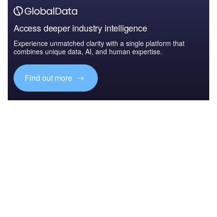
Access deeper industry intelligence
Experience unmatched clarity with a single platform that
combines unique data, AI, and human expertise.
Find out more