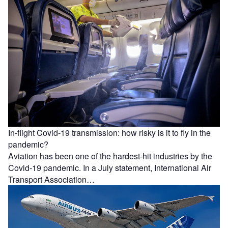
In-flight Covid-19 transmission: how risky is it to fly in the
pandemic?
Aviation has been one of the hardest-hit industries by the
Covid-19 pandemic. In a July statement, International Air
Transport Association…