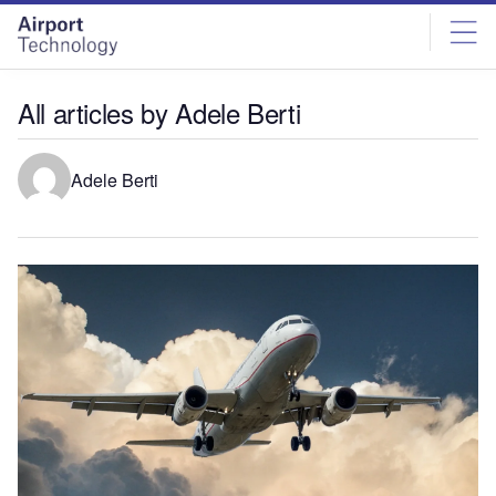
Skip
Skip
to
to
site
page
menu
content
All articles by Adele Berti
Adele Berti