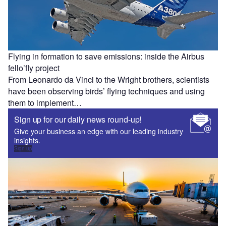
Flying in formation to save emissions: inside the Airbus
fello’fly project
From Leonardo da Vinci to the Wright brothers, scientists
have been observing birds’ flying techniques and using
them to implement…
Sign up for our daily news round-up!
Give your business an edge with our leading industry
insights.
Sign up