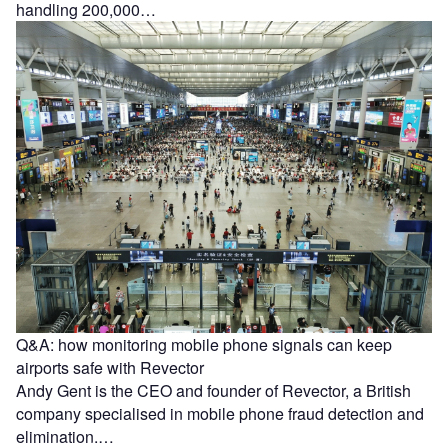
handling 200,000…
Q&A: how monitoring mobile phone signals can keep
airports safe with Revector
Andy Gent is the CEO and founder of Revector, a British
company specialised in mobile phone fraud detection and
elimination.…