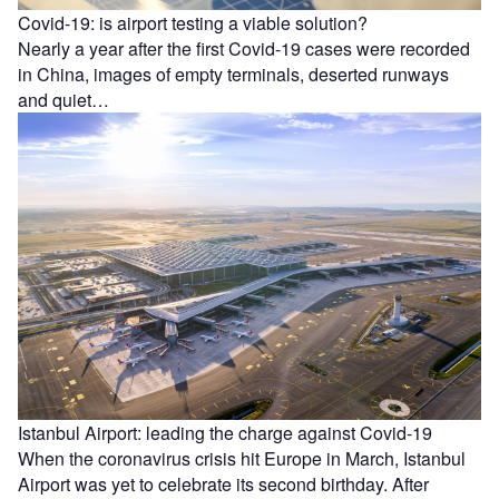
Covid-19: is airport testing a viable solution?
Nearly a year after the first Covid-19 cases were recorded
in China, images of empty terminals, deserted runways
and quiet…
Istanbul Airport: leading the charge against Covid-19
When the coronavirus crisis hit Europe in March, Istanbul
Airport was yet to celebrate its second birthday. After