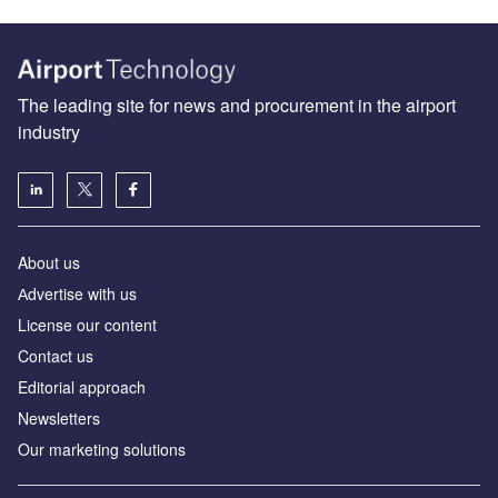
The leading site for news and procurement in the airport
industry
About us
Аdvertise with us
License our content
Contact us
Editorial approach
Newsletters
Our marketing solutions