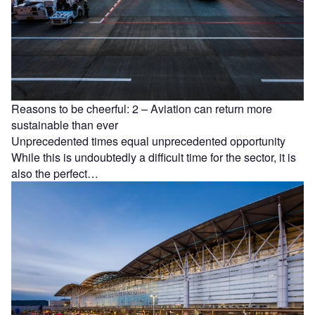
Reasons to be cheerful: 2 – Aviation can return more
sustainable than ever
Unprecedented times equal unprecedented opportunity
While this is undoubtedly a difficult time for the sector, it is
also the perfect…