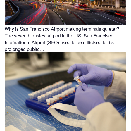
Why is San Francisco Airport making terminals quieter?
The seventh busiest airport in the US, San Francisco
International Airport (SFO) used to be criticised for its
prolonged public…