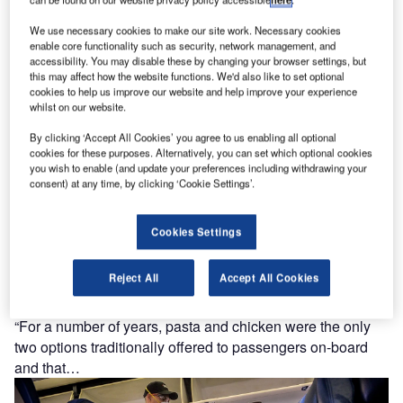
competition that invites participants from all over the world
We use necessary cookies to make our site work. Necessary cookies
to envision and…
enable core functionality such as security, network management, and
accessibility. You may disable these by changing your browser settings, but
this may affect how the website functions. We'd also like to set optional
cookies to help us improve our website and help improve your experience
whilst on our website.
By clicking ‘Accept All Cookies’ you agree to us enabling all optional
cookies for these purposes. Alternatively, you can set which optional cookies
you wish to enable (and update your preferences including withdrawing your
consent) at any time, by clicking ‘Cookie Settings’.
Cookies Settings
Reject All
Accept All Cookies
In-flight catering: exploring meal trends for 2021
“For a number of years, pasta and chicken were the only
two options traditionally offered to passengers on-board
and that…