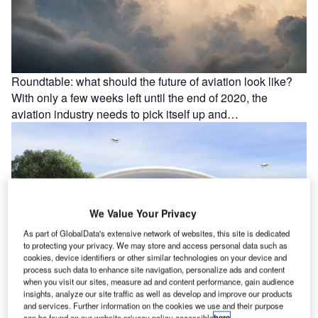
Roundtable: what should the future of aviation look like?
With only a few weeks left until the end of 2020, the
aviation industry needs to pick itself up and…
We Value Your Privacy
As part of GlobalData's extensive network of websites, this site is dedicated
to protecting your privacy. We may store and access personal data such as
cookies, device identifiers or other similar technologies on your device and
process such data to enhance site navigation, personalize ads and content
when you visit our sites, measure ad and content performance, gain audience
insights, analyze our site traffic as well as develop and improve our products
Q&A: the future of airport design with Curtis Fentress
and services. Further information on the cookies we use and their purpose
The Fentress Global Challenge is an annual student
can be found on our website privacy policy accessible
here
.