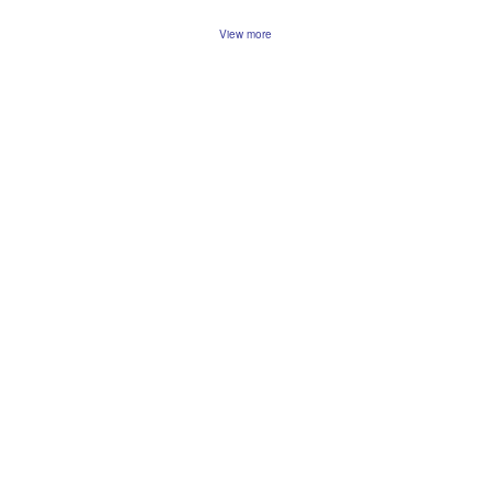
View more