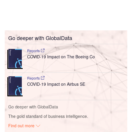
Go deeper with GlobalData
Reports
COVID-19 Impact on The Boeing Co
Reports
COVID-19 Impact on Airbus SE
Go deeper with GlobalData
The gold standard of business intelligence.
Find out more