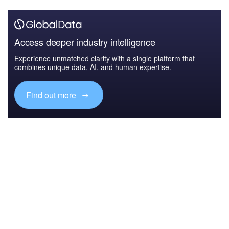
Access deeper industry intelligence
Experience unmatched clarity with a single platform that
combines unique data, AI, and human expertise.
Find out more