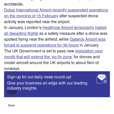
worldwide.
Dubai International Airport recently suspended operations
on the morning of 15 February
after suspected drone
activity was reported near the airport.
In January, London’s
Heathrow Airport temporarily halted
all departing flights
as a safety measure after a drone was
spotted flying near the airfield, while
Gatwick Airport was
forced to suspend operations for 36 hours
in January.
The UK Government is set to pass new
legislation next
month that will extend the ‘no-fly zone’
for drones and
model aircraft around the UK airports to about 5km of
runways.
Sign up for our daily news round-up!
Give your business an edge with our leading
industry insights.
Sign up
Share