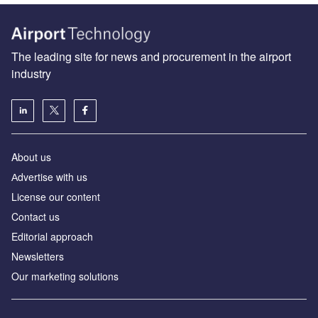
The leading site for news and procurement in the airport
industry
About us
Аdvertise with us
License our content
Contact us
Editorial approach
Newsletters
Our marketing solutions