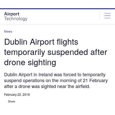
Skip
Skip
to
to
site
page
menu
content
News
Dublin Airport flights
temporarily suspended after
drone sighting
Dublin Airport in Ireland was forced to temporarily
suspend operations on the morning of 21 February
after a drone was sighted near the airfield.
February 22, 2019
Share