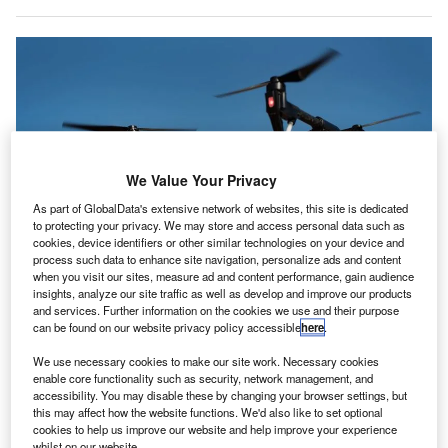
We Value Your Privacy
As part of GlobalData's extensive network of websites, this site is dedicated
to protecting your privacy. We may store and access personal data such as
cookies, device identifiers or other similar technologies on your device and
process such data to enhance site navigation, personalize ads and content
when you visit our sites, measure ad and content performance, gain audience
insights, analyze our site traffic as well as develop and improve our products
and services. Further information on the cookies we use and their purpose
can be found on our website privacy policy accessible
here
.
Dublin Airport resumes operations after a brief shutdown due to drone
sightings. Credit: Mitch Nielsen on Unsplash.
We use necessary cookies to make our site work. Necessary cookies
ublin Airport in Ireland was forced to temporarily
enable core functionality such as security, network management, and
D
accessibility. You may disable these by changing your browser settings, but
suspend operations on the morning of 21 February
this may affect how the website functions. We'd also like to set optional
after a drone was sighted near the airfield.
cookies to help us improve our website and help improve your experience
The Irish Aviation Authority (IAA) ordered the airport
whilst on our website.