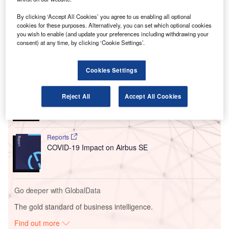
authorities to suspend operations for 30 minutes when a
By clicking ‘Accept All Cookies’ you agree to us enabling all optional
pilot reported a drone flight over the airfield at around
cookies for these purposes. Alternatively, you can set which optional cookies
11.30am.
you wish to enable (and update your preferences including withdrawing your
consent) at any time, by clicking ‘Cookie Settings’.
Go deeper with GlobalData
Cookies Settings
Reports
COVID-19 Impact on The Boeing Co
Reject All
Accept All Cookies
Reports
COVID-19 Impact on Airbus SE
Go deeper with GlobalData
The gold standard of business intelligence.
Find out more