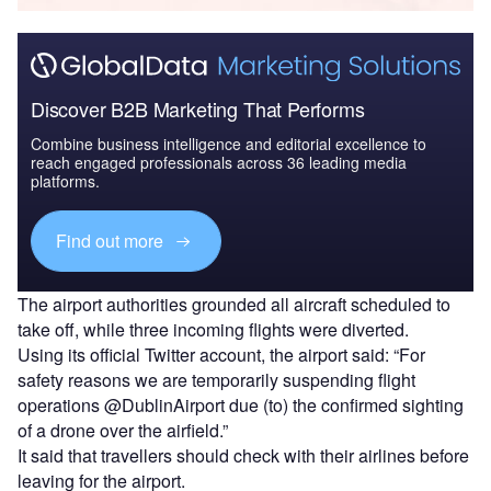
Discover B2B Marketing That Performs
Combine business intelligence and editorial excellence to
reach engaged professionals across 36 leading media
platforms.
Find out more
The airport authorities grounded all aircraft scheduled to
take off, while three incoming flights were diverted.
Using its official Twitter account, the airport said: “For
safety reasons we are temporarily suspending flight
operations @DublinAirport due (to) the confirmed sighting
of a drone over the airfield.”
It said that travellers should check with their airlines before
leaving for the airport.