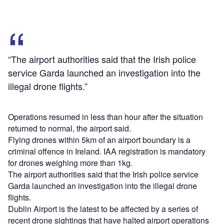
“The airport authorities said that the Irish police
service Garda launched an investigation into the
illegal drone flights.”
Operations resumed in less than hour after the situation
returned to normal, the airport said.
Flying drones within 5km of an airport boundary is a
criminal offence in Ireland. IAA registration is mandatory
for drones weighing more than 1kg.
The airport authorities said that the Irish police service
Garda launched an investigation into the illegal drone
flights.
Dublin Airport is the latest to be affected by a series of
recent drone sightings that have halted airport operations