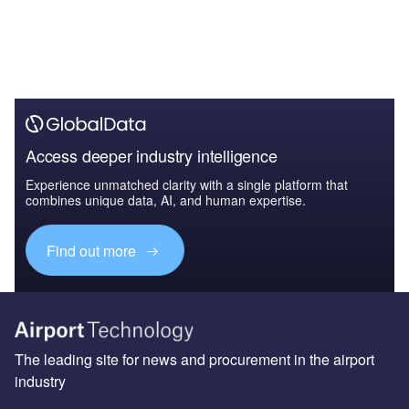
Access deeper industry intelligence
Experience unmatched clarity with a single platform that
combines unique data, AI, and human expertise.
Find out more
The leading site for news and procurement in the airport
industry