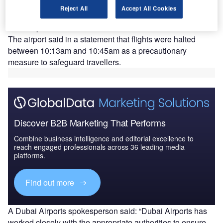
D
halt operations on the morning of 15 February after
Reject All
Accept All Cookies
suspected drone activity was reported near the
airport.
The airport said in a statement that flights were halted
between 10:13am and 10:45am as a precautionary
measure to safeguard travellers.
Discover B2B Marketing That Performs
Combine business intelligence and editorial excellence to
reach engaged professionals across 36 leading media
platforms.
Find out more
A Dubai Airports spokesperson said: “Dubai Airports has
worked closely with the appropriate authorities to ensure