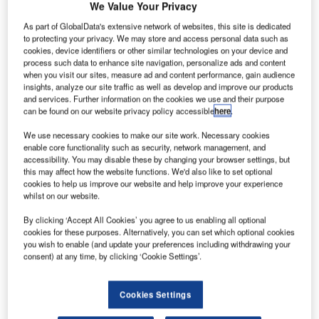
We Value Your Privacy
As part of GlobalData's extensive network of websites, this site is dedicated
to protecting your privacy. We may store and access personal data such as
cookies, device identifiers or other similar technologies on your device and
process such data to enhance site navigation, personalize ads and content
when you visit our sites, measure ad and content performance, gain audience
insights, analyze our site traffic as well as develop and improve our products
and services. Further information on the cookies we use and their purpose
can be found on our website privacy policy accessible
here
.
We use necessary cookies to make our site work. Necessary cookies
enable core functionality such as security, network management, and
accessibility. You may disable these by changing your browser settings, but
this may affect how the website functions. We'd also like to set optional
cookies to help us improve our website and help improve your experience
whilst on our website.
By clicking ‘Accept All Cookies’ you agree to us enabling all optional
cookies for these purposes. Alternatively, you can set which optional cookies
you wish to enable (and update your preferences including withdrawing your
consent) at any time, by clicking ‘Cookie Settings’.
Operations were temporarily halted due to illegal drone flight near the Dubai
Airport. Credit: Jonathan Lampel on Unsplash.
Cookies Settings
ubai International Airport in the UAE was forced to