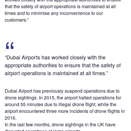
that the safety of airport operations is maintained at all
times and to minimise any inconvenience to our
customers.”
“Dubai Airports has worked closely with the
appropriate authorities to ensure that the safety of
airport operations is maintained at all times.”
Dubai Airport has previously suspend operations due to
drone sightings. In 2015, the airport halted operations for
around 55 minutes due to illegal drone flight, while the
airport encountered three more incidents of drone flights in
2016.
In the last few months, drone sightings in the UK have