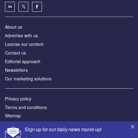
About us
Аdvertise with us
License our content
Contact us
Editorial approach
Newsletters
Our marketing solutions
Privacy policy
Terms and conditions
Sitemap
Sign up for our daily news round-up!
Powered by