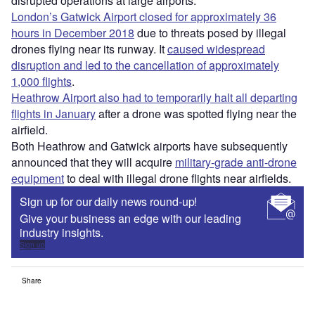
disrupted operations at large airports.
London’s Gatwick Airport closed for approximately 36
hours in December 2018
due to threats posed by illegal
drones flying near its runway. It
caused widespread
disruption and led to the cancellation of approximately
1,000 flights
.
Heathrow Airport also had to temporarily halt all departing
flights in January
after a drone was spotted flying near the
airfield.
Both Heathrow and Gatwick airports have subsequently
announced that they will acquire
military-grade anti-drone
equipment
to deal with illegal drone flights near airfields.
Sign up for our daily news round-up!
Give your business an edge with our leading
industry insights.
Sign up
Share