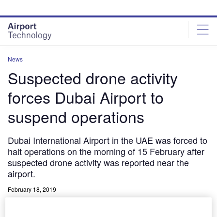
Skip
Skip
to
to
site
page
menu
content
News
Suspected drone activity
forces Dubai Airport to
suspend operations
Dubai International Airport in the UAE was forced to
halt operations on the morning of 15 February after
suspected drone activity was reported near the
airport.
February 18, 2019
Share