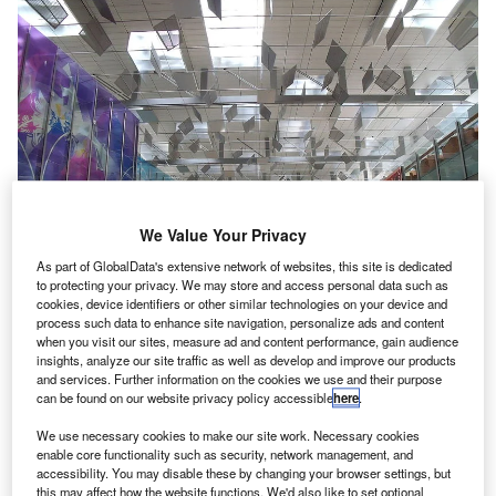
We Value Your Privacy
As part of GlobalData's extensive network of websites, this site is dedicated
to protecting your privacy. We may store and access personal data such as
cookies, device identifiers or other similar technologies on your device and
process such data to enhance site navigation, personalize ads and content
when you visit our sites, measure ad and content performance, gain audience
insights, analyze our site traffic as well as develop and improve our products
Singapore-based Changi Airport has installed 14 new body scanners across
four airport terminals. Credit David
and services. Further information on the cookies we use and their purpose
can be found on our website privacy policy accessible
here
.
ingapore-based Changi Airport now has 14 new body
S
scanners across four terminals in order to boost
We use necessary cookies to make our site work. Necessary cookies
enable core functionality such as security, network management, and
security.
accessibility. You may disable these by changing your browser settings, but
The body scanners that detect items even if they are
this may affect how the website functions. We'd also like to set optional