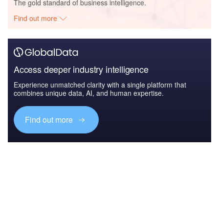
The gold standard of business intelligence.
Find out more
Access deeper industry intelligence
Experience unmatched clarity with a single platform that
combines unique data, AI, and human expertise.
Find out more