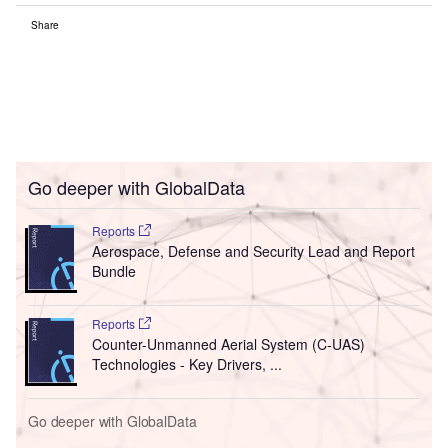
Share
Go deeper with GlobalData
Reports
Aerospace, Defense and Security Lead and Report
Bundle
Reports
Counter-Unmanned Aerial System (C-UAS)
Technologies - Key Drivers, ...
Go deeper with GlobalData