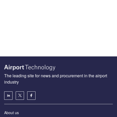
The leading site for news and procurement in the airport
industry
About us