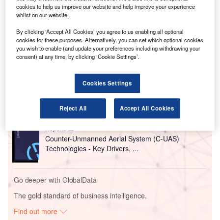
concealed under clothing. These scanners help to reduce
cookies to help us improve our website and help improve your experience
whilst on our website.
screening time, thereby enabling travellers to move quickly
in the busy airport.
By clicking ‘Accept All Cookies’ you agree to us enabling all optional
cookies for these purposes. Alternatively, you can set which optional cookies
you wish to enable (and update your preferences including withdrawing your
Go deeper with GlobalData
consent) at any time, by clicking ‘Cookie Settings’.
Reports
Cookies Settings
Aerospace, Defense and Security Lead and Report
Bundle
Reject All
Accept All Cookies
Reports
Counter-Unmanned Aerial System (C-UAS)
Technologies - Key Drivers, ...
Go deeper with GlobalData
The gold standard of business intelligence.
Find out more