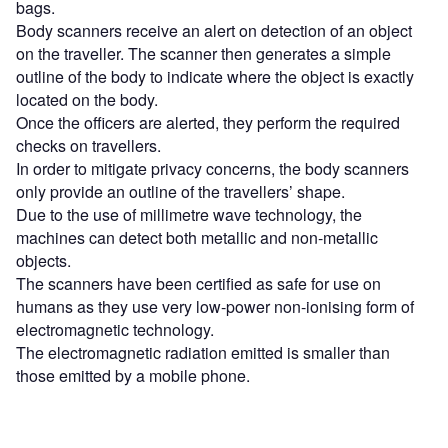
bags.
Body scanners receive an alert on detection of an object
on the traveller. The scanner then generates a simple
outline of the body to indicate where the object is exactly
located on the body.
Once the officers are alerted, they perform the required
checks on travellers.
In order to mitigate privacy concerns, the body scanners
only provide an outline of the travellers’ shape.
Due to the use of millimetre wave technology, the
machines can detect both metallic and non-metallic
objects.
The scanners have been certified as safe for use on
humans as they use very low-power non-ionising form of
electromagnetic technology.
The electromagnetic radiation emitted is smaller than
those emitted by a mobile phone.