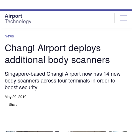
Skip
Skip
to
to
site
page
menu
content
News
Changi Airport deploys
additional body scanners
Singapore-based Changi Airport now has 14 new
body scanners across four terminals in order to
boost security.
May 29, 2019
Share