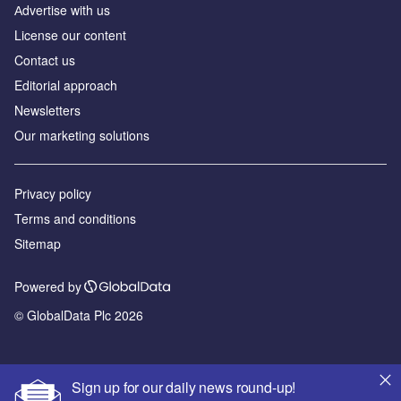
Аdvertise with us
License our content
Contact us
Editorial approach
Newsletters
Our marketing solutions
Privacy policy
Terms and conditions
Sitemap
Powered by
© GlobalData Plc 2026
Sign up for our daily news round-up!