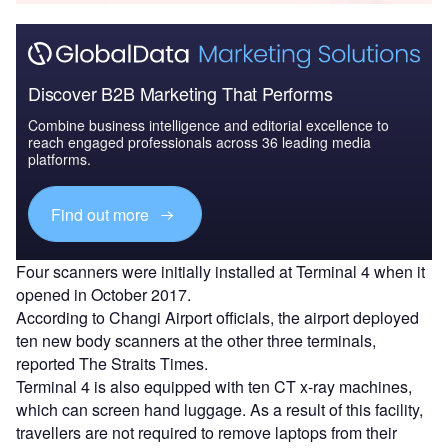
Discover B2B Marketing That Performs
Combine business intelligence and editorial excellence to
reach engaged professionals across 36 leading media
platforms.
Find out more
Four scanners were initially installed at Terminal 4 when it
opened in October 2017.
According to Changi Airport officials, the airport deployed
ten new body scanners at the other three terminals,
reported The Straits Times.
Terminal 4 is also equipped with ten CT x-ray machines,
which can screen hand luggage. As a result of this facility,
travellers are not required to remove laptops from their