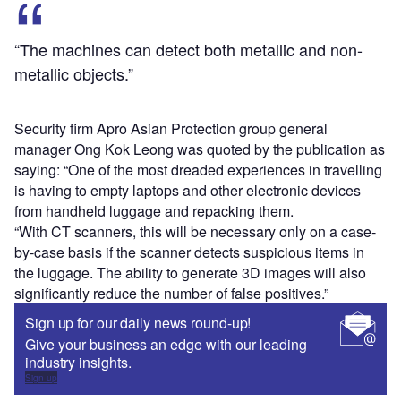
“The machines can detect both metallic and non-
metallic objects.”
Security firm Apro Asian Protection group general
manager Ong Kok Leong was quoted by the publication as
saying: “One of the most dreaded experiences in travelling
is having to empty laptops and other electronic devices
from handheld luggage and repacking them.
“With CT scanners, this will be necessary only on a case-
by-case basis if the scanner detects suspicious items in
the luggage. The ability to generate 3D images will also
significantly reduce the number of false positives.”
Sign up for our daily news round-up!
Give your business an edge with our leading
industry insights.
Sign up