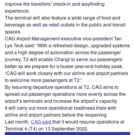
improve the travellers’ check-in and wayfinding
experience.
The terminal will also feature a wide range of food and
beverage as well as retail outlets in the public and transit
spaces.
CAG Airport Management executive vice-president Tan
Lye Teck said: “With a refreshed design, upgraded systems
and a high degree of automation across the passenger
journey, T2 will enable Changi to serve our passengers
better as we prepare for a busier year-end holiday peak.
“CAG will work closely with our airline and airport partners
to welcome more passengers at T2.”
By resuming departure operations at T2, CAG aims to
spread out passenger operations more evenly across the
airport’s terminals and increase the airport’s capacity.
It will carry out more operational readiness trials with
airline and airport partners before the reopening.
Last month,
CAG said
that it would resume operations at
Terminal 4 (T4) on 13 September 2022.