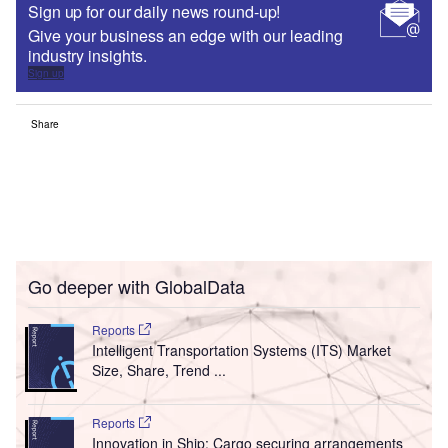
Sign up for our daily news round-up!
Give your business an edge with our leading
industry insights.
Sign up
Share
Go deeper with GlobalData
Reports
Intelligent Transportation Systems (ITS) Market
Size, Share, Trend ...
Reports
Innovation in Ship: Cargo securing arrangements