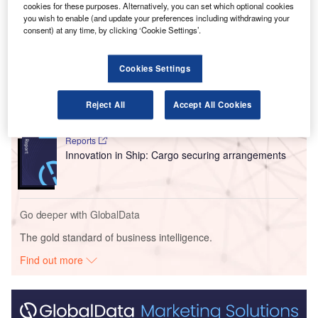
cookies for these purposes. Alternatively, you can set which optional cookies
you wish to enable (and update your preferences including withdrawing your
consent) at any time, by clicking ‘Cookie Settings’.
Go deeper with GlobalData
Cookies Settings
Reports
Intelligent Transportation Systems (ITS) Market
Size, Share, Trend ...
Reject All
Accept All Cookies
Reports
Innovation in Ship: Cargo securing arrangements
Go deeper with GlobalData
The gold standard of business intelligence.
Find out more