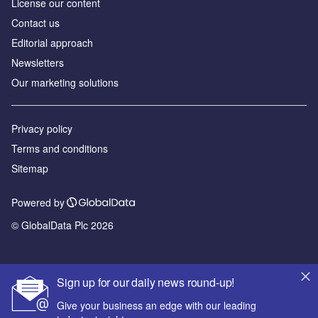
License our content
Contact us
Editorial approach
Newsletters
Our marketing solutions
Privacy policy
Terms and conditions
Sitemap
Powered by
© GlobalData Plc 2026
Sign up for our daily news round-up!
Give your business an edge with our leading