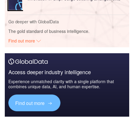
Go deeper with GlobalData
The gold standard of business intelligence.
Find out more
Access deeper industry intelligence
Experience unmatched clarity with a single platform that
combines unique data, AI, and human expertise.
Find out more