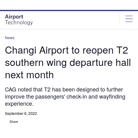
Skip
Skip
to
to
site
page
menu
content
News
Changi Airport to reopen T2
southern wing departure hall
next month
CAG noted that T2 has been designed to further
improve the passengers' check-in and wayfinding
experience.
September 6, 2022
Share