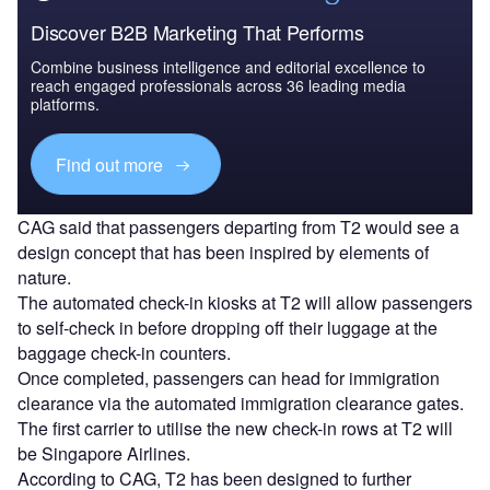
Discover B2B Marketing That Performs
Combine business intelligence and editorial excellence to
reach engaged professionals across 36 leading media
platforms.
Find out more
CAG said that passengers departing from T2 would see a
design concept that has been inspired by elements of
nature.
The automated check-in kiosks at T2 will allow passengers
to self-check in before dropping off their luggage at the
baggage check-in counters.
Once completed, passengers can head for immigration
clearance via the automated immigration clearance gates.
The first carrier to utilise the new check-in rows at T2 will
be Singapore Airlines.
According to CAG, T2 has been designed to further