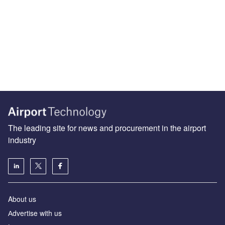
The leading site for news and procurement in the airport
industry
About us
Аdvertise with us