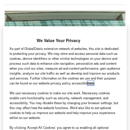
We Value Your Privacy
As part of GlobalData's extensive network of websites, this site is dedicated
to protecting your privacy. We may store and access personal data such as
cookies, device identifiers or other similar technologies on your device and
process such data to enhance site navigation, personalize ads and content
when you visit our sites, measure ad and content performance, gain audience
insights, analyze our site traffic as well as develop and improve our products
and services. Further information on the cookies we use and their purpose
can be found on our website privacy policy accessible
here
.
We use necessary cookies to make our site work. Necessary cookies
CAG to reopen the southern wing of T2 for departure operations. Credit:
enable core functionality such as security, network management, and
Changi Airport Group.
accessibility. You may disable these by changing your browser settings, but
this may affect how the website functions. We'd also like to set optional
ingapore’s Changi Airport Group (CAG) is
set to
S
cookies to help us improve our website and help improve your experience
resume departure operations at the southern wing of
whilst on our website.
Terminal 2 (T2) from 11 October 2022.
By clicking ‘Accept All Cookies’ you agree to us enabling all optional
In May,
CAG restarted
arrival operations at T2.