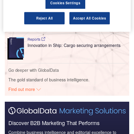
Cookies Settings
Reports
Intelligent Transportation Systems (ITS) Market
Reject All
Accept All Cookies
Size, Share, Trend ...
Reports
Innovation in Ship: Cargo securing arrangements
Go deeper with GlobalData
The gold standard of business intelligence.
Find out more
Discover B2B Marketing That Performs
Combine business intelligence and editorial excellence to