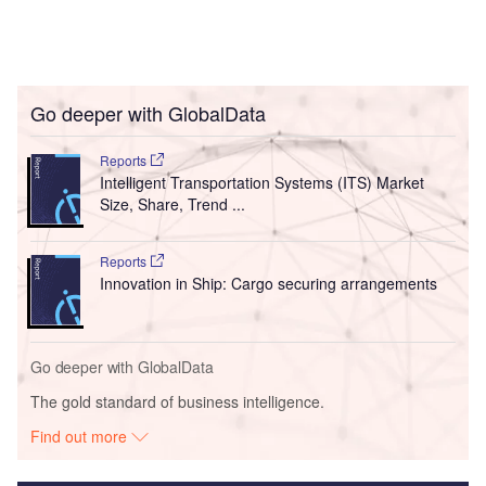
Go deeper with GlobalData
Reports
Intelligent Transportation Systems (ITS) Market
Size, Share, Trend ...
Reports
Innovation in Ship: Cargo securing arrangements
Go deeper with GlobalData
The gold standard of business intelligence.
Find out more