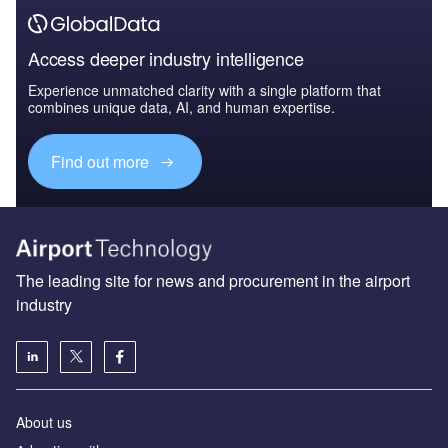
Access deeper industry intelligence
Experience unmatched clarity with a single platform that
combines unique data, AI, and human expertise.
Find out more
The leading site for news and procurement in the airport
industry
About us