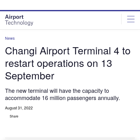
Skip
Skip
to
to
site
page
menu
content
News
Changi Airport Terminal 4 to
restart operations on 13
September
The new terminal will have the capacity to
accommodate 16 million passengers annually.
August 31, 2022
Share