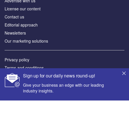
Аdvertise with us
License our content
Contact us
Editorial approach
Newsletters
Our marketing solutions
Privacy policy
Terms and conditions
Sign up for our daily news round-up!
Sitemap
Give your business an edge with our leading
Powered by
industry insights.
© GlobalData Plc 2026
Your corporate email address *