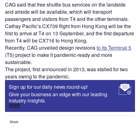
CAG said that free shuttle bus services on the landside
and airside will be available, which will transport
passengers and visitors from T4 and the other terminals.
Cathay Pacific’s CX739 flight from Hong Kong will be the
first to arrive at T4 on 13 September, and the first departure
from T4 will be CX716 to Hong Kong.
Recently, CAG unveiled design revisions
to its Terminal 5
(T5) project to make it pandemic-ready and more
sustainable.
The project, first announced in 2013, was stalled for two
years owing to the pandemic.
Sign up for our daily news round-up!
Give your business an edge with our leading
industry insights.
Sign up
Share