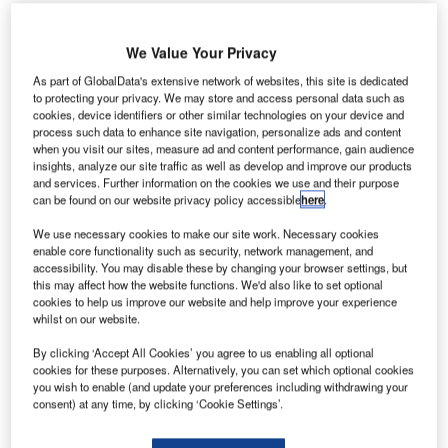
We Value Your Privacy
As part of GlobalData's extensive network of websites, this site is dedicated
to protecting your privacy. We may store and access personal data such as
cookies, device identifiers or other similar technologies on your device and
process such data to enhance site navigation, personalize ads and content
when you visit our sites, measure ad and content performance, gain audience
insights, analyze our site traffic as well as develop and improve our products
and services. Further information on the cookies we use and their purpose
can be found on our website privacy policy accessible
here
.
We use necessary cookies to make our site work. Necessary cookies
enable core functionality such as security, network management, and
Departure hall of Changi Airport T4. Credit: Changi Airport Group.
accessibility. You may disable these by changing your browser settings, but
ingapore’s Changi Airport Group (CAG) is
set
to
this may affect how the website functions. We'd also like to set optional
S
cookies to help us improve our website and help improve your experience
reopen passengers at Terminal 4 (T4) on 13
whilst on our website.
September.
Featuring 21 gates, the new terminal will have the
By clicking ‘Accept All Cookies’ you agree to us enabling all optional
cookies for these purposes. Alternatively, you can set which optional cookies
capacity to accommodate 16 million passengers annually.
you wish to enable (and update your preferences including withdrawing your
consent) at any time, by clicking ‘Cookie Settings’.
Go deeper with GlobalData