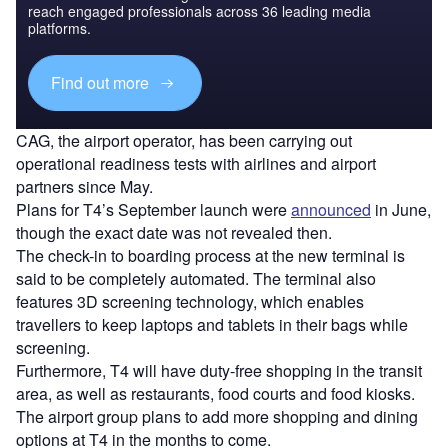
reach engaged professionals across 36 leading media
platforms.
Find out more
CAG, the airport operator, has been carrying out
operational readiness tests with airlines and airport
partners since May.
Plans for T4’s September launch were
announced
in June,
though the exact date was not revealed then.
The check-in to boarding process at the new terminal is
said to be completely automated. The terminal also
features 3D screening technology, which enables
travellers to keep laptops and tablets in their bags while
screening.
Furthermore, T4 will have duty-free shopping in the transit
area, as well as restaurants, food courts and food kiosks.
The airport group plans to add more shopping and dining
options at T4 in the months to come.