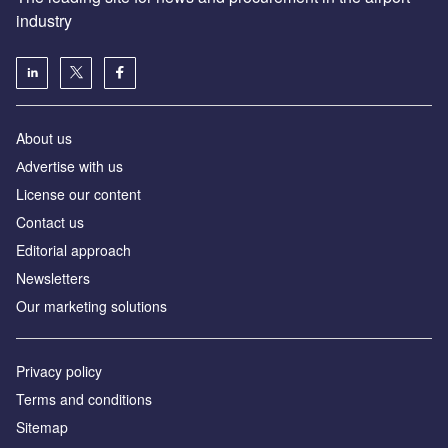
industry
About us
Аdvertise with us
License our content
Contact us
Editorial approach
Newsletters
Our marketing solutions
Privacy policy
Terms and conditions
Sitemap