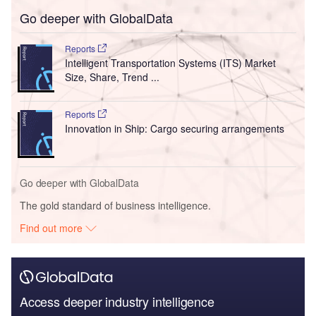
Go deeper with GlobalData
Reports
Intelligent Transportation Systems (ITS) Market
Size, Share, Trend ...
Reports
Innovation in Ship: Cargo securing arrangements
Go deeper with GlobalData
The gold standard of business intelligence.
Find out more
Access deeper industry intelligence