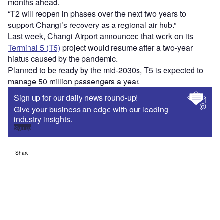
months ahead.
“T2 will reopen in phases over the next two years to
support Changi’s recovery as a regional air hub.”
Last week, Changi Airport announced that work on its
Terminal 5 (T5)
project would resume after a two-year
hiatus caused by the pandemic.
Planned to be ready by the mid-2030s, T5 is expected to
manage 50 million passengers a year.
Sign up for our daily news round-up!
Give your business an edge with our leading
industry insights.
Sign up
Share