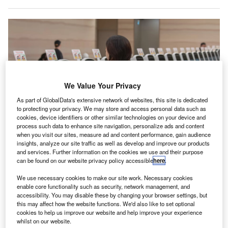
We Value Your Privacy
As part of GlobalData's extensive network of websites, this site is dedicated
to protecting your privacy. We may store and access personal data such as
cookies, device identifiers or other similar technologies on your device and
process such data to enhance site navigation, personalize ads and content
when you visit our sites, measure ad and content performance, gain audience
insights, analyze our site traffic as well as develop and improve our products
T2 will initially cater to peak-hour arrival flights of carriers that operate in T3.
and services. Further information on the cookies we use and their purpose
Credit: Changi Airport Group.
can be found on our website privacy policy accessible
here
.
ingapore’s Changi Airport plans to restart operations
S
We use necessary cookies to make our site work. Necessary cookies
in its
Terminal 2 (T2)
, in a phased manner, from 29
enable core functionality such as security, network management, and
May to cope with projected growth in passenger
accessibility. You may disable these by changing your browser settings, but
volume.
this may affect how the website functions. We'd also like to set optional
cookies to help us improve our website and help improve your experience
Baggage claim belts, contact gates and arrival immigration
whilst on our website.