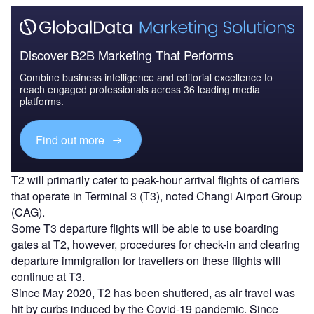
Discover B2B Marketing That Performs
Combine business intelligence and editorial excellence to
reach engaged professionals across 36 leading media
platforms.
Find out more
T2 will primarily cater to peak-hour arrival flights of carriers
that operate in Terminal 3 (T3), noted Changi Airport Group
(CAG).
Some T3 departure flights will be able to use boarding
gates at T2, however, procedures for check-in and clearing
departure immigration for travellers on these flights will
continue at T3.
Since May 2020, T2 has been shuttered, as air travel was
hit by curbs induced by the Covid-19 pandemic. Since