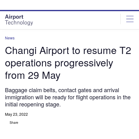
Skip
Skip
to
to
site
page
menu
content
News
Changi Airport to resume T2
operations progressively
from 29 May
Baggage claim belts, contact gates and arrival
immigration will be ready for flight operations in the
initial reopening stage.
May 23, 2022
Share