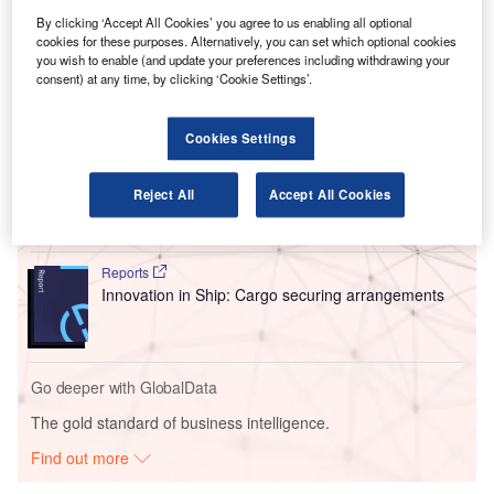
are among the major touchpoints at the terminal’s southern
By clicking ‘Accept All Cookies’ you agree to us enabling all optional
wing that will become ready for flight operations in the
cookies for these purposes. Alternatively, you can set which optional cookies
initial reopening stage.
you wish to enable (and update your preferences including withdrawing your
consent) at any time, by clicking ‘Cookie Settings’.
Go deeper with GlobalData
Cookies Settings
Reports
Intelligent Transportation Systems (ITS) Market
Reject All
Accept All Cookies
Size, Share, Trend ...
Reports
Innovation in Ship: Cargo securing arrangements
Go deeper with GlobalData
The gold standard of business intelligence.
Find out more