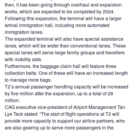
then, it has been going through overhaul and expansion
works, which are expected to be completed by 2024.
Following this expansion, the terminal will have a larger
arrival immigration hall, including more automated
immigration lanes.
The expanded terminal will also have special assistance
lanes, which will be wider than conventional lanes. These
special lanes will serve large family groups and travellers
with mobility aids.
Furthermore, the baggage claim hall will feature three
collection belts. One of these will have an increased length
to manage more bags.
T2’s annual passenger handling capacity will be increased
by five million after the expansion, up to a total of 28
million.
CAG executive vice-president of Airport Management Tan
Lye Teck stated: “The start of flight operations at T2 will
provide more capacity to support our airline partners, who
are also gearing up to serve more passengers in the