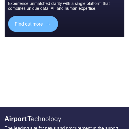
Experience unmatched clarity with a single platform that
combines unique data, AI, and human expertise.
Find out more
The leading site for news and procurement in the airport