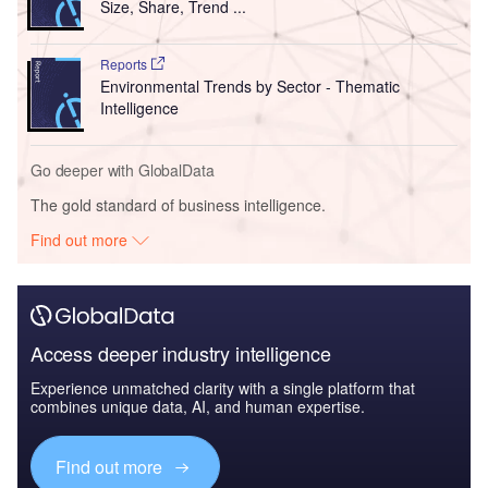
Size, Share, Trend ...
Reports
Environmental Trends by Sector - Thematic
Intelligence
Go deeper with GlobalData
The gold standard of business intelligence.
Find out more
Access deeper industry intelligence
Experience unmatched clarity with a single platform that
combines unique data, AI, and human expertise.
Find out more