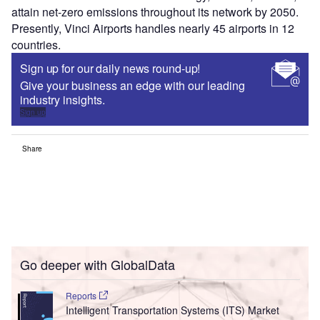
attain net-zero emissions throughout its network by 2050.
Presently, Vinci Airports handles nearly 45 airports in 12
countries.
Sign up for our daily news round-up!
Give your business an edge with our leading
industry insights.
Sign up
Share
Go deeper with GlobalData
Reports
Intelligent Transportation Systems (ITS) Market