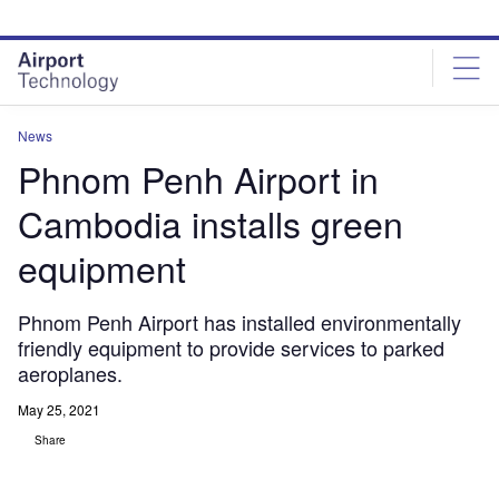
Skip
Skip
to
to
site
page
menu
content
News
Phnom Penh Airport in
Cambodia installs green
equipment
Phnom Penh Airport has installed environmentally
friendly equipment to provide services to parked
aeroplanes.
May 25, 2021
Share