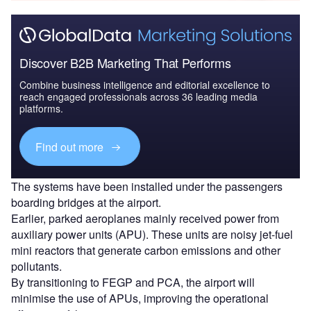
Discover B2B Marketing That Performs
Combine business intelligence and editorial excellence to
reach engaged professionals across 36 leading media
platforms.
Find out more
The systems have been installed under the passengers
boarding bridges at the airport.
Earlier, parked aeroplanes mainly received power from
auxiliary power units (APU). These units are noisy jet-fuel
mini reactors that generate carbon emissions and other
pollutants.
By transitioning to FEGP and PCA, the airport will
minimise the use of APUs, improving the operational