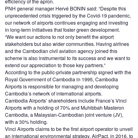
efficiency of the apron.
PNH general manager Hervé BONIN said: “Despite this
unprecedented crisis triggered by the Covid-19 pandemic,
our network of airports continues engaging and investing
in long-term initiatives that foster green development.
“We want our actions to not only benefit the airport
stakeholders but also wider communities. Having airlines
and the Cambodian civil aviation agency joined this
scheme is also instrumental to its success and we want to
extend our appreciation to those key partners.”
According to the public-private partnership signed with the
Royal Government of Cambodia in 1995, Cambodia
Airports is responsible for managing and developing
Cambodia’s network of international airports.
Cambodia Airports’ shareholders include France’s Vinci
Airports with a holding of 70% and Muhibbah Masteron
Cambodia, a Malaysian-Cambodian joint venture (JV),
with a 30% holding.
Vinci Airports claims to be the first airport operator to unveil
an international environmental strategy, AirPact, in 2016, to