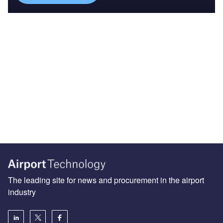
The leading site for news and procurement in the airport
industry