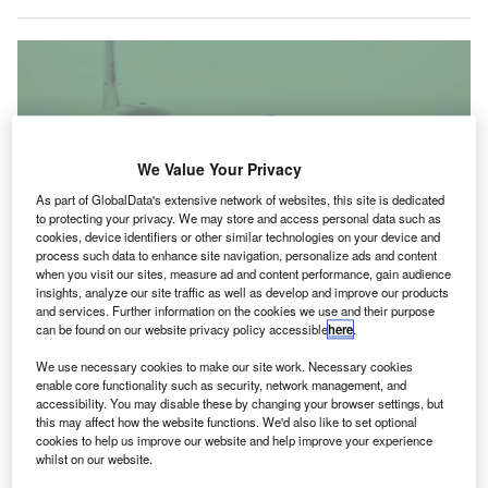
We Value Your Privacy
As part of GlobalData's extensive network of websites, this site is dedicated
to protecting your privacy. We may store and access personal data such as
cookies, device identifiers or other similar technologies on your device and
process such data to enhance site navigation, personalize ads and content
when you visit our sites, measure ad and content performance, gain audience
insights, analyze our site traffic as well as develop and improve our products
and services. Further information on the cookies we use and their purpose
can be found on our website privacy policy accessible
here
.
By transitioning to FEGP and PCA, the airport will minimise the use of APUs,
We use necessary cookies to make our site work. Necessary cookies
improving the operational efficiency on the apron. Credit: Free-Photos /
enable core functionality such as security, network management, and
Pixabay.
accessibility. You may disable these by changing your browser settings, but
this may affect how the website functions. We'd also like to set optional
hnom Penh International Airport (PNH) in Cambodia
P
cookies to help us improve our website and help improve your experience
has deployed pre-conditioned air (PCA) units and
whilst on our website.
fixed electrical ground power (FEGP) units to serve