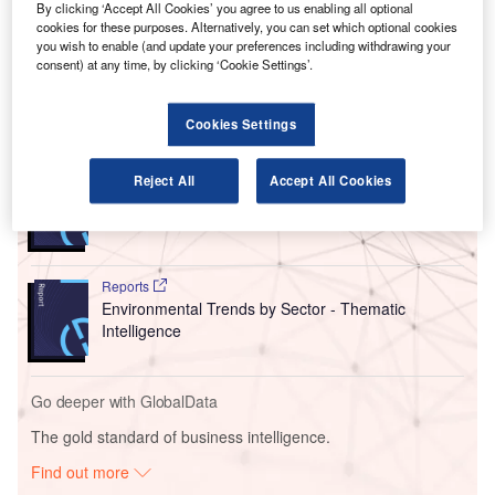
By clicking ‘Accept All Cookies’ you agree to us enabling all optional
aeroplanes at parking bays.
cookies for these purposes. Alternatively, you can set which optional cookies
These new units will offer electricity and air conditioning to
you wish to enable (and update your preferences including withdrawing your
the aircraft directly from the airport facilities.
consent) at any time, by clicking ‘Cookie Settings’.
Go deeper with GlobalData
Cookies Settings
Reports
Reject All
Accept All Cookies
Intelligent Transportation Systems (ITS) Market
Size, Share, Trend ...
Reports
Environmental Trends by Sector - Thematic
Intelligence
Go deeper with GlobalData
The gold standard of business intelligence.
Find out more