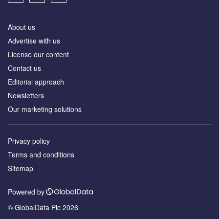
About us
Аdvertise with us
License our content
Contact us
Editorial approach
Newsletters
Our marketing solutions
Privacy policy
Terms and conditions
Sitemap
Powered by
© GlobalData Plc 2026