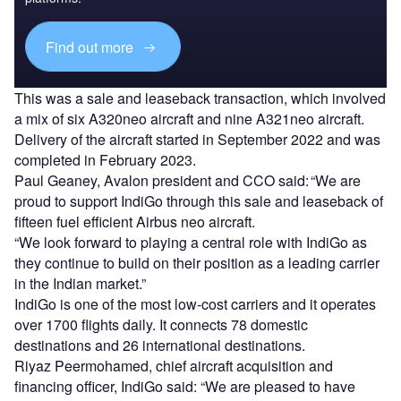
Find out more
This was a sale and leaseback transaction, which involved
a mix of six A320neo aircraft and nine A321neo aircraft.
Delivery of the aircraft started in September 2022 and was
completed in February 2023.
Paul Geaney, Avalon president and CCO said: “We are
proud to support IndiGo through this sale and leaseback of
fifteen fuel efficient Airbus neo aircraft.
“We look forward to playing a central role with IndiGo as
they continue to build on their position as a leading carrier
in the Indian market.”
IndiGo is one of the most low-cost carriers and it operates
over 1700 flights daily. It connects 78 domestic
destinations and 26 international destinations.
Riyaz Peermohamed, chief aircraft acquisition and
financing officer, IndiGo said: “We are pleased to have