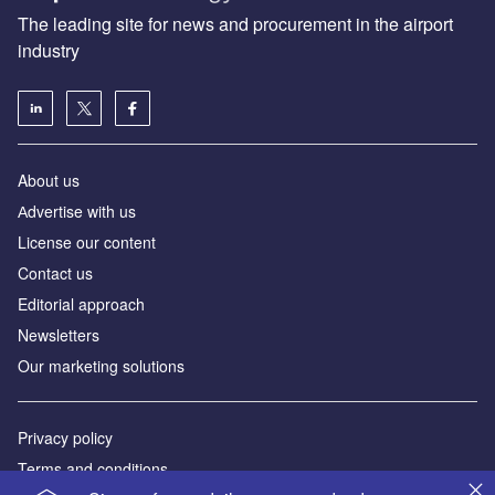
The leading site for news and procurement in the airport
industry
About us
Аdvertise with us
License our content
Contact us
Editorial approach
Newsletters
Our marketing solutions
Privacy policy
Terms and conditions