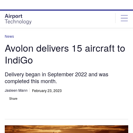
Skip
Skip
to
to
site
page
menu
content
News
Avolon delivers 15 aircraft to
IndiGo
Delivery began in September 2022 and was
completed this month.
Jasleen Mann
February 23, 2023
Share