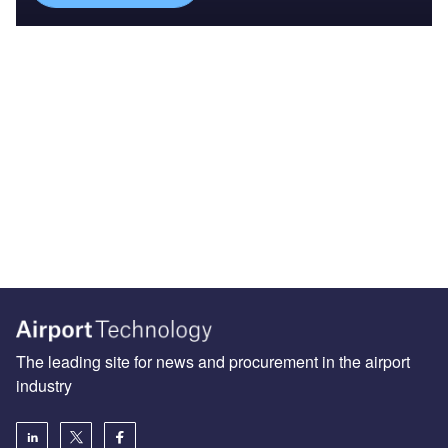
The leading site for news and procurement in the airport
industry