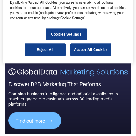
By clicking ‘Accept All Cookies’ you agree to us enabling all optional
Defense and Civil Spends on Aircrafts in Asia-
cookies for these purposes. Alternatively, you can set which optional cookies
Pacific: 2016 to 2024
you wish to enable (and update your preferences including withdrawing your
consent) at any time, by clicking ‘Cookie Settings’.
Go deeper with GlobalData
Cookies Settings
The gold standard of business intelligence.
Find out more
Reject All
Accept All Cookies
Discover B2B Marketing That Performs
Combine business intelligence and editorial excellence to
reach engaged professionals across 36 leading media
platforms.
Find out more