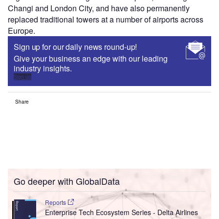
Changi and London City, and have also permanently
replaced traditional towers at a number of airports across
Europe.
Sign up for our daily news round-up!
Give your business an edge with our leading
industry insights.
Sign up
Share
Go deeper with GlobalData
Reports
Enterprise Tech Ecosystem Series - Delta Airlines