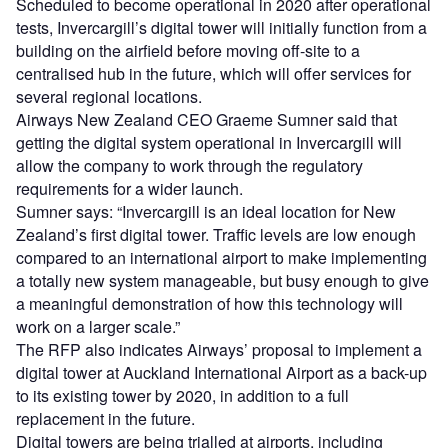
Scheduled to become operational in 2020 after operational
tests, Invercargill’s digital tower will initially function from a
building on the airfield before moving off-site to a
centralised hub in the future, which will offer services for
several regional locations.
Airways New Zealand CEO Graeme Sumner said that
getting the digital system operational in Invercargill will
allow the company to work through the regulatory
requirements for a wider launch.
Sumner says: “Invercargill is an ideal location for New
Zealand’s first digital tower. Traffic levels are low enough
compared to an international airport to make implementing
a totally new system manageable, but busy enough to give
a meaningful demonstration of how this technology will
work on a larger scale.”
The RFP also indicates Airways’ proposal to implement a
digital tower at Auckland International Airport as a back-up
to its existing tower by 2020, in addition to a full
replacement in the future.
Digital towers are being trialled at airports, including