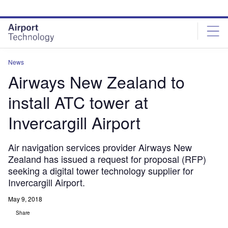
Skip
Skip
to
to
site
page
menu
content
News
Airways New Zealand to
install ATC tower at
Invercargill Airport
Air navigation services provider Airways New
Zealand has issued a request for proposal (RFP)
seeking a digital tower technology supplier for
Invercargill Airport.
May 9, 2018
Share