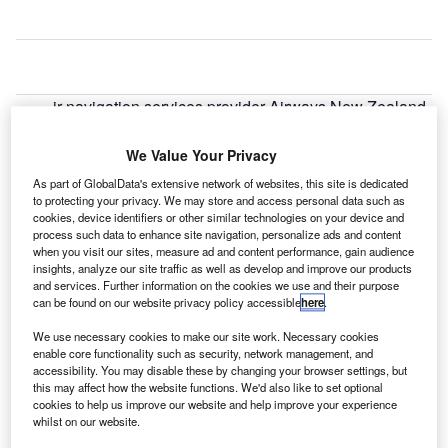
ir navigation services provider Airways New Zealand
A
has issued a request for proposal (RFP) seeking a
digital tower technology supplier for Invercargill
We Value Your Privacy
Airport.
As part of GlobalData's extensive network of websites, this site is dedicated
The company’s latest move comes as it plans to replace its
to protecting your privacy. We may store and access personal data such as
cookies, device identifiers or other similar technologies on your device and
air traffic control (ATC) tower with a remote tower at the
process such data to enhance site navigation, personalize ads and content
airport.
when you visit our sites, measure ad and content performance, gain audience
insights, analyze our site traffic as well as develop and improve our products
and services. Further information on the cookies we use and their purpose
Go deeper with GlobalData
can be found on our website privacy policy accessible
here
.
We use necessary cookies to make our site work. Necessary cookies
Reports
enable core functionality such as security, network management, and
Enterprise Tech Ecosystem Series - Delta Airlines
accessibility. You may disable these by changing your browser settings, but
Inc.
this may affect how the website functions. We'd also like to set optional
cookies to help us improve our website and help improve your experience
whilst on our website.
Reports