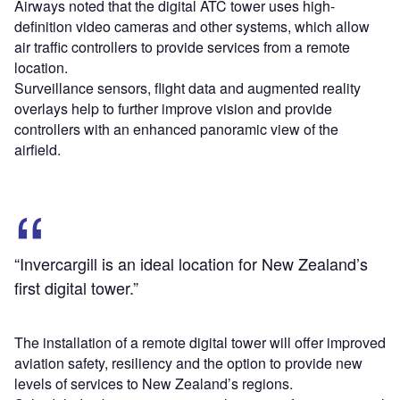
Airways noted that the digital ATC tower uses high-
definition video cameras and other systems, which allow
air traffic controllers to provide services from a remote
location.
Surveillance sensors, flight data and augmented reality
overlays help to further improve vision and provide
controllers with an enhanced panoramic view of the
airfield.
“Invercargill is an ideal location for New Zealand’s
first digital tower.”
The installation of a remote digital tower will offer improved
aviation safety, resiliency and the option to provide new
levels of services to New Zealand’s regions.