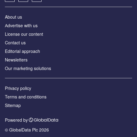
About us
Аdvertise with us
License our content
Contact us
Editorial approach
Newsletters
Our marketing solutions
Privacy policy
Terms and conditions
Sitemap
Powered by
© GlobalData Plc 2026