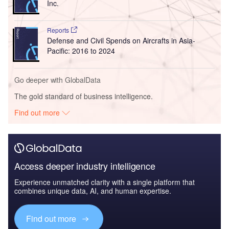
Inc.
Reports
Defense and Civil Spends on Aircrafts in Asia-
Pacific: 2016 to 2024
Go deeper with GlobalData
The gold standard of business intelligence.
Find out more
Access deeper industry intelligence
Experience unmatched clarity with a single platform that
combines unique data, AI, and human expertise.
Find out more