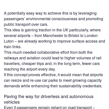
A potentially easy way to achieve this is by leveraging
passengers’ environmental consciousness and promoting
public transport over cars.
This idea is gaining traction in the UK particularly, where
several airports – from Manchester to Bristol to London
Luton – are already working to improve surface access and
train links.
This much-needed collaborative effort from both the
railways and aviation could lead to higher volumes of rail
travellers, cheaper trips and, in the long term, fewer cars
reaching the airport every day.
If this concept proves effective, it would mean that airports
can resize and re-use car parks to meet growing capacity
demands while enhancing their sustainability credentials.
Paving the way for driverless and autonomous
vehicles
Even if passengers remain reliant on road transport –