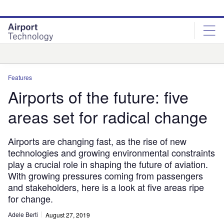
Skip
Skip
to
to
site
page
menu
content
Analysis
Features
Airports of the future: five
areas set for radical change
Airports are changing fast, as the rise of new
technologies and growing environmental constraints
play a crucial role in shaping the future of aviation.
With growing pressures coming from passengers
and stakeholders, here is a look at five areas ripe
for change.
Adele Berti
August 27, 2019