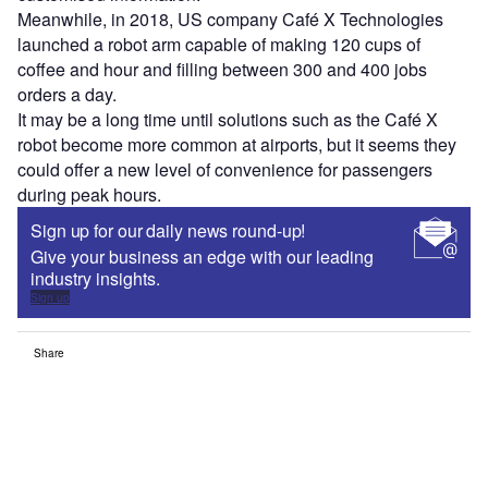
Meanwhile, in 2018, US company Café X Technologies
launched a robot arm capable of making 120 cups of
coffee and hour and filling between 300 and 400 jobs
orders a day.
It may be a long time until solutions such as the Café X
robot become more common at airports, but it seems they
could offer a new level of convenience for passengers
during peak hours.
Sign up for our daily news round-up!
Give your business an edge with our leading
industry insights.
Sign up
Share