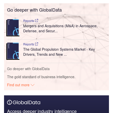
Go deeper with GlobalData
Reports
Mergers and Acquisitions (M&A) in Aerospace,
Defense, and Secur...
Reports
The Global Propulsion Systems Market - Key
Drivers, Trends and New ...
Go deeper with GlobalData
The gold standard of business intelligence.
Find out more
Access deeper industry intelligence