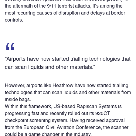
the aftermath of the 9/11 terrorist attacks, it’s among the
most recurring causes of disruption and delays at border
controls.
“Airports have now started trialling technologies that
can scan liquids and other materials.”
However, airports like Heathrow have now started trialling
technologies that can scan liquids and other materials from
inside bags.
Within this framework, US-based Rapiscan Systems is
progressing fast and recently rolled out its 920CT
checkpoint screening system. Having received approval
from the European Civil Aviation Conference, the scanner
could be a game changer in the industry.