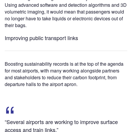
Using advanced software and detection algorithms and 3D
volumetric imaging, it would mean that passengers would
no longer have to take liquids or electronic devices out of
their bags.
Improving public transport links
Boosting sustainability records is at the top of the agenda
for most airports, with many working alongside partners
and stakeholders to reduce their carbon footprint, from
departure halls to the airport apron.
“Several airports are working to improve surface
access and train links.”