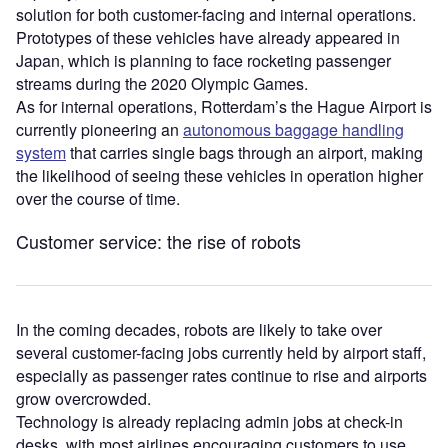
solution for both customer-facing and internal operations.
Prototypes of these vehicles have already appeared in
Japan, which is planning to face rocketing passenger
streams during the 2020 Olympic Games.
As for internal operations, Rotterdam’s the Hague Airport is
currently pioneering an
autonomous baggage handling
system
that carries single bags through an airport, making
the likelihood of seeing these vehicles in operation higher
over the course of time.
Customer service: the rise of robots
In the coming decades, robots are likely to take over
several customer-facing jobs currently held by airport staff,
especially as passenger rates continue to rise and airports
grow overcrowded.
Technology is already replacing admin jobs at check-in
desks, with most airlines encouraging customers to use