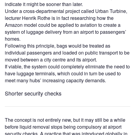
indicate it might be sooner than later.
Under a cross-departmental project called Urban Turbine,
lecturer Henrik Rothe is in fact researching how the
Amazon model could be applied to aviation to create a
system of luggage delivery from an airport to passengers’
homes.
Following this principle, bags would be treated as
individual passengers and loaded on public transport to be
moved between a city centre and its airport.
If viable, the system could completely eliminate the need to
have luggage terminals, which could in turn be used to
meet many hubs’ increasing capacity demands.
Shorter security checks
The concept is not entirely new, but it may still be a while
before liquid removal stops being compulsory at airport
security checks. A practice that was introduced globally in