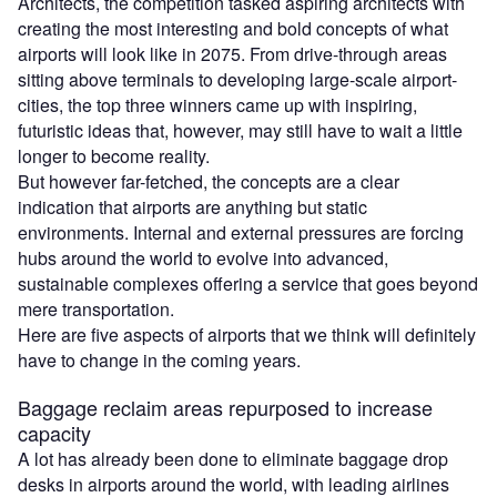
Architects, the competition tasked aspiring architects with
creating the most interesting and bold concepts of what
airports will look like in 2075. From drive-through areas
sitting above terminals to developing large-scale airport-
cities, the top three winners came up with inspiring,
futuristic ideas that, however, may still have to wait a little
longer to become reality.
But however far-fetched, the concepts are a clear
indication that airports are anything but static
environments. Internal and external pressures are forcing
hubs around the world to evolve into advanced,
sustainable complexes offering a service that goes beyond
mere transportation.
Here are five aspects of airports that we think will definitely
have to change in the coming years.
Baggage reclaim areas repurposed to increase
capacity
A lot has already been done to eliminate baggage drop
desks in airports around the world, with leading airlines