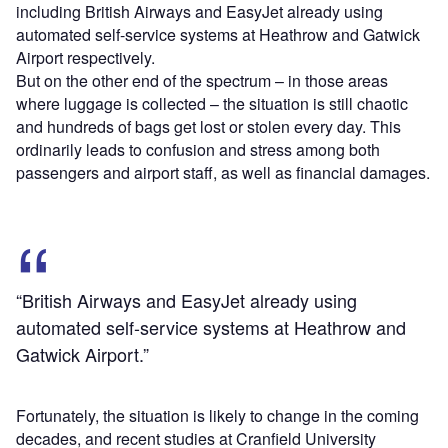
including British Airways and EasyJet already using
automated self-service systems at Heathrow and Gatwick
Airport respectively.
But on the other end of the spectrum – in those areas
where luggage is collected – the situation is still chaotic
and hundreds of bags get lost or stolen every day. This
ordinarily leads to confusion and stress among both
passengers and airport staff, as well as financial damages.
“British Airways and EasyJet already using
automated self-service systems at Heathrow and
Gatwick Airport.”
Fortunately, the situation is likely to change in the coming
decades, and recent studies at Cranfield University