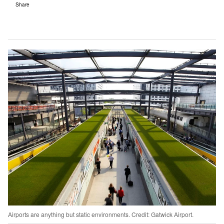
Share
Airports are anything but static environments. Credit: Gatwick Airport.