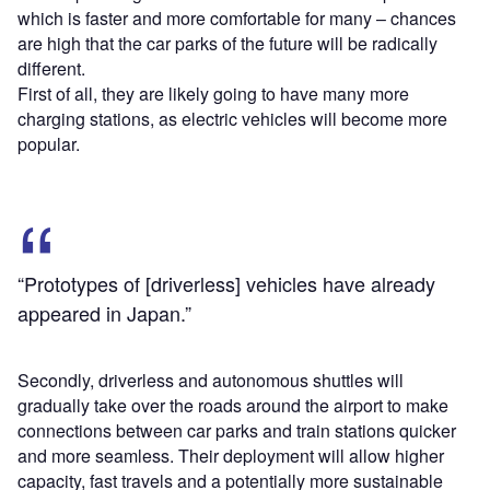
which is faster and more comfortable for many – chances
are high that the car parks of the future will be radically
different.
First of all, they are likely going to have many more
charging stations, as electric vehicles will become more
popular.
“Prototypes of [driverless] vehicles have already
appeared in Japan.”
Secondly, driverless and autonomous shuttles will
gradually take over the roads around the airport to make
connections between car parks and train stations quicker
and more seamless. Their deployment will allow higher
capacity, fast travels and a potentially more sustainable