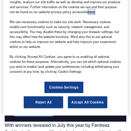
insights, analyze our site traffic as well as develop and improve our products
Drivers, Trends and New ...
and services. Further information on the cookies we use and their purpose
can be found on our website privacy policy accessible
here
.
Go deeper with GlobalData
We use necessary cookies to make our site work. Necessary cookies
enable core functionality such as security, network management, and
The gold standard of business intelligence.
accessibility. You may disable these by changing your browser settings, but
this may affect how the website functions. We'd also like to set optional
Find out more
cookies to help us improve our website and help improve your experience
whilst on our website.
By clicking ‘Accept All Cookies’ you agree to us enabling all optional
cookies for these purposes. Alternatively, you can set which optional cookies
you wish to enable (and update your preferences including withdrawing your
consent) at any time, by clicking ‘Cookie Settings’.
Discover B2B Marketing That Performs
Combine business intelligence and editorial excellence to
reach engaged professionals across 36 leading media
Cookies Settings
platforms.
Reject All
Accept All Cookies
Find out more
With winners revealed in July this year by Fentress