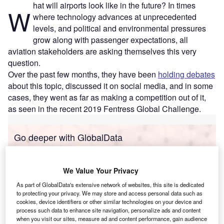
hat will airports look like in the future? In times
W
where technology advances at unprecedented
levels, and political and environmental pressures
grow along with passenger expectations, all
aviation stakeholders are asking themselves this very
question.
Over the past few months, they have been
holding debates
about this topic, discussed it on social media, and in some
cases, they went as far as making a competition out of it,
as seen in the recent 2019 Fentress Global Challenge.
Go deeper with GlobalData
Reports
Mergers and Acquisitions (M&A) in Aerospace,
We Value Your Privacy
Defense, and Secur...
As part of GlobalData's extensive network of websites, this site is dedicated
to protecting your privacy. We may store and access personal data such as
cookies, device identifiers or other similar technologies on your device and
Reports
process such data to enhance site navigation, personalize ads and content
The Global Propulsion Systems Market - Key
when you visit our sites, measure ad and content performance, gain audience