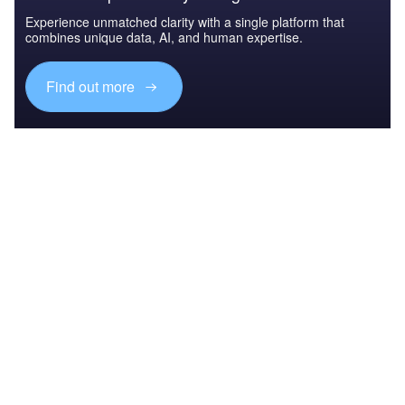
Experience unmatched clarity with a single platform that
combines unique data, AI, and human expertise.
Find out more