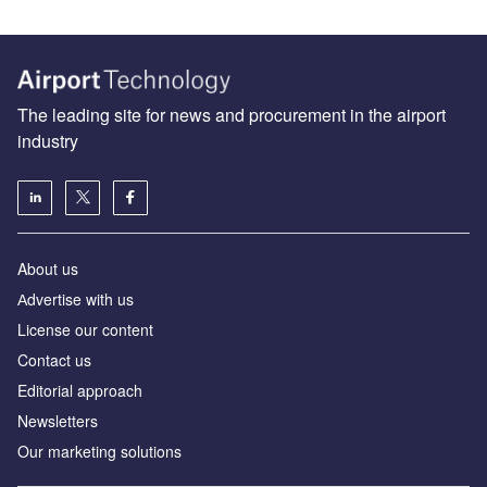
The leading site for news and procurement in the airport
industry
About us
Аdvertise with us
License our content
Contact us
Editorial approach
Newsletters
Our marketing solutions