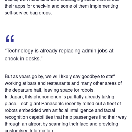
their apps for check-in and some of them implementing
self-service bag drops.
“Technology is already replacing admin jobs at
check-in desks.”
But as years go by, we will likely say goodbye to staff
working at bars and restaurants and many other areas of
the departure hall, leaving space for robots.
In Japan, this phenomenon is partially already taking
place. Tech giant Panasonic recently rolled out a fleet of
robots embedded with artificial intelligence and facial
recognition capabilities that help passengers find their way
through an airport by scanning their face and providing
customised information.