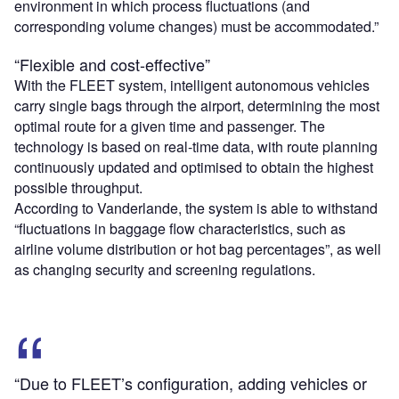
environment in which process fluctuations (and
corresponding volume changes) must be accommodated.”
“Flexible and cost-effective”
With the FLEET system, intelligent autonomous vehicles
carry single bags through the airport, determining the most
optimal route for a given time and passenger. The
technology is based on real-time data, with route planning
continuously updated and optimised to obtain the highest
possible throughput.
According to Vanderlande, the system is able to withstand
“fluctuations in baggage flow characteristics, such as
airline volume distribution or hot bag percentages”, as well
as changing security and screening regulations.
“Due to FLEET’s configuration, adding vehicles or