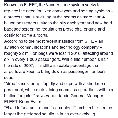
Known as FLEET, the Vanderlande system seeks to
replace the need for fixed conveyors and sorting systems –
a process that is buckling at the seams as more than 4
billion passengers take to the sky each year and new hold
baggage screening regulations prove challenging and
costly for some airports.
According to the most recent statistics from SITE – an
aviation communications and technology company –
roughly 22 million bags were lost in 2016, affecting around
six in every 1,000 passengers. While this number is half
the rate of 2007, it is still a sizeable percentage that
airports are keen to bring down as passenger numbers
soar.
“Airports must adapt rapidly and cope with a shortage of
personnel, while maintaining seamless operations within a
limited footprint,” says Vanderlande General Manager
FLEET, Koen Evers.
“Fixed infrastructure and fragmented IT architecture are no
longer the preferred solutions in an ever-evolving