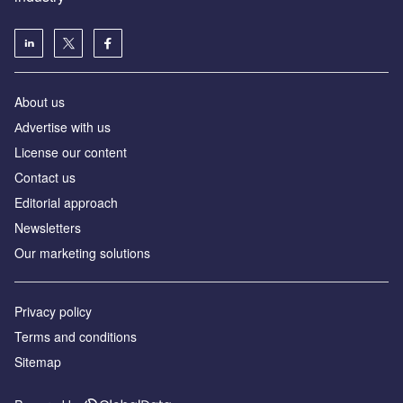
About us
Аdvertise with us
License our content
Contact us
Editorial approach
Newsletters
Our marketing solutions
Privacy policy
Terms and conditions
Sitemap