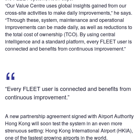
“Our Value Centre uses global insights gained from our
cross-site activities to make daily improvements,” he says.
“Through these, system, maintenance and operational
improvements can be made daily, as well as reductions to
the total cost of ownership (TCO). By using central
intelligence and a standard platform, every FLEET user is
connected and benefits from continuous improvement.”
“Every FLEET user is connected and benefits from
continuous improvement.”
A new partnership agreement signed with Airport Authority
Hong Kong will soon test the system in an even more
strenuous setting: Hong Kong International Airport (HKIA),
one of the fastest growing airports in the world.