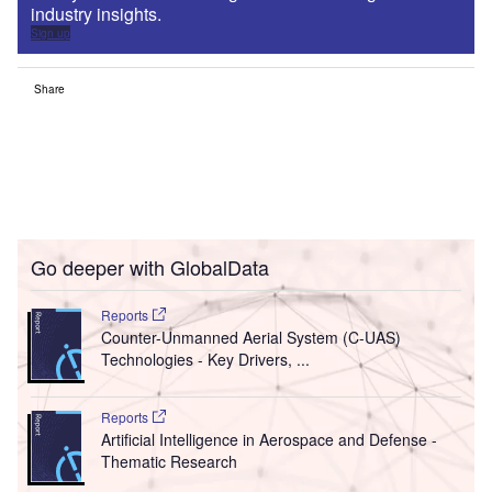
industry insights.
Sign up
Share
Go deeper with GlobalData
Reports
Counter-Unmanned Aerial System (C-UAS)
Technologies - Key Drivers, ...
Reports
Artificial Intelligence in Aerospace and Defense -
Thematic Research