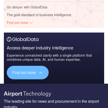
Go deeper with GlobalData
The gold standard of business intelligence.
Find out more
Access deeper industry intelligence
Experience unmatched clarity with a single platform that
combines unique data, AI, and human expertise.
Find out more
The leading site for news and procurement in the airport
industry