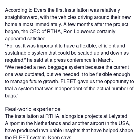
According to Evers the first installation was relatively
straightforward, with the vehicles driving around their new
home almost immediately. A few months after the project
began, the CEO of RTHA, Ron Louwerse certainly
appeared satisfied.
“For us, it was important to have a flexible, efficient and
sustainable system that could be scaled up and down as
required,” he said at a press conference in March.
“We needed a new baggage system because the current
one was outdated, but we needed it to be flexible enough
to manage future growth. FLEET gave us the opportunity to
trial a system that was independent of the actual number of
bags.”
Real-world experience
The installation at RTHA, alongside projects at Lelystad
Airport in the Netherlands and another airport in the USA,
have produced invaluable insights that have helped shape
the FLEET system, Koen says.