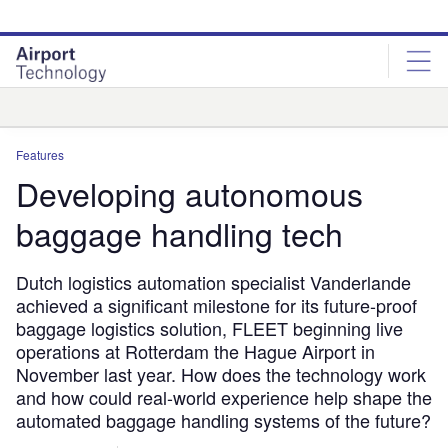
Skip
Skip
to
to
site
page
menu
content
Analysis
Features
Developing autonomous
baggage handling tech
Dutch logistics automation specialist Vanderlande
achieved a significant milestone for its future-proof
baggage logistics solution, FLEET beginning live
operations at Rotterdam the Hague Airport in
November last year. How does the technology work
and how could real-world experience help shape the
automated baggage handling systems of the future?