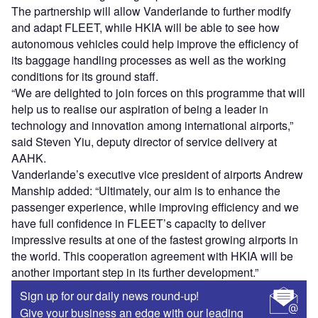
The partnership will allow Vanderlande to further modify
and adapt FLEET, while HKIA will be able to see how
autonomous vehicles could help improve the efficiency of
its baggage handling processes as well as the working
conditions for its ground staff.
“We are delighted to join forces on this programme that will
help us to realise our aspiration of being a leader in
technology and innovation among international airports,”
said Steven Yiu, deputy director of service delivery at
AAHK.
Vanderlande’s executive vice president of airports Andrew
Manship added: “Ultimately, our aim is to enhance the
passenger experience, while improving efficiency and we
have full confidence in FLEET’s capacity to deliver
impressive results at one of the fastest growing airports in
the world. This cooperation agreement with HKIA will be
another important step in its further development.”
Sign up for our daily news round-up!
Give your business an edge with our leading