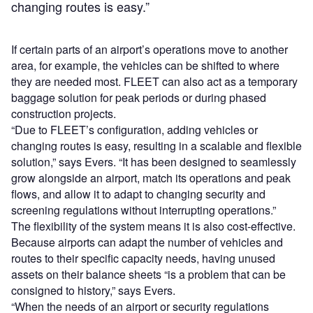
changing routes is easy.”
If certain parts of an airport’s operations move to another
area, for example, the vehicles can be shifted to where
they are needed most. FLEET can also act as a temporary
baggage solution for peak periods or during phased
construction projects.
“Due to FLEET’s configuration, adding vehicles or
changing routes is easy, resulting in a scalable and flexible
solution,” says Evers. “It has been designed to seamlessly
grow alongside an airport, match its operations and peak
flows, and allow it to adapt to changing security and
screening regulations without interrupting operations.”
The flexibility of the system means it is also cost-effective.
Because airports can adapt the number of vehicles and
routes to their specific capacity needs, having unused
assets on their balance sheets “is a problem that can be
consigned to history,” says Evers.
“When the needs of an airport or security regulations