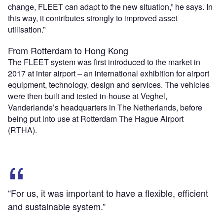
change, FLEET can adapt to the new situation,” he says. In
this way, it contributes strongly to improved asset
utilisation.”
From Rotterdam to Hong Kong
The FLEET system was first introduced to the market in
2017 at inter airport – an international exhibition for airport
equipment, technology, design and services. The vehicles
were then built and tested in-house at Veghel,
Vanderlande’s headquarters in The Netherlands, before
being put into use at Rotterdam The Hague Airport
(RTHA).
“For us, it was important to have a flexible, efficient
and sustainable system.”