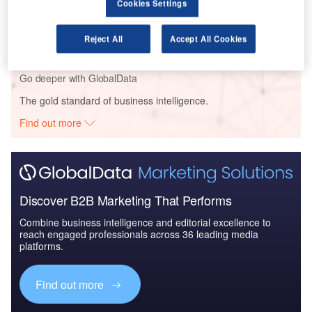
Cookies Settings
Reports
Artificial Intelligence in Aerospace and Defense -
Thematic Research
Reject All
Accept All Cookies
Go deeper with GlobalData
The gold standard of business intelligence.
Find out more
Discover B2B Marketing That Performs
Combine business intelligence and editorial excellence to
reach engaged professionals across 36 leading media
platforms.
Find out more