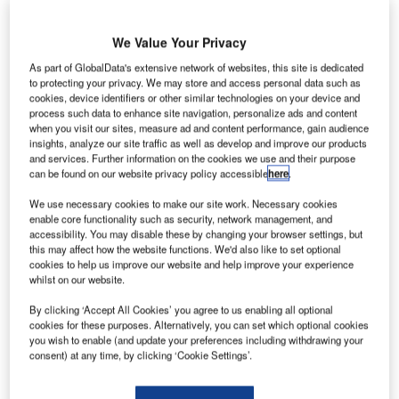
Vanderlande recently signed a partnership to trial autonomous baggage
handling vehicles at Hong Kong Airport. Credit: Vanderlande.
ozens of small robotic vehicles carrying suitcases
We Value Your Privacy
D
criss-cross a vast, airy warehouse – plucking
As part of GlobalData's extensive network of websites, this site is dedicated
baggage from conveyor belts before darting off
to protecting your privacy. We may store and access personal data such as
cookies, device identifiers or other similar technologies on your device and
towards X-ray security scanners and then delivering it
process such data to enhance site navigation, personalize ads and content
to the right output location.
when you visit our sites, measure ad and content performance, gain audience
The scene – shown in a promotional video from the Dutch
insights, analyze our site traffic as well as develop and improve our products
and services. Further information on the cookies we use and their purpose
logistics automation specialist Vanderlande – looks like
can be found on our website privacy policy accessible
here
.
something out of a science fiction movie. But it is in fact an
We use necessary cookies to make our site work. Necessary cookies
already operational automated baggage handling system
enable core functionality such as security, network management, and
that could transform how airports work in the future.
accessibility. You may disable these by changing your browser settings, but
this may affect how the website functions. We'd also like to set optional
cookies to help us improve our website and help improve your experience
Go deeper with GlobalData
whilst on our website.
By clicking ‘Accept All Cookies’ you agree to us enabling all optional
Reports
cookies for these purposes. Alternatively, you can set which optional cookies
Counter-Unmanned Aerial System (C-UAS)
you wish to enable (and update your preferences including withdrawing your
Technologies - Key Drivers, ...
consent) at any time, by clicking ‘Cookie Settings’.