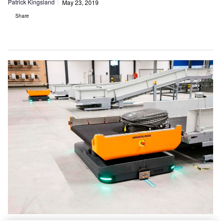
Patrick Kingsland
May 23, 2019
Share