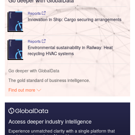
Go deeper with GlobalData
Reports
Innovation in Ship: Cargo securing arrangements
Reports
Environmental sustainability in Railway: Heat
recycling HVAC systems
Go deeper with GlobalData
The gold standard of business intelligence.
Find out more
Access deeper industry intelligence
Experience unmatched clarity with a single platform that