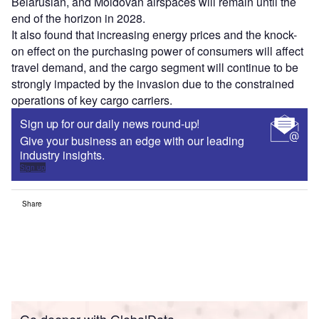
Belarusian, and Moldovan airspaces will remain until the
end of the horizon in 2028.
It also found that increasing energy prices and the knock-
on effect on the purchasing power of consumers will affect
travel demand, and the cargo segment will continue to be
strongly impacted by the invasion due to the constrained
operations of key cargo carriers.
Sign up for our daily news round-up!
Give your business an edge with our leading
industry insights.
Sign up
Share