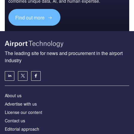
combines unique data, AI, and human expertise.
Find out more
The leading site for news and procurement in the airport
industry
About us
Аdvertise with us
License our content
Contact us
Editorial approach