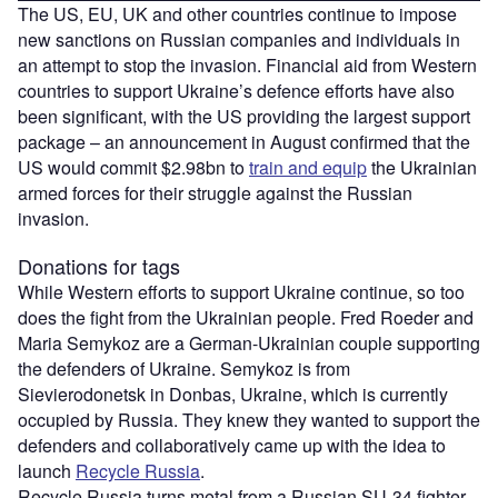
The US, EU, UK and other countries continue to impose
new sanctions on Russian companies and individuals in
an attempt to stop the invasion. Financial aid from Western
countries to support Ukraine’s defence efforts have also
been significant, with the US providing the largest support
package – an announcement in August confirmed that the
US would commit $2.98bn to
train and equip
the Ukrainian
armed forces for their struggle against the Russian
invasion.
Donations for tags
While Western efforts to support Ukraine continue, so too
does the fight from the Ukrainian people. Fred Roeder and
Maria Semykoz are a German-Ukrainian couple supporting
the defenders of Ukraine. Semykoz is from
Sievierodonetsk in Donbas, Ukraine, which is currently
occupied by Russia. They knew they wanted to support the
defenders and collaboratively came up with the idea to
launch
Recycle Russia
.
Recycle Russia turns metal from a Russian SU-34 fighter