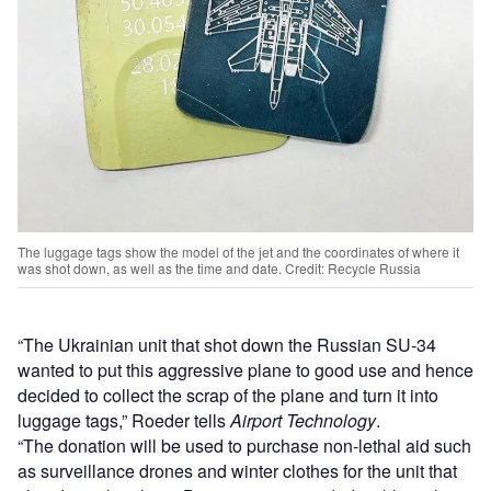
The luggage tags show the model of the jet and the coordinates of where it
was shot down, as well as the time and date. Credit: Recycle Russia
“The Ukrainian unit that shot down the Russian SU-34
wanted to put this aggressive plane to good use and hence
decided to collect the scrap of the plane and turn it into
luggage tags,” Roeder tells
Airport Technology
.
“The donation will be used to purchase non-lethal aid such
as surveillance drones and winter clothes for the unit that