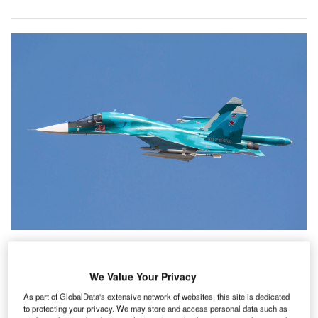
Ukrainians Turn Downed Russian Jet Into Luggage
We Value Your Privacy
Tags to Support Defense Efforts
As part of GlobalData's extensive network of websites, this site is dedicated
he Russian invasion of Ukraine has caused the
to protecting your privacy. We may store and access personal data such as
greatest humanitarian crisis in Europe since the