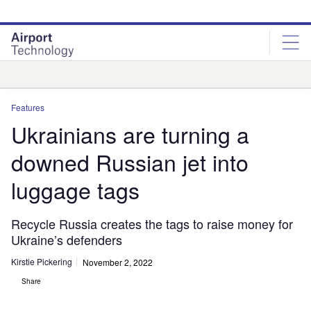
Skip
Skip
to
to
site
page
menu
content
Analysis
Features
Ukrainians are turning a
downed Russian jet into
luggage tags
Recycle Russia creates the tags to raise money for
Ukraine’s defenders
Kirstie Pickering
November 2, 2022
Share