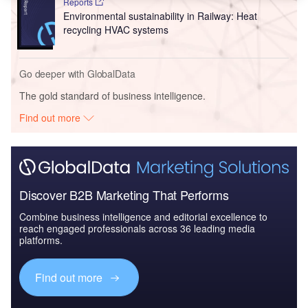
Reports
Environmental sustainability in Railway: Heat
recycling HVAC systems
Go deeper with GlobalData
The gold standard of business intelligence.
Find out more
Discover B2B Marketing That Performs
Combine business intelligence and editorial excellence to
reach engaged professionals across 36 leading media
platforms.
Find out more