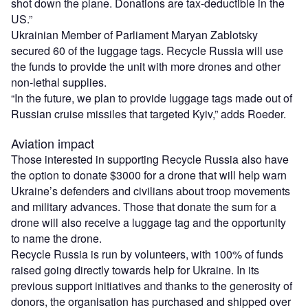
shot down the plane. Donations are tax-deductible in the
US.”
Ukrainian Member of Parliament Maryan Zablotsky
secured 60 of the luggage tags. Recycle Russia will use
the funds to provide the unit with more drones and other
non-lethal supplies.
“In the future, we plan to provide luggage tags made out of
Russian cruise missiles that targeted Kyiv,” adds Roeder.
Aviation impact
Those interested in supporting Recycle Russia also have
the option to donate $3000 for a drone that will help warn
Ukraine’s defenders and civilians about troop movements
and military advances. Those that donate the sum for a
drone will also receive a luggage tag and the opportunity
to name the drone.
Recycle Russia is run by volunteers, with 100% of funds
raised going directly towards help for Ukraine. In its
previous support initiatives and thanks to the generosity of
donors, the organisation has purchased and shipped over