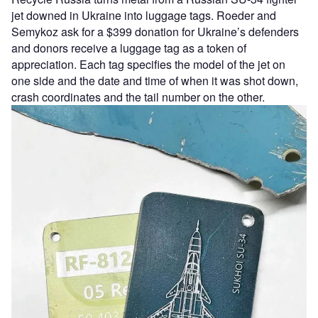
jet downed in Ukraine into luggage tags. Roeder and
Semykoz ask for a $399 donation for Ukraine’s defenders
and donors receive a luggage tag as a token of
appreciation. Each tag specifies the model of the jet on
one side and the date and time of when it was shot down,
crash coordinates and the tail number on the other.