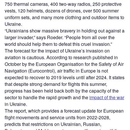
750 thermal cameras, 400 two-way radios, 250 protective
vests, 120 helmets, dozens of drones, over 500 summer
uniform sets, and many more clothing and outdoor items to
Ukraine.
“Ukrainians show massive bravery in holding out against a
larger invader,” says Roeder. “People from all over the
world should help them to defeat this cruel invasion.”
The forecast for the impact of Ukraine’s invasion on
aviation is cautious. According to research published in
October by the European Organisation for the Safety of Air
Navigation (Eurocontrol), air traffic in Europe is not
expected to recover to 2019 levels until after 2024. It states
that despite strong demand for flights this summer,
progress has been held back both by the capacity of the
sector to handle the rapid growth and the
impact of the war
in Ukraine.
The report, which provides a forecast update for European
flight movements and service units from 2022-2028,
predicts that restrictions on Ukrainian, Russian,