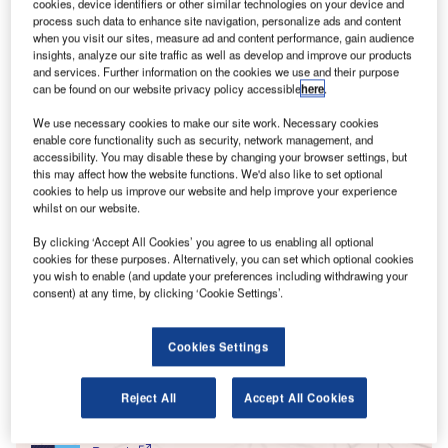
T
cookies, device identifiers or other similar technologies on your device and
Second World War. The United Nations Refugee
process such data to enhance site navigation, personalize ads and content
when you visit our sites, measure ad and content performance, gain audience
Agency (UNHCR) believes that as of October 18
insights, analyze our site traffic as well as develop and improve our products
2022, the number of refugees that have fled Ukraine since
and services. Further information on the cookies we use and their purpose
Russia’s invasion is more than 14.33 million, with that sum
can be found on our website privacy policy accessible
here
.
continuing to rise as war rages on.
We use necessary cookies to make our site work. Necessary cookies
The impact on aviation pales in comparison to the
enable core functionality such as security, network management, and
unfolding humanitarian crisis but remains significant.
accessibility. You may disable these by changing your browser settings, but
this may affect how the website functions. We'd also like to set optional
According to data published by IATA, the Ukrainian
cookies to help us improve our website and help improve your experience
airspace being closed halts movements by air of roughly
whilst on our website.
3.3% of total air passenger traffic in Europe and 0.8% of
By clicking ‘Accept All Cookies’ you agree to us enabling all optional
total traffic globally compared to 2021.
cookies for these purposes. Alternatively, you can set which optional cookies
you wish to enable (and update your preferences including withdrawing your
consent) at any time, by clicking ‘Cookie Settings’.
Go deeper with GlobalData
Cookies Settings
Reports
Innovation in Ship: Cargo securing arrangements
Reject All
Accept All Cookies